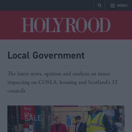
MENU
Holyrood
Local Government
The latest news, opinion and analysis on issues
impacting on COSLA, housing and Scotland’s 32
councils