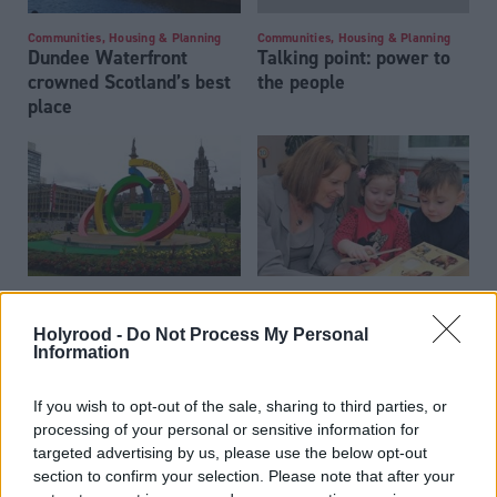
Communities, Housing & Planning
Communities, Housing & Planning
Dundee Waterfront
Talking point: power to
crowned Scotland’s best
the people
place
Communities, Housing & Planning
Communities, Housing & Planning
Glasgow's Games
A Stirling job: Johanna
Holyrood -
Do Not Process My Personal
Boyd interview
Information
If you wish to opt-out of the sale, sharing to third parties, or
processing of your personal or sensitive information for
targeted advertising by us, please use the below opt-out
section to confirm your selection. Please note that after your