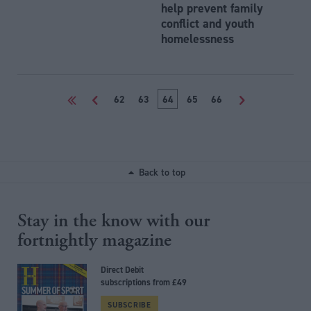
help prevent family
conflict and youth
homelessness
<<
<
62
63
64
65
66
>
Back to top
Stay in the know with our
fortnightly magazine
Direct Debit
subscriptions from £49
SUBSCRIBE