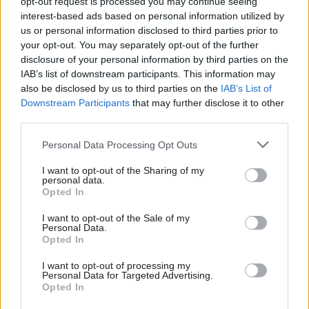
opt-out request is processed you may continue seeing
interest-based ads based on personal information utilized by
Communities, Housing & Planning
Communities, Housing & Planning
us or personal information disclosed to third parties prior to
SFHA: Homelessness to
Dangerous buildings bill
your opt-out. You may separately opt-out of the further
increase as result of
passes Stage 3
disclosure of your personal information by third parties on the
welfare reform
IAB’s list of downstream participants. This information may
also be disclosed by us to third parties on the
IAB’s List of
Downstream Participants
that may further disclose it to other
third parties.
Personal Data Processing Opt Outs
I want to opt-out of the Sharing of my
personal data.
Communities, Housing & Planning
Communities, Housing & Planning
Opted In
Talking point: Keep on
Town life: interview with
rolling
Professor Leigh Sparks
I want to opt-out of the Sale of my
Personal Data.
Opted In
I want to opt-out of processing my
Personal Data for Targeted Advertising.
Opted In