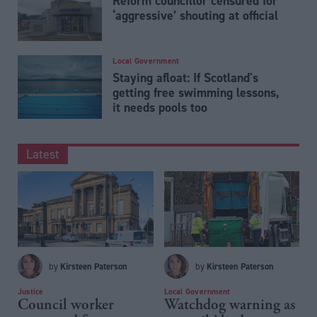
Reform councillor censured for
‘aggressive’ shouting at official
Local Government
Staying afloat: If Scotland's
getting free swimming lessons,
it needs pools too
Latest
Kirsteen Paterson
Kirsteen Paterson
by
by
Justice
Local Government
Council worker
Watchdog warning as