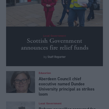
Local Government
Scottish Government
announces fire relief funds
Staff Reporter
by
Education
Aberdeen Council chief
executive named Dundee
University principal as strikes
loom
Local Government