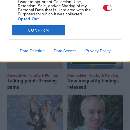
I want to opt-out of Collection, Use,
Retention, Sale, and/or Sharing of my
Personal Data that Is Unrelated with the
Community code
Communities, Housing & Planning
Purposes for which it was collected.
Long-term view on
Opted Out
public spending needed
CONFIRM
Data Deletion
Data Access
Privacy Policy
Communities, Housing & Planning
Communities, Housing & Planning
Talking point: Growing
New inequality findings
pains
released