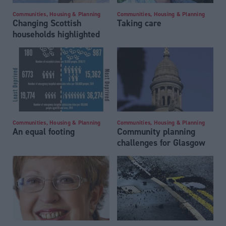
Communities, Housing & Planning
Communities, Housing & Planning
Changing Scottish
Taking care
households highlighted
Communities, Housing & Planning
Communities, Housing & Planning
An equal footing
Community planning
challenges for Glasgow