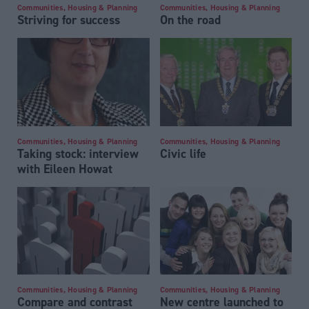
Communities, Housing & Planning
Communities, Housing & Planning
Striving for success
On the road
Communities, Housing & Planning
Communities, Housing & Planning
Taking stock: interview
Civic life
with Eileen Howat
Communities, Housing & Planning
Communities, Housing & Planning
Compare and contrast
New centre launched to