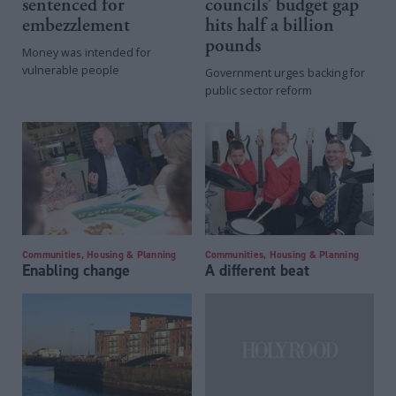
sentenced for
councils’ budget gap
embezzlement
hits half a billion
pounds
Money was intended for
vulnerable people
Government urges backing for
public sector reform
Communities, Housing & Planning
Communities, Housing & Planning
Enabling change
A different beat