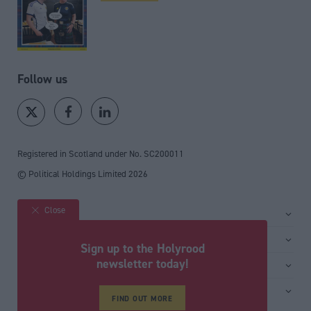
Follow us
Registered in Scotland under No. SC200011
© Political Holdings Limited
2026
Close
Site sections
Home
Services
Sign up to the Holyrood
News
Media
newsletter today!
General
Comment
Events
Total Politics Group
Media & publishing
Inside Politics
Training
Privacy Policy
FIND OUT MORE
PoliticsHome