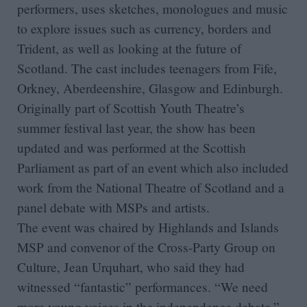
performers, uses sketches, monologues and music
to explore issues such as currency, borders and
Trident, as well as looking at the future of
Scotland. The cast includes teenagers from Fife,
Orkney, Aberdeenshire, Glasgow and Edinburgh.
Originally part of Scottish Youth Theatre’s
summer festival last year, the show has been
updated and was performed at the Scottish
Parliament as part of an event which also included
work from the National Theatre of Scotland and a
panel debate with MSPs and artists.
The event was chaired by Highlands and Islands
MSP and convenor of the Cross-Party Group on
Culture, Jean Urquhart, who said they had
witnessed “fantastic” performances. “We need
more young voices in the independence debate,”