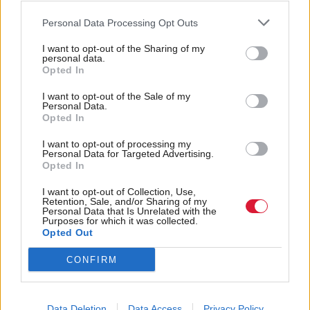
report also suggests turnout among young voters
Personal Data Processing Opt Outs
is expected to be high, with a high proportion of
teens engaged in debate, with 72 per cent of those
I want to opt-out of the Sharing of my
personal data.
eligible to vote saying they are ‘very’ or ‘rather
Opted In
likely’ to do so.
I want to opt-out of the Sale of my
Personal Data.
Dr Jan Eichhorn from the School of Social and
Opted In
Political Science, who coordinated the study, said:
I want to opt-out of processing my
“Their high degree of interest and wide-ranging
Personal Data for Targeted Advertising.
Opted In
discussions shows young people are not apolitical.
On the contrary, they engage with politics
I want to opt-out of Collection, Use,
Retention, Sale, and/or Sharing of my
extensively if the issue is important and they think
Personal Data that Is Unrelated with the
Purposes for which it was collected.
their vote matters.”
Opted Out
CONFIRM
Holyrood Newsletters
Holyrood provides comprehensive coverage of Scottish politics,
offering award-winning reporting and analysis:
Subscribe
Data Deletion
Data Access
Privacy Policy