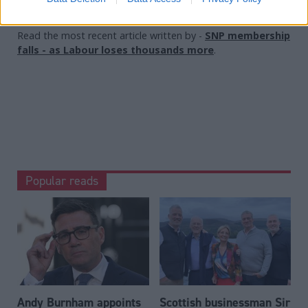
Read the most recent article written by
-
SNP membership
falls - as Labour loses thousands more
.
Popular reads
Andy Burnham appoints
Scottish businessman Sir