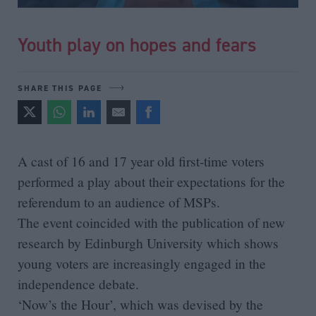
Youth play on hopes and fears
SHARE THIS PAGE
A cast of 16 and 17 year old first-time voters
performed a play about their expectations for the
referendum to an audience of MSPs.
The event coincided with the publication of new
research by Edinburgh University which shows
young voters are increasingly engaged in the
independence debate.
‘Now’s the Hour’, which was devised by the