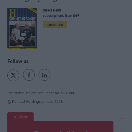
Direct Debit
subscriptions from £49
SUBSCRIBE
Follow us
Registered in Scotland under No. SC200011
© Political Holdings Limited
2026
Close
Site sections
Home
Services