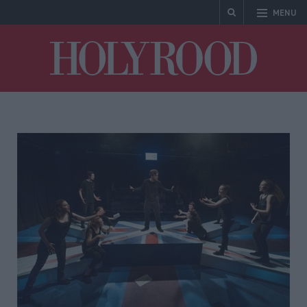
MENU
Holyrood