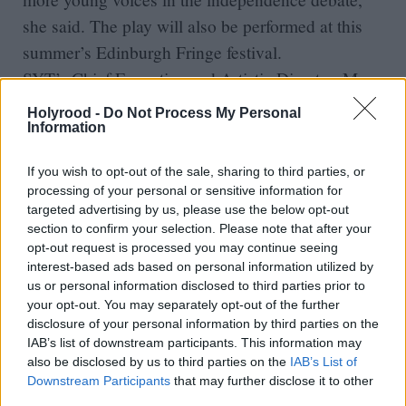
she said. The play will also be performed at this
summer’s Edinburgh Fringe festival.
SYT’s Chief Executive and Artistic Director, Mary
McCluskey, said: “Being invited to the Parliament
Holyrood -
Do Not Process My Personal
and taking part in the Fringe demonstrates the
Information
important role Scottish Youth Theatre has in
If you wish to opt-out of the sale, sharing to third parties, or
unlocking the creative potential, confidence and
processing of your personal or sensitive information for
development of children and young people right
targeted advertising by us, please use the below opt-out
section to confirm your selection. Please note that after your
across Scotland, regardless of their background.”
opt-out request is processed you may continue seeing
The Edinburgh University study shows the
interest-based ads based on personal information utilized by
proportion of people under 18 who would vote
us or personal information disclosed to third parties prior to
your opt-out. You may separately opt-out of the further
Yes in the independence referendum has
disclosure of your personal information by third parties on the
increased in the past year, although it still trails
IAB’s list of downstream participants. This information may
also be disclosed by us to third parties on the
IAB’s List of
those with no intentions 36 per cent to 64 per
Downstream Participants
that may further disclose it to other
cent, once undecided voters are excluded. The
third parties.