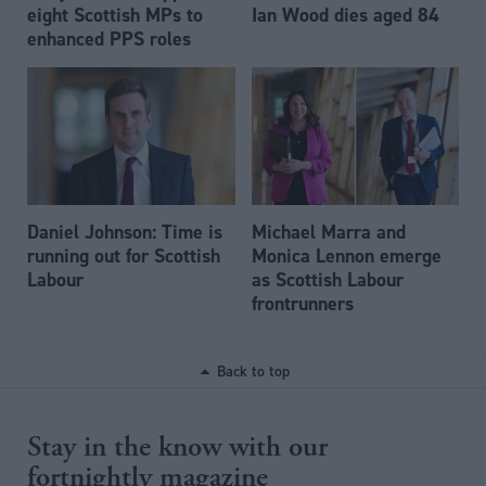
eight Scottish MPs to
Ian Wood dies aged 84
enhanced PPS roles
Daniel Johnson: Time is
Michael Marra and
running out for Scottish
Monica Lennon emerge
Labour
as Scottish Labour
frontrunners
Back to top
Stay in the know with our
fortnightly magazine