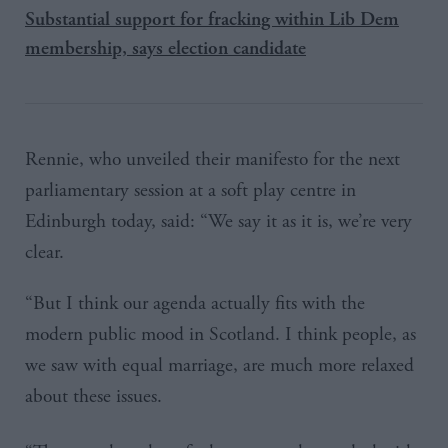
Substantial support for fracking within Lib Dem
membership, says election candidate
Rennie, who unveiled their manifesto for the next
parliamentary session at a soft play centre in
Edinburgh today, said: “We say it as it is, we’re very
clear.
“But I think our agenda actually fits with the
modern public mood in Scotland. I think people, as
we saw with equal marriage, are much more relaxed
about these issues.