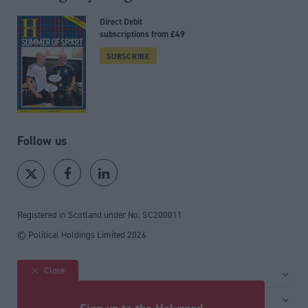
Direct Debit
subscriptions from £49
SUBSCRIBE
Follow us
Registered in Scotland under No. SC200011
© Political Holdings Limited
2026
Close
Site sections
Home
Services