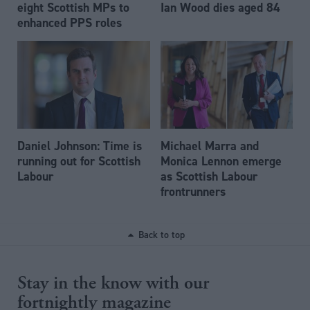
eight Scottish MPs to
Ian Wood dies aged 84
enhanced PPS roles
Daniel Johnson: Time is
Michael Marra and
running out for Scottish
Monica Lennon emerge
Labour
as Scottish Labour
frontrunners
Back to top
Stay in the know with our
fortnightly magazine