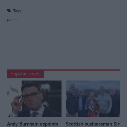
Tags
Justice
Popular reads
Andy Burnham appoints
Scottish businessman Sir