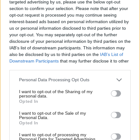
targeted advertising by us, please use the below opt-out
authorities exceed the expectation of the legislation”,
section to confirm your selection. Please note that after your
though the Scottish Lib Dem leader
stopped short of
opt-out request is processed you may continue seeing
interest-based ads based on personal information utilized by
calling for a “pause” as
Scottish Labour leader
Kezia
us or personal information disclosed to third parties prior to
has
.
Dugdale
your opt-out. You may separately opt-out of the further
disclosure of your personal information by third parties on the
IAB’s list of downstream participants. This information may
He said: “Cautious support has always been our
also be disclosed by us to third parties on the
IAB’s List of
position. We supported the legislation [but] we
Downstream Participants
that may further disclose it to other
third parties.
understand people’s deep-seated concerns.
Personal Data Processing Opt Outs
“We need to make sure it is monitored very carefully
I want to opt-out of the Sharing of my
and if there is any indication at all that it is over-
personal data.
Opted In
reaching we need to pull back and review to make
sure that it is going to be done properly. We don’t
I want to opt-out of the Sale of my
Personal Data.
want local authorities to overreach within that so
Opted In
that’s our approach.”
I want to opt-out of processing my
Personal Data for Targeted Advertising.