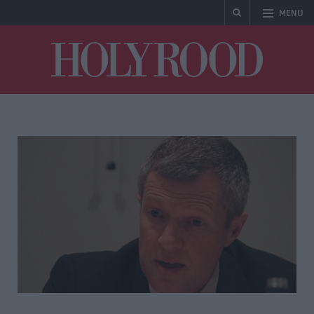
MENU
Holyrood