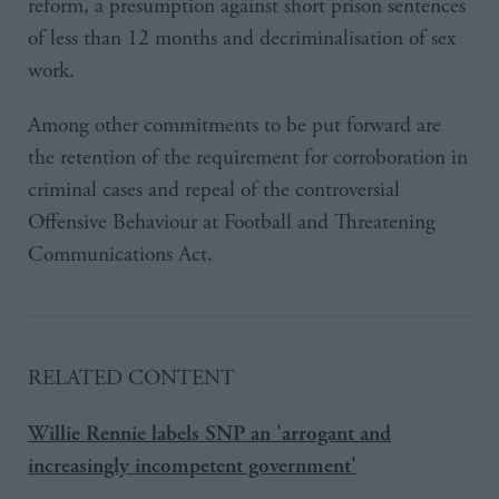
reform, a presumption against short prison sentences
of less than 12 months and decriminalisation of sex
work.
Among other commitments to be put forward are
the retention of the requirement for corroboration in
criminal cases and repeal of the controversial
Offensive Behaviour at Football and Threatening
Communications Act.
RELATED CONTENT
Willie Rennie labels SNP an 'arrogant and
increasingly incompetent government'