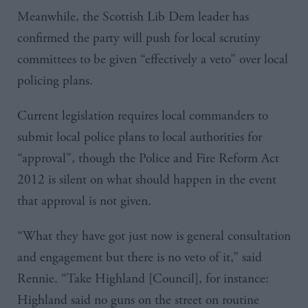
Meanwhile, the Scottish Lib
Dem
leader has
confirmed the party will push for local scrutiny
committees to be given “effectively a veto” over local
policing plans.
Current legislation requires local commanders to
submit local police plans to local authorities for
“approval”, though the Police and Fire Reform Act
2012 is silent on what should happen in the event
that approval is not given.
“What they have got just now is general consultation
and engagement but there is no veto of it,” said
Rennie
. “Take Highland [Council], for instance:
Highland said no guns on the street on routine