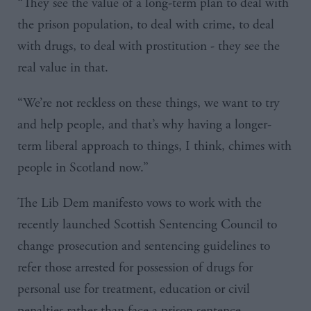
“They see the value of a long-term plan to deal with
the prison population, to deal with crime, to deal
with drugs, to deal with prostitution - they see the
real value in that.
“We’re not reckless on these things, we want to try
and help people, and that’s why having a longer-
term liberal approach to things, I think, chimes with
people in Scotland now.”
The Lib
Dem
manifesto vows to work with the
recently launched Scottish Sentencing Council to
change prosecution and sentencing guidelines to
refer those arrested for possession of drugs for
personal use for treatment, education or civil
penalties rather than face a prison sentence.