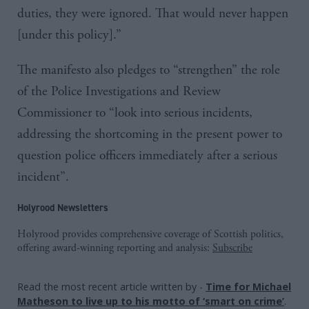
duties, they were ignored. That would never happen
[under this policy].”
The manifesto also pledges to “strengthen” the role
of the Police Investigations and Review
Commissioner to “look into serious incidents,
addressing the shortcoming in the present power to
question police officers immediately after a serious
incident”.
Holyrood Newsletters
Holyrood provides comprehensive coverage of Scottish politics,
offering award-winning reporting and analysis:
Subscribe
Read the most recent article written by
-
Time for Michael
Matheson to live up to his motto of ‘smart on crime’
.