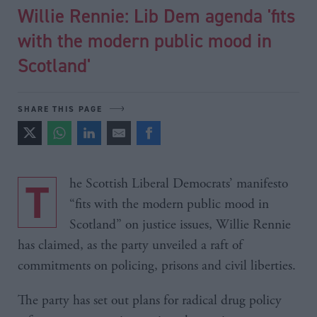
Willie Rennie: Lib Dem agenda 'fits
with the modern public mood in
Scotland'
SHARE THIS PAGE
The Scottish Liberal Democrats’ manifesto
“fits with the modern public mood in
Scotland” on justice issues, Willie Rennie
has claimed, as the party unveiled a raft of
commitments on policing, prisons and civil liberties.
The party has set out plans for radical drug policy