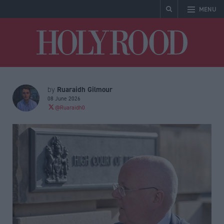
MENU
Holyrood
Ruaraidh Gilmour
by
08 June 2026
@Ruaraidh0