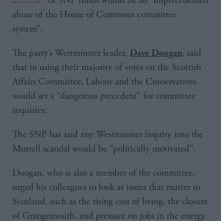
of SNP funds would be an “unprecedented
abuse of the House of Commons committee
system”.
The party’s Westminster leader,
, said
Dave Doogan
that in using their majority of votes on the Scottish
Affairs Committee, Labour and the Conservatives
would set a “dangerous precedent” for committee
inquiries.
The SNP has said any Westminster inquiry into the
Murrell scandal would be “politically motivated”.
Doogan, who is also a member of the committee,
urged his colleagues to look at issues that matter to
Scotland, such as the rising cost of living, the closure
of Grangemouth, and pressure on jobs in the energy