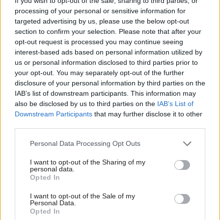
exactly what it is – a desperate attempt by Labour
If you wish to opt-out of the sale, sharing to third parties, or
processing of your personal or sensitive information for
Party and Tory MPs to weaponise a taxpayer-funded
targeted advertising by us, please use the below opt-out
Westminster committee to take pot shots at their
section to confirm your selection. Please note that after your
opt-out request is processed you may continue seeing
political opponents.
interest-based ads based on personal information utilized by
us or personal information disclosed to third parties prior to
“If a blatantly partisan inquiry were to take place, it
your opt-out. You may separately opt-out of the further
would also create a dangerous precedent for
disclosure of your personal information by third parties on the
IAB’s list of downstream participants. This information may
investigating rival political parties that a Nigel
also be disclosed by us to third parties on the
IAB’s List of
Farage government will ruthlessly exploit. Wiser
Downstream Participants
that may further disclose it to other
heads in the House of Commons must surely see this
third parties.
for what it is.
Personal Data Processing Opt Outs
“The police have already spent five years and more
I want to opt-out of the Sharing of my
personal data.
than two million pounds investigating Peter
Opted In
Murrell's embezzlement crimes against the SNP.
I want to opt-out of the Sale of my
Personal Data.
When John Swinney became SNP leader, he
Opted In