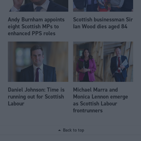
Andy Burnham appoints
Scottish businessman Sir
eight Scottish MPs to
Ian Wood dies aged 84
enhanced PPS roles
Daniel Johnson: Time is
Michael Marra and
running out for Scottish
Monica Lennon emerge
Labour
as Scottish Labour
frontrunners
Back to top