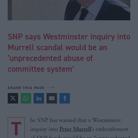
SNP says Westminster inquiry into
Murrell scandal would be an
‘unprecedented abuse of
committee system’
SHARE THIS PAGE
The SNP has warned that a Westminster
inquiry into
’s embezzlement
Peter Murrell