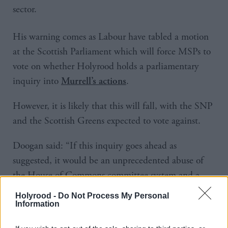
sector.
His warning comes as Labour have tabled a motion
at the Scottish Parliament which will force MSPs to
vote on whether Holyrood holds a parliamentary
inquiry into
.
Murrell’s actions
However, it is likely that this will fall, with the SNP
and the Scottish Greens expected to vote against.
Doogan said: “If this inquiry goes ahead as
suggested, it would be an unprecedented abuse of
the House of Commons committee system and a
complete waste of taxpayers’ money.
Holyrood -
Do Not Process My Personal
Information
“The SNP will call this party-political stunt out for