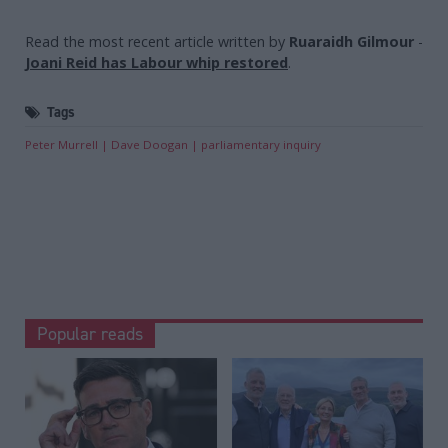
Read the most recent article written by
Ruaraidh Gilmour
-
Joani Reid has Labour whip restored
.
Tags
Peter Murrell
Dave Doogan
parliamentary inquiry
Popular reads