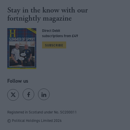
Stay in the know with our
fortnightly magazine
Direct Debit
subscriptions from £49
SUBSCRIBE
Follow us
Registered in Scotland under No. SC200011
© Political Holdings Limited
2026