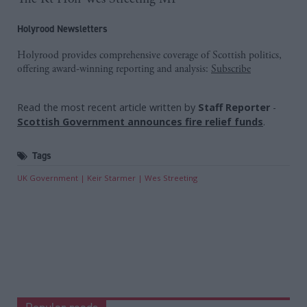
Holyrood Newsletters
Holyrood provides comprehensive coverage of Scottish politics,
offering award-winning reporting and analysis:
Subscribe
Read the most recent article written by
Staff Reporter
-
Scottish Government announces fire relief funds
.
Tags
UK Government
Keir Starmer
Wes Streeting