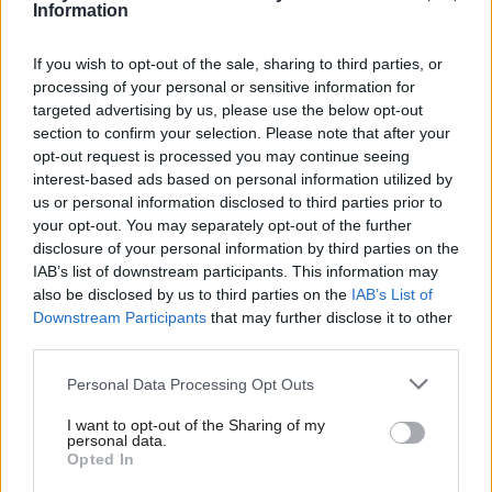
Information
Government was a major and common factor in our
defeats across England, Scotland and Wales. Good
If you wish to opt-out of the sale, sharing to third parties, or
processing of your personal or sensitive information for
Labour people lost through no fault of their own.
targeted advertising by us, please use the below opt-out
There are many reasons we could point to: from
section to confirm your selection. Please note that after your
individual mistakes on policy like the decision to cut
opt-out request is processed you may continue seeing
interest-based ads based on personal information utilized by
the winter fuel allowance to the 'island of strangers'
us or personal information disclosed to third parties prior to
speech, all of which have left the country not
your opt-out. You may separately opt-out of the further
knowing who we are or what we really stand for.
disclosure of your personal information by third parties on the
IAB’s list of downstream participants. This information may
also be disclosed by us to third parties on the
IAB’s List of
You have many great strengths that I admire. You led
Downstream Participants
that may further disclose it to other
our party to a victory few thought possible in 2024
third parties.
and I was proud to fight alongside you in the
Personal Data Processing Opt Outs
trenches of that campaign. You have shown courage
I want to opt-out of the Sharing of my
and statesmanship on the world stage - not least in
personal data.
Opted In
keeping Britain out of the war in Iran.