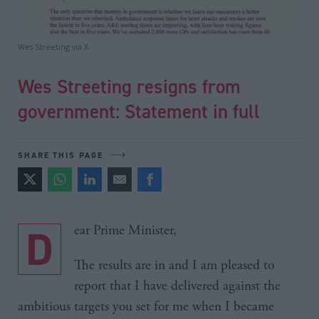
Wes Streeting via X
Wes Streeting resigns from
government: Statement in full
SHARE THIS PAGE
Dear Prime Minister,
The results are in and I am pleased to
report that I have delivered against the
ambitious targets you set for me when I became