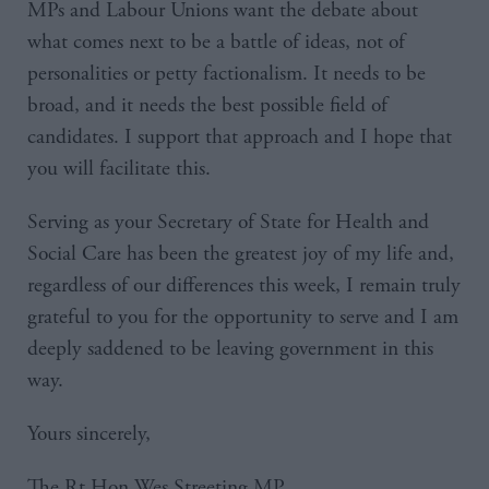
MPs and Labour Unions want the debate about
what comes next to be a battle of ideas, not of
personalities or petty factionalism. It needs to be
broad, and it needs the best possible field of
candidates. I support that approach and I hope that
you will facilitate this.
Serving as your Secretary of State for Health and
Social Care has been the greatest joy of my life and,
regardless of our differences this week, I remain truly
grateful to you for the opportunity to serve and I am
deeply saddened to be leaving government in this
way.
Yours sincerely,
The Rt Hon Wes Streeting MP