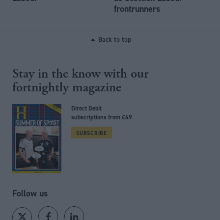
frontrunners
Back to top
Stay in the know with our
fortnightly magazine
Direct Debit
subscriptions from £49
SUBSCRIBE
Follow us