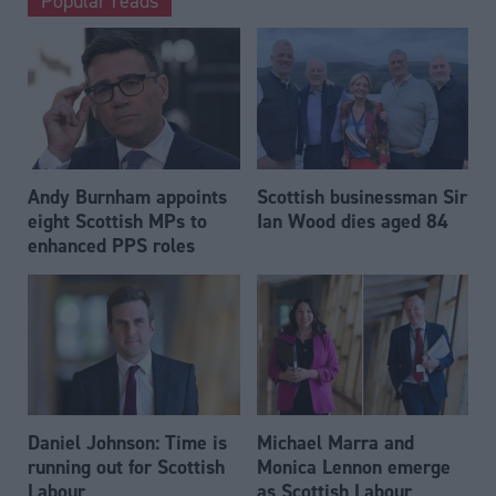
Popular reads
Andy Burnham appoints
Scottish businessman Sir
eight Scottish MPs to
Ian Wood dies aged 84
enhanced PPS roles
Daniel Johnson: Time is
Michael Marra and
running out for Scottish
Monica Lennon emerge
Labour
as Scottish Labour