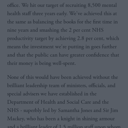
office. We hit our target of recruiting 8,500 mental
health staff three years early. We've achieved this at
the same as balancing the books for the first time in
nine years and smashing the 2 per cent NHS
productivity target by achieving 2.8 per cent, which
means the investment we're putting in goes further
and that the public can have greater confidence that
their money is being well-spent.
None of this would have been achieved without the
brilliant leadership team of ministers, officials, and
special advisers we have established in the
Department of Health and Social Care and the
NHS - superbly led by Samantha Jones and Sir Jim
Mackey, who has been a knight in shining armour
and a brilliant leader of 1.5 million staff upon whom