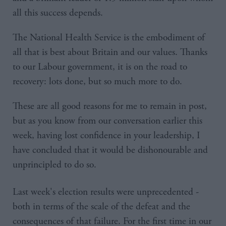
all this success depends.
The National Health Service is the embodiment of
all that is best about Britain and our values. Thanks
to our Labour government, it is on the road to
recovery: lots done, but so much more to do.
These are all good reasons for me to remain in post,
but as you know from our conversation earlier this
week, having lost confidence in your leadership, I
have concluded that it would be dishonourable and
unprincipled to do so.
Last week's election results were unprecedented -
both in terms of the scale of the defeat and the
consequences of that failure. For the first time in our