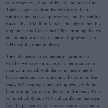
your Secretary of State for Health and Social Care.
Today's figures confirm that we surpassed our
waiting times target despite strikes, and that waiting
lists fell by 110,000 in March - the biggest monthly
drop outside of Covid since 2008 - meaning that we
are on track to achieve the fastest improvement in
NHS waiting times in history.
The only question that matters in government is
whether we leave our successors a better situation
than we inherited. Ambulance response times for
heart attacks and strokes are now the fastest in five
years. A&E waiting times are improving, with four-
hour waiting figures also the best in five years. We've
recruited 2,000 more GPs and satisfaction has risen
from 60 per cent to 74.5 per cent since we came to