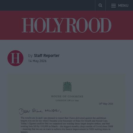
MENU
Holyrood
Staff Reporter
by
14 May 2026