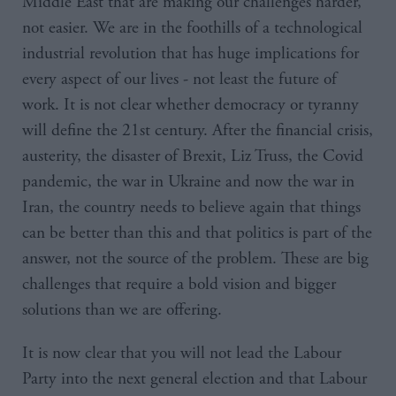
Middle East that are making our challenges harder,
not easier. We are in the foothills of a technological
industrial revolution that has huge implications for
every aspect of our lives - not least the future of
work. It is not clear whether democracy or tyranny
will define the 21st century. After the financial crisis,
austerity, the disaster of Brexit, Liz Truss, the Covid
pandemic, the war in Ukraine and now the war in
Iran, the country needs to believe again that things
can be better than this and that politics is part of the
answer, not the source of the problem. These are big
challenges that require a bold vision and bigger
solutions than we are offering.
It is now clear that you will not lead the Labour
Party into the next general election and that Labour