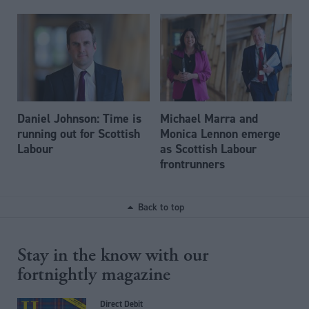
Daniel Johnson: Time is
Michael Marra and
running out for Scottish
Monica Lennon emerge
Labour
as Scottish Labour
frontrunners
Back to top
Stay in the know with our
fortnightly magazine
Direct Debit