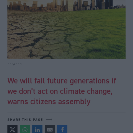
holyrood
We will fail future generations if
we don’t act on climate change,
warns citizens assembly
SHARE THIS PAGE