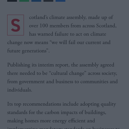
Scotland’s climate assembly, made up of
over 100 members from across Scotland,
has warned failure to act on climate
change now means “we will fail our current and
future generations”.
Publishing its interim report, the assembly agreed
there needed to be “cultural change” across society,
from government and business to communities and
individuals.
Its top recommendations include adopting quality
standards for the carbon impacts of buildings,
making homes more energy efficient and