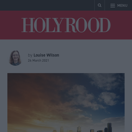
MENU
Holyrood
Louise Wilson
by
24 March 2021