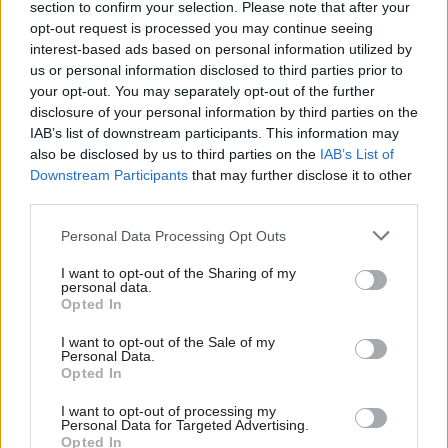
section to confirm your selection. Please note that after your
take the lead in tackling the climate emergency.”
opt-out request is processed you may continue seeing
interest-based ads based on personal information utilized by
The assembly also called for improvements to public
us or personal information disclosed to third parties prior to
your opt-out. You may separately opt-out of the further
transport systems, including making it more
disclosure of your personal information by third parties on the
affordable and integrated, as well as early adoption
IAB’s list of downstream participants. This information may
also be disclosed by us to third parties on the
IAB’s List of
of alternative fuel sources for all travel modes.
Downstream Participants
that may further disclose it to other
third parties.
Communities should also be empowered to develop
localised solutions, it said.
Personal Data Processing Opt Outs
I want to opt-out of the Sharing of my
The assembly is the second citizens assembly to
personal data.
Opted In
provide feedback to the government.
I want to opt-out of the Sale of my
Personal Data.
It was designed to be representative of Scotland as a
Opted In
whole in terms of age, gender, household income,
I want to opt-out of processing my
ethnicity, geography, rurality, disability, and attitude
Personal Data for Targeted Advertising.
Opted In