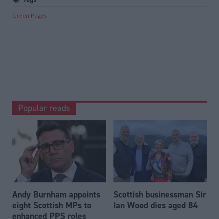
Green Pages
Popular reads
Andy Burnham appoints
Scottish businessman Sir
eight Scottish MPs to
Ian Wood dies aged 84
enhanced PPS roles