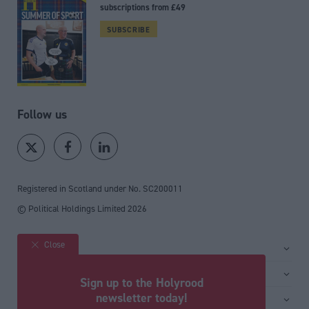
subscriptions from £49
SUBSCRIBE
Follow us
Registered in Scotland under No. SC200011
© Political Holdings Limited
2026
Close
Site sections
Home
Services
Sign up to the Holyrood
News
Media
newsletter today!
General
Comment
Events