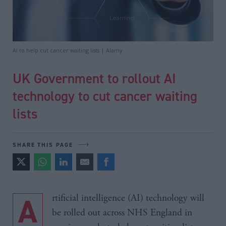
AI to help cut cancer waiting lists | Alamy
UK Government to rollout AI
technology to cut cancer waiting
lists
SHARE THIS PAGE
Artificial intelligence (AI) technology will
be rolled out across NHS England in