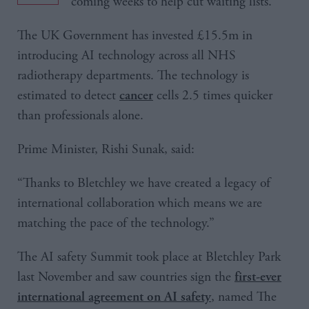
coming weeks to help cut waiting lists.
The UK Government has invested £15.5m in
introducing AI technology across all NHS
radiotherapy departments. The technology is
estimated to detect
cells 2.5 times quicker
cancer
than professionals alone.
Prime Minister, Rishi Sunak, said:
“Thanks to Bletchley we have created a legacy of
international collaboration which means we are
matching the pace of the technology.”
The AI safety Summit took place at Bletchley Park
last November and saw countries sign the
first-ever
, named The
international agreement on AI safety