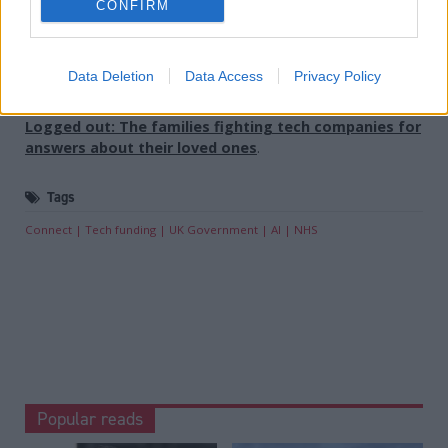
CONFIRM
Holyrood provides comprehensive coverage of Scottish politics,
offering award-winning reporting and analysis:
Subscribe
Data Deletion
Data Access
Privacy Policy
Read the most recent article written by
Sofia Villegas
-
Logged out: The families fighting tech companies for
answers about their loved ones
.
Tags
Connect
Tech funding
UK Government
AI
NHS
Popular reads