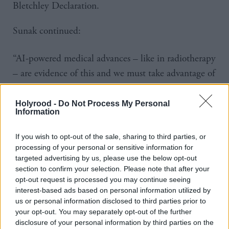
Bletchley Declaration.
Sunak continued:
“AI-powered medical advances – like in radiotherapy
– are evidence of this and we must take advantage of
them.”
Holyrood -
Do Not Process My Personal
The technology reviews CTI and MRI scans and
Information
distinguishes cancerous cells from healthy organs,
If you wish to opt-out of the sale, sharing to third parties, or
preventing the latter from being damaged during
processing of your personal or sensitive information for
radiotherapy.
targeted advertising by us, please use the below opt-out
section to confirm your selection. Please note that after your
opt-out request is processed you may continue seeing
Trained workforces would then review reports before
interest-based ads based on personal information utilized by
administering any treatments.
us or personal information disclosed to third parties prior to
your opt-out. You may separately opt-out of the further
AI is already being used in 90 per cent of stroke
disclosure of your personal information by third parties on the