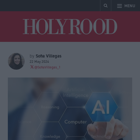
MENU
Holyrood
Sofia Villegas
by
22 May 2024
@SofiaVillegas_1