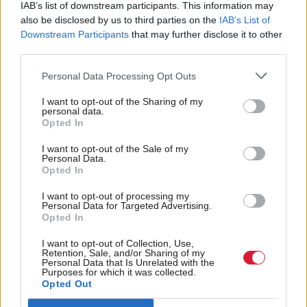
IAB’s list of downstream participants. This information may
units in England, where evidence shows it is
also be disclosed by us to third parties on the
IAB’s List of
speeding up diagnosis and treatment.
Downstream Participants
that may further disclose it to other
third parties.
In Scotland, every year around 4,800 people are
Personal Data Processing Opt Outs
diagnosed with breast cancer, yet figures by Public
Health Scotland revealed cancer waiting times
I want to opt-out of the Sharing of my
personal data.
reached record levels last year.
Opted In
I want to opt-out of the Sale of my
Almost three in 10 of those referred with urgent
Personal Data.
Opted In
suspicion of cancer are waiting longer than the 62-
day target to start their treatment.
I want to opt-out of processing my
Personal Data for Targeted Advertising.
Opted In
Holyrood
has contacted the Scottish Government on
I want to opt-out of Collection, Use,
whether the AI technology will also be
Retention, Sale, and/or Sharing of my
Personal Data that Is Unrelated with the
deployed across
.
NHS Scotland
Purposes for which it was collected.
Opted Out
Holyrood Newsletters