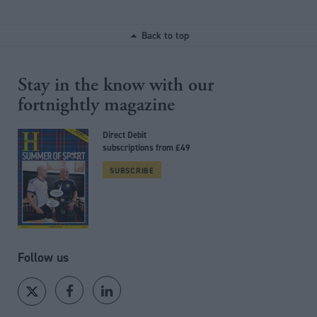
Back to top
Stay in the know with our
fortnightly magazine
Direct Debit
subscriptions from £49
SUBSCRIBE
Follow us