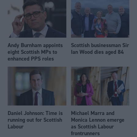
Andy Burnham appoints
Scottish businessman Sir
eight Scottish MPs to
Ian Wood dies aged 84
enhanced PPS roles
Daniel Johnson: Time is
Michael Marra and
running out for Scottish
Monica Lennon emerge
Labour
as Scottish Labour
frontrunners