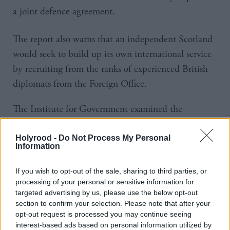
a joint defence agreement.
The report also warns that an independent Scotland
would seek to build up its own international service
by recruiting from the ranks of experienced British
diplomats from the Foreign Office.
The Institute for Government examined the
implications of the referendum, finding that each
outcome would mean significant reform of the UK
Holyrood -
Do Not Process My Personal
Information
state.
If you wish to opt-out of the sale, sharing to third parties, or
Peter Riddell, Director of the Institute, said:
processing of your personal or sensitive information for
“Several different proposals—nine in Scotland alone
targeted advertising by us, please use the below opt-out
section to confirm your selection. Please note that after your
if there is a No vote — are on offer with sharply
opt-out request is processed you may continue seeing
varying tax and spending implications for both
interest-based ads based on personal information utilized by