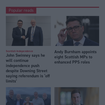
Popular reads
Andy Burnham appoints
Scottish Independence
John Swinney says he
eight Scottish MPs to
will continue
enhanced PPS roles
independence push
despite Downing Street
saying referendum is ‘off
limits’