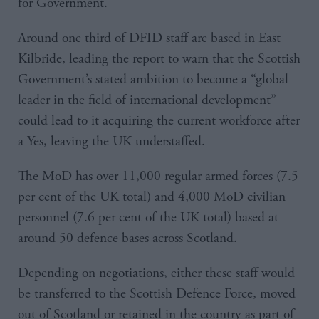
for Government.
Around one third of DFID staff are based in East
Kilbride, leading the report to warn that the Scottish
Government’s stated ambition to become a “global
leader in the field of international development”
could lead to it acquiring the current workforce after
a Yes, leaving the UK understaffed.
The MoD has over 11,000 regular armed forces (7.5
per cent of the UK total) and 4,000 MoD civilian
personnel (7.6 per cent of the UK total) based at
around 50 defence bases across Scotland.
Depending on negotiations, either these staff would
be transferred to the Scottish Defence Force, moved
out of Scotland or retained in the country as part of