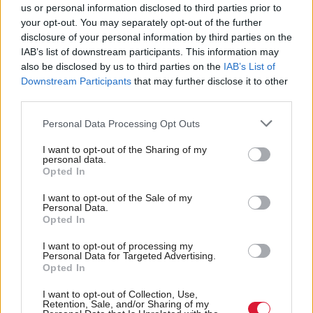
us or personal information disclosed to third parties prior to
Scotland and for the UK generally. Whatever the
your opt-out. You may separately opt-out of the further
result, it is certain to mean big changes for both the
disclosure of your personal information by third parties on the
UK and Scottish Governments."
IAB’s list of downstream participants. This information may
also be disclosed by us to third parties on the
IAB’s List of
Downstream Participants
that may further disclose it to other
The two largest government departments in terms of
third parties.
headcount, HMRC and DWP, have over 21,000
Personal Data Processing Opt Outs
staff based in Scotland (more than are employed by
the whole Scottish Government), providing services
I want to opt-out of the Sharing of my
personal data.
across the UK. The report says that if Scotland had
Opted In
the same share of HMRC and DWP staff as its
I want to opt-out of the Sale of my
population share, it would have just 15,000 staff in
Personal Data.
Opted In
these departments.
I want to opt-out of processing my
Personal Data for Targeted Advertising.
The institute suggests that some extra staff could
Opted In
transfer to the Scottish Civil Service to perform
I want to opt-out of Collection, Use,
similar functions for an independent Scotland, for
Retention, Sale, and/or Sharing of my