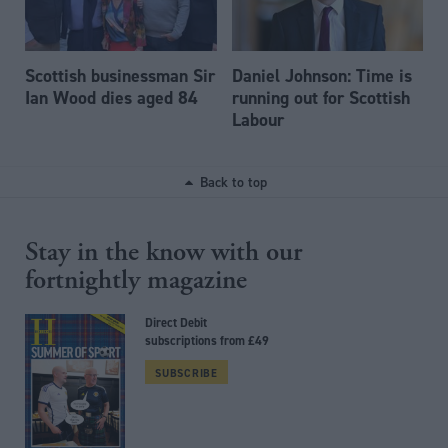
Scottish businessman Sir
Daniel Johnson: Time is
Ian Wood dies aged 84
running out for Scottish
Labour
Back to top
Stay in the know with our
fortnightly magazine
Direct Debit
subscriptions from £49
SUBSCRIBE