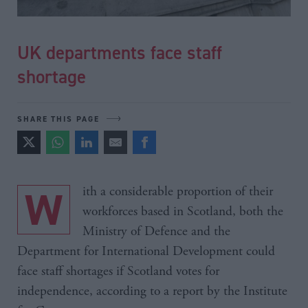
UK departments face staff
shortage
SHARE THIS PAGE
With a considerable proportion of their
workforces based in Scotland, both the
Ministry of Defence and the
Department for International Development could
face staff shortages if Scotland votes for
independence, according to a report by the Institute