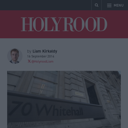
MENU
Holyrood
Liam Kirkaldy
by
16 September 2014
@HolyroodLiam