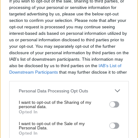
If you wish to opt-out of the sale, sharing to third parties, or
She added: “This improvement plan will come to
processing of your personal or sensitive information for
our public board meeting in December 2025 for
targeted advertising by us, please use the below opt-out
section to confirm your selection. Please note that after your
approval, for transparency, and regular progress
opt-out request is processed you may continue seeing
updates will be shared with our community, partners
interest-based ads based on personal information utilized by
and staff.”
us or personal information disclosed to third parties prior to
your opt-out. You may separately opt-out of the further
disclosure of your personal information by third parties on the
NHS Ayrshire and Arran has outstanding loans
IAB’s list of downstream participants. This information may
totalling £129.9m, the highest amount across the
also be disclosed by us to third parties on the
IAB’s List of
Downstream Participants
that may further disclose it to other
NHS in Scotland, after it required a further £51.4m
third parties.
in 2024/25 to make ends meet. It is forecasting a
deficit of £33.1m in 2025/26 and “does not have a
Personal Data Processing Opt Outs
clear plan for achieving financial sustainability”,
I want to opt-out of the Sharing of my
personal data.
auditors said.
Opted In
The report highlights the savings made by the board
I want to opt-out of the Sale of my
Personal Data.
are non-recurring and it continues to rely on
Opted In