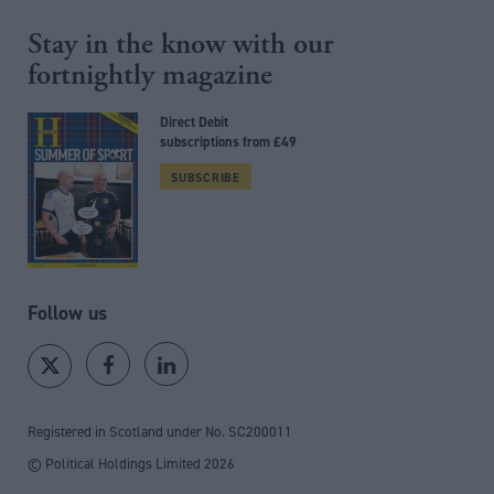
Stay in the know with our
fortnightly magazine
Direct Debit
subscriptions from £49
SUBSCRIBE
Follow us
Registered in Scotland under No. SC200011
© Political Holdings Limited
2026