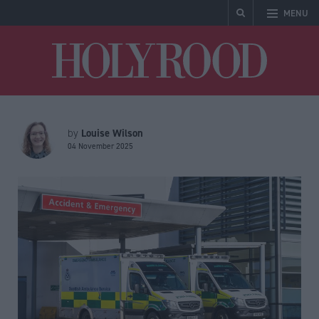
MENU
Holyrood
Louise Wilson
by
04 November 2025