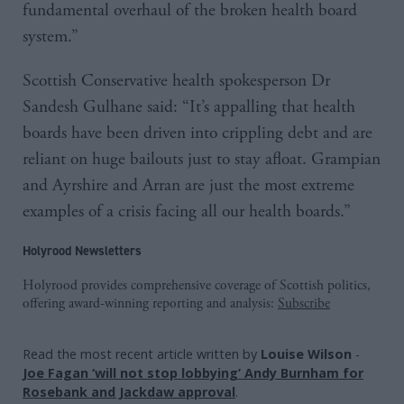
fundamental overhaul of the broken health board
system.”
Scottish Conservative health spokesperson Dr
Sandesh Gulhane said: “It’s appalling that health
boards have been driven into crippling debt and are
reliant on huge bailouts just to stay afloat. Grampian
and Ayrshire and Arran are just the most extreme
examples of a crisis facing all our health boards.”
Holyrood Newsletters
Holyrood provides comprehensive coverage of Scottish politics,
offering award-winning reporting and analysis:
Subscribe
Read the most recent article written by
Louise Wilson
-
Joe Fagan ‘will not stop lobbying’ Andy Burnham for
Rosebank and Jackdaw approval
.