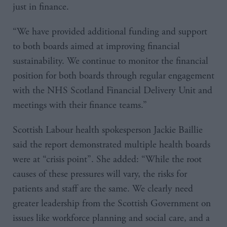
just in finance.
“We have provided additional funding and support
to both boards aimed at improving financial
sustainability. We continue to monitor the financial
position for both boards through regular engagement
with the NHS Scotland Financial Delivery Unit and
meetings with their finance teams.”
Scottish Labour health spokesperson Jackie Baillie
said the report demonstrated multiple health boards
were at “crisis point”. She added: “While the root
causes of these pressures will vary, the risks for
patients and staff are the same. We clearly need
greater leadership from the Scottish Government on
issues like workforce planning and social care, and a