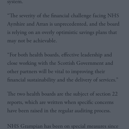
system.
“The severity of the financial challenge facing NHS
Ayrshire and Arran is unprecedented, and the board
is relying on an overly optimistic savings plans that
may not be achievable.
“For both health boards, effective leadership and
close working with the Scottish Government and
other partners will be vital to improving their
financial sustainability and the delivery of services.”
The two health boards are the subject of section 22
reports, which are written when specific concerns
have been raised in the regular auditing process.
NHS Grampian has been on special measures since