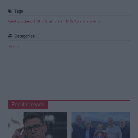
Tags
Audit Scotland
NHS Grampian
NHS Ayrshire & Arran
Categories
Health
Popular reads