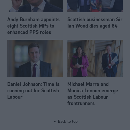
Andy Burnham appoints
Scottish businessman Sir
eight Scottish MPs to
Ian Wood dies aged 84
enhanced PPS roles
Daniel Johnson: Time is
Michael Marra and
running out for Scottish
Monica Lennon emerge
Labour
as Scottish Labour
frontrunners
Back to top