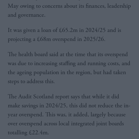
May owing to concerns about its finances, leadership
and governance.
It was given a loan of £65.2m in 2024/25 and is
projecting a £68m overspend in 2025/26.
The health board said at the time that its overspend
was due to increasing staffing and running costs, and
the ageing population in the region, but had taken
steps to address this.
The Audit Scotland report says that while it did
make savings in 2024/25, this did not reduce the in-
year overspend. This was, it added, largely because
over overspend across local integrated joint boards
totalling £22.4m.