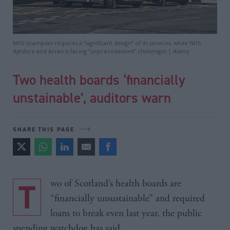
NHS Grampian requires a “significant design” of its services, while NHS
Ayrshire and Arran is facing “unprecedented” challenges | Alamy
Two health boards ‘financially
unstainable’, auditors warn
SHARE THIS PAGE
Two of Scotland’s health boards are
“financially unsustainable” and required
loans to break even last year, the public
spending watchdog has said.