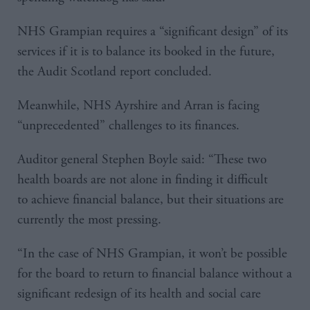
NHS Grampian requires a “significant design” of its
services if it is to balance its booked in the future,
the Audit Scotland report concluded.
Meanwhile, NHS Ayrshire and Arran is facing
“unprecedented” challenges to its finances.
Auditor general Stephen Boyle said: “These two
health boards are not alone in finding it difficult
to achieve financial balance, but their situations are
currently the most pressing.
“In the case of NHS Grampian, it won’t be possible
for the board to return to financial balance without a
significant redesign of its health and social care