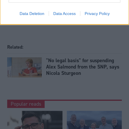
Tags
Justice
Data Deletion
Data Access
Privacy Policy
Related:
"No legal basis" for suspending
Alex Salmond from the SNP, says
Nicola Sturgeon
Popular reads