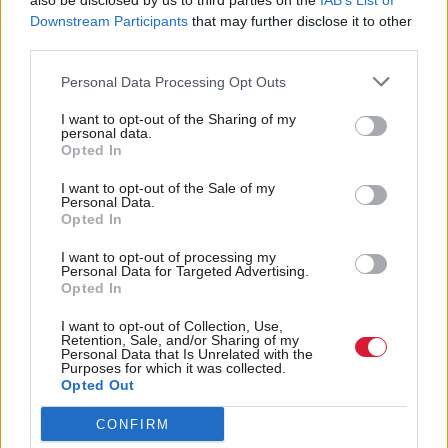
also be disclosed by us to third parties on the
IAB’s List of
Downstream Participants
that may further disclose it to other
He also said he had been given no opportunity to
third parties.
“see and therefore to properly challenge the case
Personal Data Processing Opt Outs
against me" and that he had "not been allowed to
I want to opt-out of the Sharing of my
see the evidence”.
personal data.
Opted In
The Scottish Government said it will “defend our
I want to opt-out of the Sale of my
Personal Data.
position vigourously”.
Opted In
Holyrood Newsletters
I want to opt-out of processing my
Personal Data for Targeted Advertising.
Opted In
Holyrood provides comprehensive coverage of Scottish politics,
offering award-winning reporting and analysis:
Subscribe
I want to opt-out of Collection, Use,
Retention, Sale, and/or Sharing of my
Personal Data that Is Unrelated with the
Read the most recent article written by
Tom Freeman
-
Purposes for which it was collected.
Opted Out
“Moments like that I think, ‘we’ve really created
something’”: Exclusive interview with Sir Paul Grice
.
CONFIRM