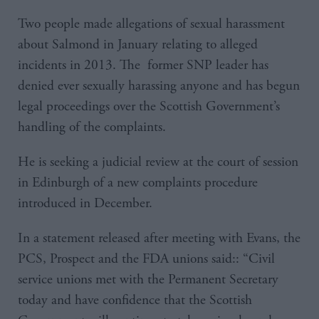
Two people made allegations of sexual harassment
about Salmond in January relating to alleged
incidents in 2013. The former SNP leader has
denied ever sexually harassing anyone and has begun
legal proceedings over the Scottish Government’s
handling of the complaints.
He is seeking a judicial review at the court of session
in Edinburgh of a new complaints procedure
introduced in December.
In a statement released after meeting with Evans, the
PCS, Prospect and the FDA unions said:: “Civil
service unions met with the Permanent Secretary
today and have confidence that the Scottish