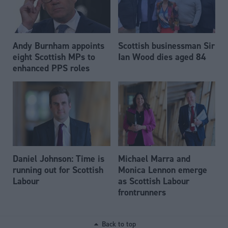
Andy Burnham appoints
Scottish businessman Sir
eight Scottish MPs to
Ian Wood dies aged 84
enhanced PPS roles
Daniel Johnson: Time is
Michael Marra and
running out for Scottish
Monica Lennon emerge
Labour
as Scottish Labour
frontrunners
Back to top