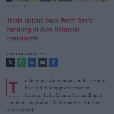
PCS strike - PA
Trade unions back Perm Sec’s
handling of Alex Salmond
complaints
SHARE THIS PAGE
Trade unions who represent public servants
have said they support Permanent
Secretary Leslie Evans in her handling of
complaints made about the former First Minister
Alex Salmond.