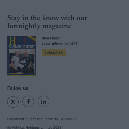
Stay in the know with our
fortnightly magazine
Direct Debit
subscriptions from £49
SUBSCRIBE
Follow us
Registered in Scotland under No. SC200011
© Political Holdings Limited
2026