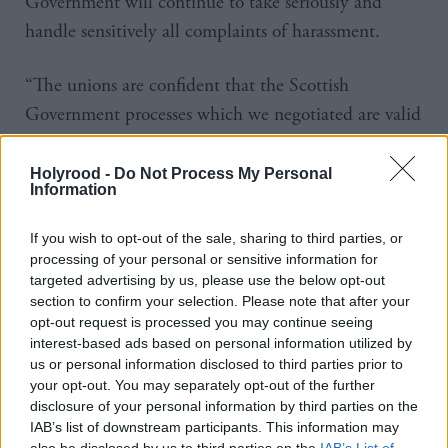
Government will continue to take seriously and
handle sensitively all complaints of harassment.
“The unions are confident that the Scottish
Government processes which we negotiated are valid
and robust and if any member wishes to make a
complaint then they will receive the full support of
Holyrood -
Do Not Process My Personal
Information
their trade union.
If you wish to opt-out of the sale, sharing to third parties, or
“We also indicated our full support to the
processing of your personal or sensitive information for
Permanent Secretary personally in leading the
targeted advertising by us, please use the below opt-out
section to confirm your selection. Please note that after your
process and would encourage any worker with any
opt-out request is processed you may continue seeing
concerns to come forward.”
interest-based ads based on personal information utilized by
us or personal information disclosed to third parties prior to
Salmond has claimed someone within the civil
your opt-out. You may separately opt-out of the further
disclosure of your personal information by third parties on the
service breached confidentiality by leaking the
IAB’s list of downstream participants. This information may
complaints to the
Daily Record
newspaper.