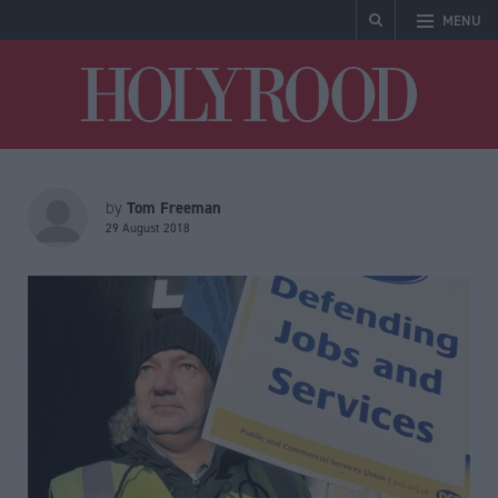
MENU
Holyrood
Tom Freeman
by
29 August 2018