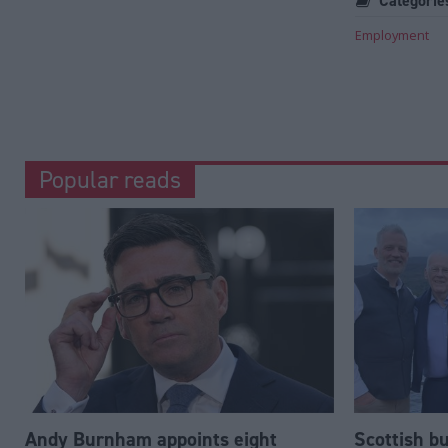
Categorie
Employment
Popular reads
Andy Burnham appoints eight
Scottish b