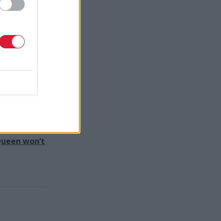
h that
by an
ies is
d-winning
 Queen won’t