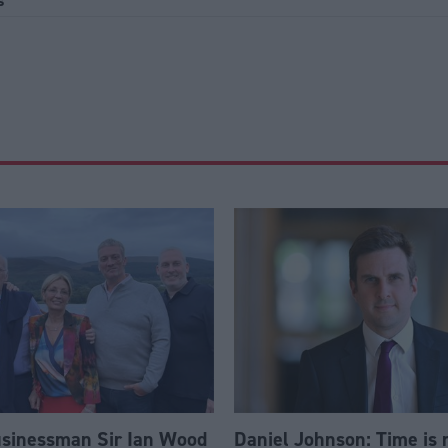
s
usinessman Sir Ian Wood
Daniel Johnson: Time is 