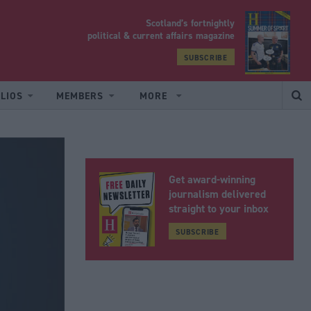
Scotland’s fortnightly
yrood
political & current affairs magazine
SUBSCRIBE
LIOS
MEMBERS
MORE
Get award-winning
journalism delivered
straight to your inbox
SUBSCRIBE