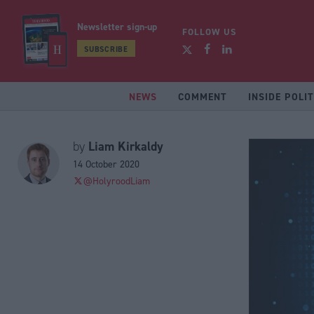
Newsletter sign-up
FOLLOW US
SUBSCRIBE
NEWS
COMMENT
INSIDE POLIT
Liam Kirkaldy
by
14 October 2020
@HolyroodLiam