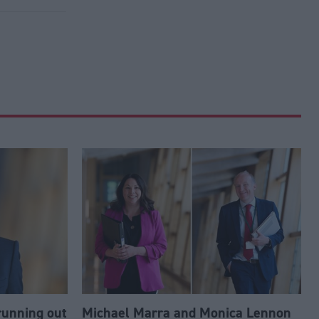
running out
Michael Marra and Monica Lennon