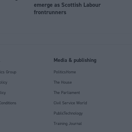
emerge as Scottish Labour
frontrunners
l
Media & publishing
tics Group
PoliticsHome
olicy
The House
licy
The Parliament
onditions
Civil Service World
PublicTechnology
Training Journal