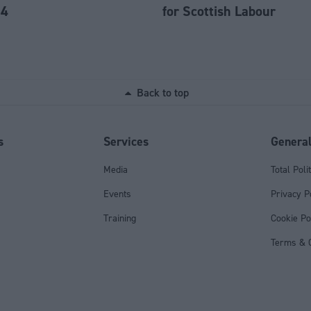
84
for Scottish Labour
Back to top
s
Services
Genera
Media
Total Poli
Events
Privacy P
Training
Cookie Po
Terms & C