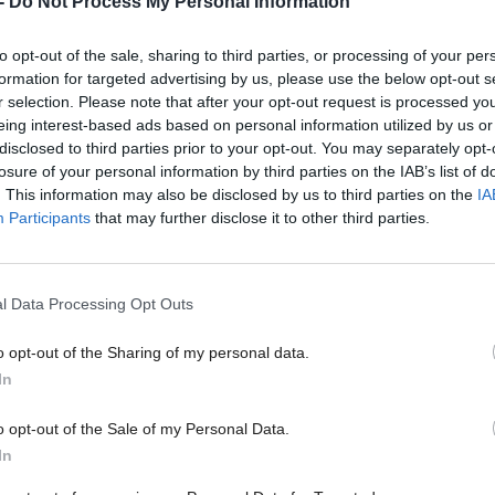
-
Do Not Process My Personal Information
to opt-out of the sale, sharing to third parties, or processing of your per
formation for targeted advertising by us, please use the below opt-out s
r selection. Please note that after your opt-out request is processed y
eing interest-based ads based on personal information utilized by us or
Talking Medicines, based in Glasgow, uses convers
disclosed to third parties prior to your opt-out. You may separately opt-
eporting through connected devices and smart survey
losure of your personal information by third parties on the IAB’s list of
. This information may also be disclosed by us to third parties on the
IA
ta-driven, dynamic market intelligence for drug co
Participants
that may further disclose it to other third parties.
 Davies, AI programme lead at Tech Nation, said:
every opportunity to nurture scalable, globally-comp
l Data Processing Opt Outs
AI companies that solve real problems and have fa
o opt-out of the Sharing of my personal data.
 the productivity potential of the economy.
In
o opt-out of the Sale of my Personal Data.
ed AI growth programme aims to do exactly this, ta
In
ost exciting AI scaleups, and through peer-to-peer 