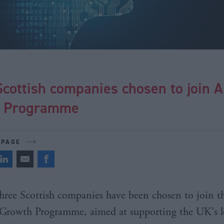
cottish companies chosen to join A
h Programme
 PAGE
hree Scottish companies have been chosen to join t
Growth Programme, aimed at supporting the UK's l