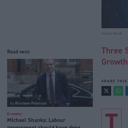
Adobe Stock
Three S
Read next:
Growt
SHARE THIS
by
Kirsteen Paterson
T
Economy
Michael Shanks: Labour
government should have done