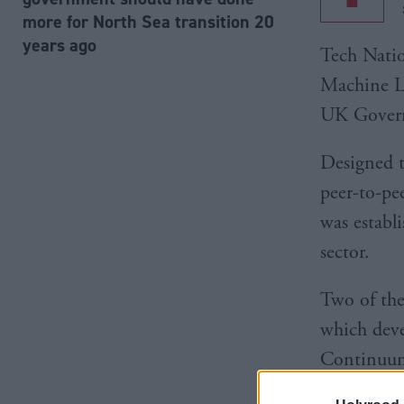
more for North Sea transition 20
years ago
Tech Nati
Machine La
UK Govern
Designed t
peer-to-pe
was establ
sector.
Two of the
which deve
Continuum 
both select