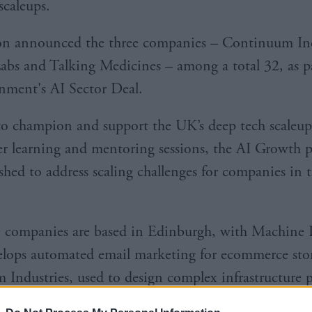
scaleups.
on announced the three companies – Continuum Ind
bs and Talking Medicines – among a total 32, as pa
ment's AI Sector Deal.
o champion and support the UK’s deep tech scaleup
er learning and mentoring sessions, the AI Growth
ished to address scaling challenges for companies in 
 companies are based in Edinburgh, with Machine 
lops automated email marketing for ecommerce stor
Industries, used to design complex infrastructure p
ed.