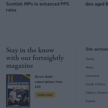
Scottish MPs to enhanced PPS
dies aged 
roles
Stay in the know
Site section
with our fortnightly
Home
magazine
News
Comment
Direct Debit
subscriptions from
Inside Politics
£49
Editors Column
SUBSCRIBE
Events