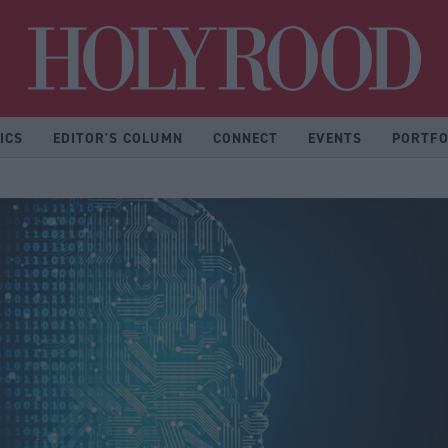
Hol
ICS
EDITOR'S COLUMN
CONNECT
EVENTS
PORTFO