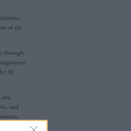
ustries,
rt of the
s through
 programme
the AI
Labs,
es, and
rojects,