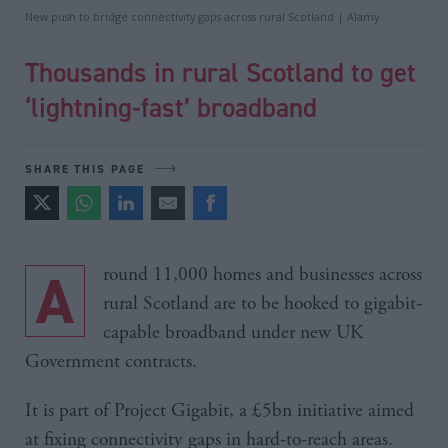
New push to bridge connectivity gaps across rural Scotland | Alamy
Thousands in rural Scotland to get
‘lightning-fast’ broadband
SHARE THIS PAGE
Around 11,000 homes and businesses across
rural Scotland are to be hooked to gigabit-
capable broadband under new UK
Government contracts.
It is part of Project Gigabit, a £5bn initiative aimed
at fixing connectivity gaps in hard-to-reach areas.