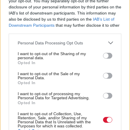
your opt-out. You may separately opt-out of the further
engage in education and stay connected with loved
disclosure of your personal information by third parties on the
IAB’s list of downstream participants. This information may
ones.”
also be disclosed by us to third parties on the
IAB’s List of
Downstream Participants
that may further disclose it to other
He added that the new contracts will “expand upon”
third parties.
previous “achievements”, including the
R100
Personal Data Processing Opt Outs
(Reaching 100 per cent programme), which has
come under fire over the past few years for its delays.
I want to opt-out of the Sharing of my
personal data.
The initiative is set to be completed by 2028 – seven
Opted In
years later than initially expected.
I want to opt-out of the Sale of my
Personal Data.
Opted In
Kyle Tidd, co-owner of restaurant The Hoebridge,
based in the Scottish Borders, plans to grow his
I want to opt-out of processing my
Personal Data for Targeted Advertising.
business thanks to the programme. He said: “This
Opted In
investment in faster broadband would improve our
I want to opt-out of Collection, Use,
Retention, Sale, and/or Sharing of my
operations. It would enable us to streamline our
Personal Data that Is Unrelated with the
Purposes for which it was collected.
ordering, payment and online booking systems,