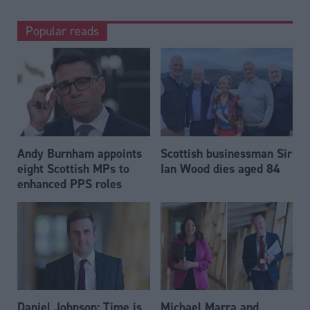
Popular reads
Andy Burnham appoints
Scottish businessman Sir
eight Scottish MPs to
Ian Wood dies aged 84
enhanced PPS roles
Daniel Johnson: Time is
Michael Marra and