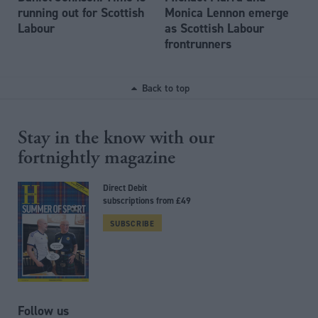
running out for Scottish
Monica Lennon emerge
Labour
as Scottish Labour
frontrunners
Back to top
Stay in the know with our
fortnightly magazine
Direct Debit
subscriptions from £49
SUBSCRIBE
Follow us