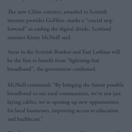
The new £26m contract, awarded to Scottish
internet provider GoFibre, marks a “crucial step
forward” in ending the digital divide, Scotland
minister Kirsty McNeill said.
Areas in the Scottish Borders and East Lothian will
be the first to benefit from “lightning-fast
broadband”, the government confirmed.
McNeill continued: “By bringing the fastest possible
broadband to our rural communities, we're not just
laying cables, we're opening up new opportunities
for local businesses, improving access to education
and healthcare.”