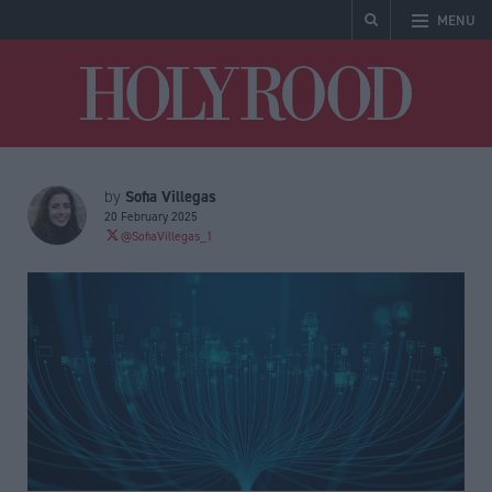
MENU
Holyrood
Sofia Villegas
by
20 February 2025
@SofiaVillegas_1