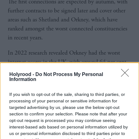
The first connections are expected by autumn, with
further contracts to be signed later and cover other
areas such as Shetland and Orkney, which have
ranked amongst the worst connected constituencies
in recent years.
In 2022 research revealed Orkney had the worst
internet access in the UK, with around 64 per cent
of its residents having superfast broadband – 30 per
Holyrood -
Do Not Process My Personal
cent lower than the national average.
Information
The move is expected to kickstart economic growth
If you wish to opt-out of the sale, sharing to third parties, or
processing of your personal or sensitive information for
and improve living standards for residents.
targeted advertising by us, please use the below opt-out
section to confirm your selection. Please note that after your
Scottish business minister Richard Lochhead said:
opt-out request is processed you may continue seeing
“Reliable internet connectivity is a vital part of
interest-based ads based on personal information utilized by
us or personal information disclosed to third parties prior to
everyday life, allowing people to work flexibly,