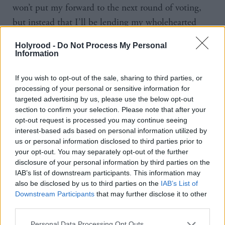
won’t put my forward to the next round of voting,
but instead that I’ll be lending my wholehearted
support to Theresa May, who is overwhelmingly in
Holyrood -
Do Not Process My Personal
the best position to be the next Prime Minister and
Information
the leader of the Conservative party.”
If you wish to opt-out of the sale, sharing to third parties, or
processing of your personal or sensitive information for
Scotland's First Minister Nicola Sturgeon yesterday
targeted advertising by us, please use the below opt-out
launched an attack on May after the Home
section to confirm your selection. Please note that after your
Secretary suggested the status of EU nationals in the
opt-out request is processed you may continue seeing
interest-based ads based on personal information utilized by
UK would form part of negotiations for Britain
us or personal information disclosed to third parties prior to
leaving the EU.
your opt-out. You may separately opt-out of the further
disclosure of your personal information by third parties on the
“I think it is disgraceful. I think it is completely
IAB’s list of downstream participants. This information may
also be disclosed by us to third parties on the
IAB’s List of
disgusting that you’ve got a candidate for prime
Downstream Participants
that may further disclose it to other
minster who seems to think that human beings are
third parties.
bargaining chips.
People who have come to Scotland
Personal Data Processing Opt Outs