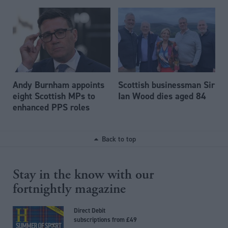
Andy Burnham appoints
Scottish businessman Sir
eight Scottish MPs to
Ian Wood dies aged 84
enhanced PPS roles
Back to top
Stay in the know with our
fortnightly magazine
Direct Debit
subscriptions from £49