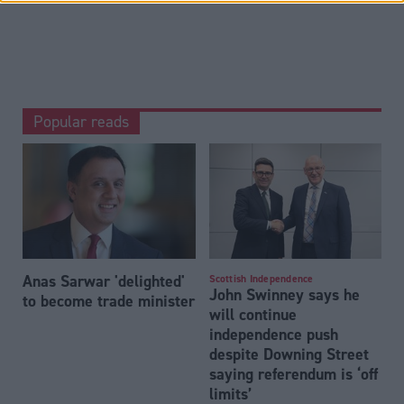
Popular reads
Anas Sarwar 'delighted'
Scottish Independence
John Swinney says he
to become trade minister
will continue
independence push
despite Downing Street
saying referendum is ‘off
limits’