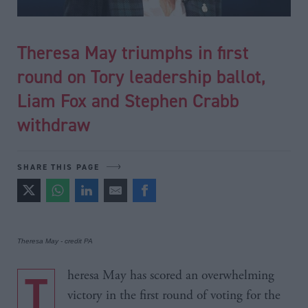
Theresa May triumphs in first
round on Tory leadership ballot,
Liam Fox and Stephen Crabb
withdraw
SHARE THIS PAGE
Theresa May - credit PA
Theresa May has scored an overwhelming
victory in the first round of voting for the