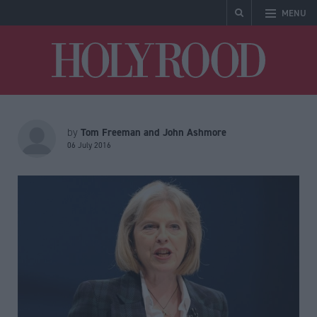
MENU
Holyrood
Tom Freeman and John Ashmore
by
06 July 2016