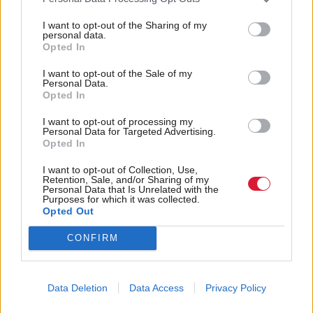
to other parts of the United Kingdom have built
I want to opt-out of the Sharing of my
lives here. They’ve raised family here, got jobs here,
personal data.
Opted In
have paid taxes here," Sturgeon told
Channel Four
I want to opt-out of the Sale of my
News
.
Personal Data.
Opted In
Tory
MPs
will vote again from the remaining three
I want to opt-out of processing my
candidates on Thursday.
Personal Data for Targeted Advertising.
Opted In
Holyrood Newsletters
I want to opt-out of Collection, Use,
Retention, Sale, and/or Sharing of my
Personal Data that Is Unrelated with the
Holyrood provides comprehensive coverage of Scottish politics,
Purposes for which it was collected.
offering award-winning reporting and analysis:
Subscribe
Opted Out
CONFIRM
Read the most recent article written by
Tom Freeman and
John Ashmore
-
Poll: Scots oppose separate
immigration deal from rUK
.
Data Deletion
Data Access
Privacy Policy