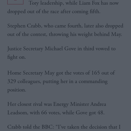
Tory leadership, while Liam Fox has now
dropped out of the race after coming fifth.
Stephen Crabb, who came fourth, later also dropped
out of the contest, throwing his weight behind May.
Justice Secretary Michael Gove in third vowed to
fight on.
Home Secretary May got the votes of 165 out of
329 colleagues, putting her in a commanding
position.
Her closest rival was Energy Minister Andrea
Leadsom, with 66 votes, while Gove got 48.
Crabb told the BBC: “I’ve taken the decision that I