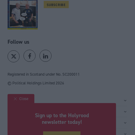
SUBSCRIBE
Follow us
Registered in Scotland under No. SC200011
© Political Holdings Limited
2026
Close
Site sections
Home
Services
Sign up to the Holyrood
News
Media
newsletter today!
General
Comment
Events
Total Politics Group
Media & publishing
Inside Politics