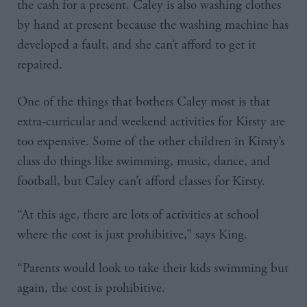
the cash for a present. Caley is also washing clothes
by hand at present because the washing machine has
developed a fault, and she can’t afford to get it
repaired.
One of the things that bothers Caley most is that
extra-curricular and weekend activities for Kirsty are
too expensive. Some of the other children in Kirsty’s
class do things like swimming, music, dance, and
football, but Caley can’t afford classes for Kirsty.
“At this age, there are lots of activities at school
where the cost is just prohibitive,” says King.
“Parents would look to take their kids swimming but
again, the cost is prohibitive.