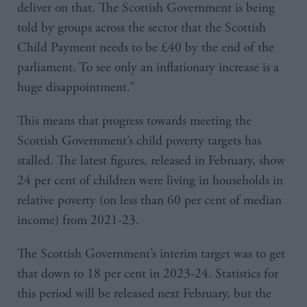
deliver on that. The Scottish Government is being
told by groups across the sector that the Scottish
Child Payment needs to be £40 by the end of the
parliament. To see only an inflationary increase is a
huge disappointment.”
This means that progress towards meeting the
Scottish Government’s child poverty targets has
stalled. The latest figures, released in February, show
24 per cent of children were living in households in
relative poverty (on less than 60 per cent of median
income) from 2021-23.
The Scottish Government’s interim target was to get
that down to 18 per cent in 2023-24. Statistics for
this period will be released next February, but the