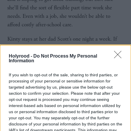
she’ll find the sort of flexible part time work she
needs. Even with a job, she wouldn’t be able to
afford costly after-school care.
Kirsty stays at her dad Scott’s one night a week. If
Caley gets a job, Caley’s mum Jackie has offered to
collect Kirsty from school a couple of days a week.
Holyrood -
Do Not Process My Personal
Information
Caley is reluctant to take her mum up on this, as
Jackie isn’t in good health and it feels like it would
If you wish to opt-out of the sale, sharing to third parties, or
be a lot for her, but she can’t see an alternative.
processing of your personal or sensitive information for
targeted advertising by us, please use the below opt-out
section to confirm your selection. Please note that after your
The future of employability services is not assured.
opt-out request is processed you may continue seeing
Spending on them went up to £133.6m in 2023-24,
interest-based ads based on personal information utilized by
but goes down to £102.9m in 2024-25, according
us or personal information disclosed to third parties prior to
your opt-out. You may separately opt-out of the further
to the latest Scottish budget.
disclosure of your personal information by third parties on the
IAB’s list of downstream participants. This information may