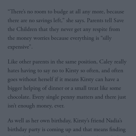
“There’s no room to budge at all any more, because
there are no savings left,” she says. Parents tell Save
the Children that they never get any respite from
the money worries because everything is “silly
expensive”.
Like other parents in the same position, Caley really
hates having to say no to Kirsty so often, and often
goes without herself if it means Kirsty can have a
bigger helping of dinner or a small treat like some
chocolate. Every single penny matters and there just
isn’t enough money, ever.
As well as her own birthday, Kirsty’s friend Nadia’s
birthday party is coming up and that means finding