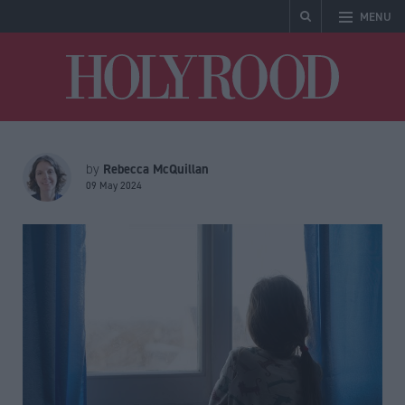
MENU
Holyrood
Rebecca McQuillan
by
09 May 2024