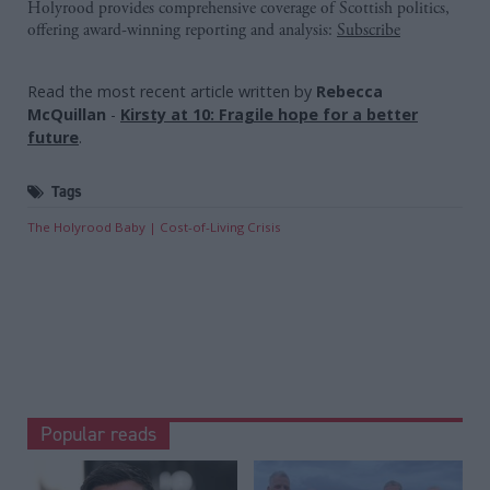
Holyrood provides comprehensive coverage of Scottish politics,
offering award-winning reporting and analysis:
Subscribe
Read the most recent article written by
Rebecca
McQuillan
-
Kirsty at 10: Fragile hope for a better
future
.
Tags
The Holyrood Baby
Cost-of-Living Crisis
Popular reads