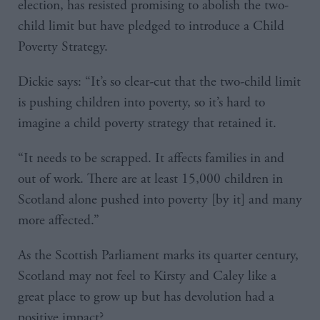
election, has resisted promising to abolish the two-
child limit but have pledged to introduce a Child
Poverty Strategy.
Dickie says: “It’s so clear-cut that the two-child limit
is pushing children into poverty, so it’s hard to
imagine a child poverty strategy that retained it.
“It needs to be scrapped. It affects families in and
out of work. There are at least 15,000 children in
Scotland alone pushed into poverty [by it] and many
more affected.”
As the Scottish Parliament marks its quarter century,
Scotland may not feel to Kirsty and Caley like a
great place to grow up but has devolution had a
positive impact?