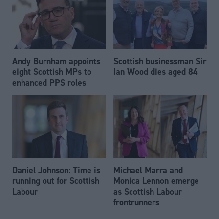
Andy Burnham appoints
Scottish businessman Sir
eight Scottish MPs to
Ian Wood dies aged 84
enhanced PPS roles
Daniel Johnson: Time is
Michael Marra and
running out for Scottish
Monica Lennon emerge
Labour
as Scottish Labour
frontrunners