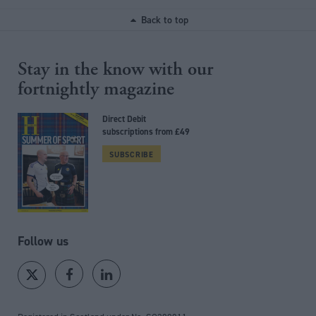
Back to top
Stay in the know with our
fortnightly magazine
Direct Debit
subscriptions from £49
SUBSCRIBE
Follow us