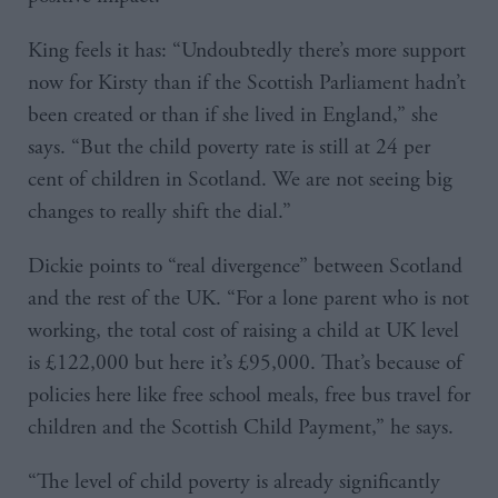
King feels it has: “Undoubtedly there’s more support
now for Kirsty than if the Scottish Parliament hadn’t
been created or than if she lived in England,” she
says. “But the child poverty rate is still at 24 per
cent of children in Scotland. We are not seeing big
changes to really shift the dial.”
Dickie points to “real divergence” between Scotland
and the rest of the UK. “For a lone parent who is not
working, the total cost of raising a child at UK level
is £122,000 but here it’s £95,000. That’s because of
policies here like free school meals, free bus travel for
children and the Scottish Child Payment,” he says.
“The level of child poverty is already significantly