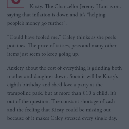
Kirsty. The Chancellor Jeremy Hunt is on,
saying that inflation is down and it’s “helping
people’s money go further”.
“Could have fooled me,” Caley thinks as she peels
potatoes. The price of tatties, peas and many other
items just seem to keep going up.
Anxiety about the cost of everything is grinding both
mother and daughter down. Soon it will be Kirsty’s
eighth birthday and she’d love a party at the
trampoline park, but at more than £10 a child, it’s
out of the question. The constant shortage of cash
and the feeling that Kirsty could be missing out
because of it makes Caley stressed every single day.