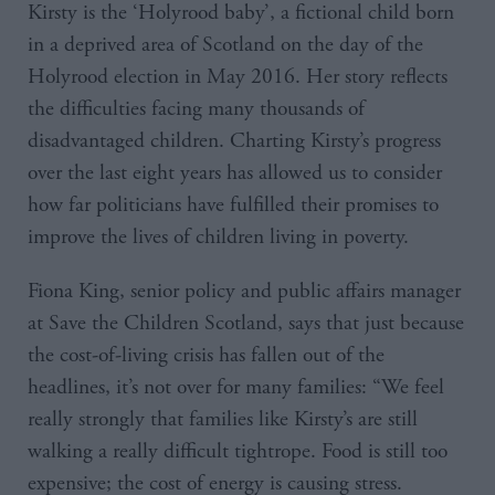
Kirsty is the ‘Holyrood baby’, a fictional child born
in a deprived area of Scotland on the day of the
Holyrood election in May 2016. Her story reflects
the difficulties facing many thousands of
disadvantaged children. Charting Kirsty’s progress
over the last eight years has allowed us to consider
how far politicians have fulfilled their promises to
improve the lives of children living in poverty.
Fiona King, senior policy and public affairs manager
at Save the Children Scotland, says that just because
the cost-of-living crisis has fallen out of the
headlines, it’s not over for many families: “We feel
really strongly that families like Kirsty’s are still
walking a really difficult tightrope. Food is still too
expensive; the cost of energy is causing stress.