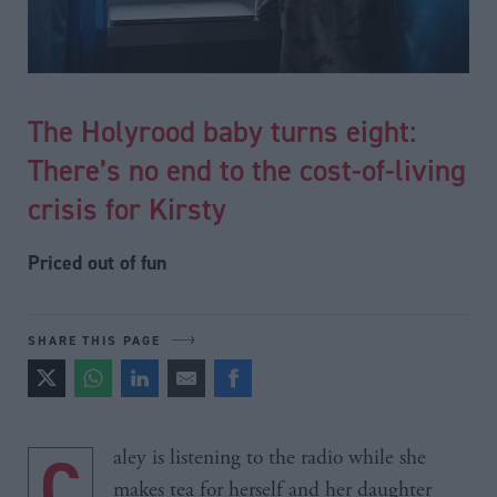
The Holyrood baby turns eight:
There’s no end to the cost-of-living
crisis for Kirsty
Priced out of fun
SHARE THIS PAGE
Caley is listening to the radio while she
makes tea for herself and her daughter