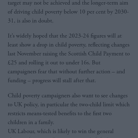
target may not be achieved and the longer-term aim
of driving child poverty below 10 per cent by 2030-
31, is also in doubt.
It’s widely hoped that the 2023-24 figures will at
least show a drop in child poverty, reflecting changes
last November raising the Scottish Child Payment to
£25 and rolling it out to under 16s. But
campaigners fear that without further action – and
funding – progress will stall after that.
Child poverty campaigners also want to see changes
to UK policy, in particular the two-child limit which
restricts means-tested benefits to the first two
children in a family.
UK Labour, which is likely to win the general