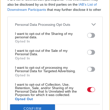
John Dickie is director of the Child Poverty Action
also be disclosed by us to third parties on the
IAB’s List of
Downstream Participants
that may further disclose it to other
Group in Scotland. He says: “We’re starting to see
third parties.
recognition of the importance of employability
support for people in priority groups including lone
Personal Data Processing Opt Outs
parents, but we’ve seen cuts to the employability
I want to opt-out of the Sharing of my
personal data.
budget. It’s an area in the Scottish budget where the
Opted In
resources being allocated don’t match the ambition
I want to opt-out of the Sale of my
in the tackling child poverty delivery plan.”
Personal Data.
Opted In
He adds: “The Scottish Government is committed to
I want to opt-out of processing my
Personal Data for Targeted Advertising.
developing school-age childcare and there are
Opted In
approaches being piloted but it’s very inconsistent
I want to opt-out of Collection, Use,
throughout the country. It’s hard to see additional
Retention, Sale, and/or Sharing of my
Personal Data that Is Unrelated with the
resources being provided for that.
Purposes for which it was collected.
Opted Out
“When hours of childcare are extended, it needs to
CONFIRM