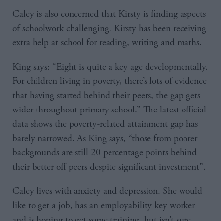
Caley is also concerned that Kirsty is finding aspects
of schoolwork challenging. Kirsty has been receiving
extra help at school for reading, writing and maths.
King says: “Eight is quite a key age developmentally.
For children living in poverty, there’s lots of evidence
that having started behind their peers, the gap gets
wider throughout primary school.” The latest official
data shows the poverty-related attainment gap has
barely narrowed. As King says, “those from poorer
backgrounds are still 20 percentage points behind
their better off peers despite significant investment”.
Caley lives with anxiety and depression. She would
like to get a job, has an employability key worker
and is hoping to get some training, but isn’t sure