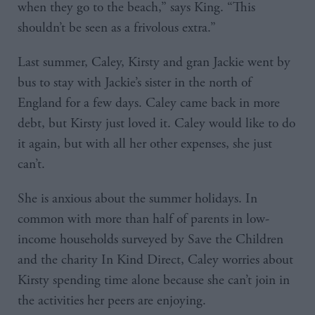
when they go to the beach,” says King. “This
shouldn’t be seen as a frivolous extra.”
Last summer, Caley, Kirsty and gran Jackie went by
bus to stay with Jackie’s sister in the north of
England for a few days. Caley came back in more
debt, but Kirsty just loved it. Caley would like to do
it again, but with all her other expenses, she just
can’t.
She is anxious about the summer holidays. In
common with more than half of parents in low-
income households surveyed by Save the Children
and the charity In Kind Direct, Caley worries about
Kirsty spending time alone because she can’t join in
the activities her peers are enjoying.