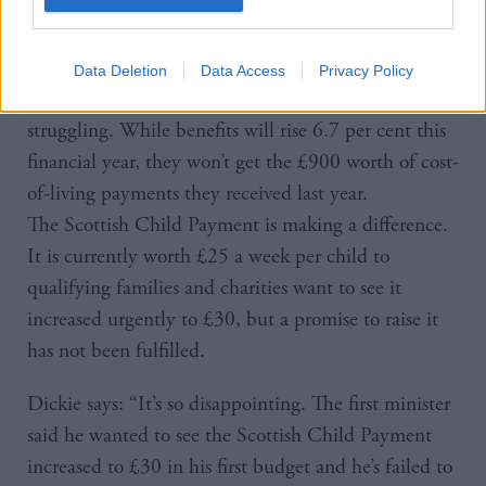
be properly resourced so the infrastructure and
workforce are in place to deliver it.”
Data Deletion
Data Access
Privacy Policy
In the meantime, Kirsty and Caley are left
struggling. While benefits will rise 6.7 per cent this
financial year, they won’t get the £900 worth of cost-
of-living payments they received last year.
The Scottish Child Payment is making a difference.
It is currently worth £25 a week per child to
qualifying families and charities want to see it
increased urgently to £30, but a promise to raise it
has not been fulfilled.
Dickie says: “It’s so disappointing. The first minister
said he wanted to see the Scottish Child Payment
increased to £30 in his first budget and he’s failed to