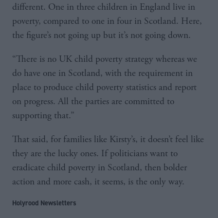
different. One in three children in England live in
poverty, compared to one in four in Scotland. Here,
the figure’s not going up but it’s not going down.
“There is no UK child poverty strategy whereas we
do have one in Scotland, with the requirement in
place to produce child poverty statistics and report
on progress. All the parties are committed to
supporting that.”
That said, for families like Kirsty’s, it doesn’t feel like
they are the lucky ones. If politicians want to
eradicate child poverty in Scotland, then bolder
action and more cash, it seems, is the only way.
Holyrood Newsletters