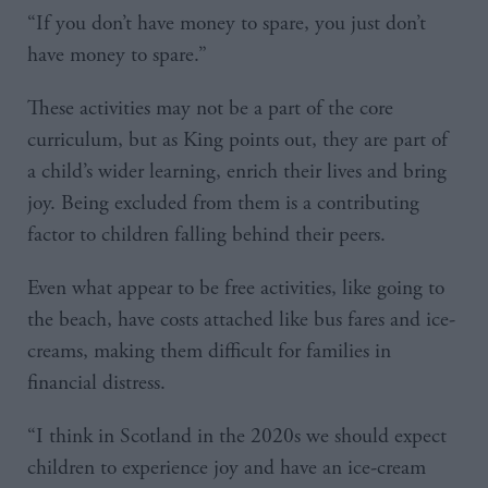
“If you don’t have money to spare, you just don’t
have money to spare.”
These activities may not be a part of the core
curriculum, but as King points out, they are part of
a child’s wider learning, enrich their lives and bring
joy. Being excluded from them is a contributing
factor to children falling behind their peers.
Even what appear to be free activities, like going to
the beach, have costs attached like bus fares and ice-
creams, making them difficult for families in
financial distress.
“I think in Scotland in the 2020s we should expect
children to experience joy and have an ice-cream