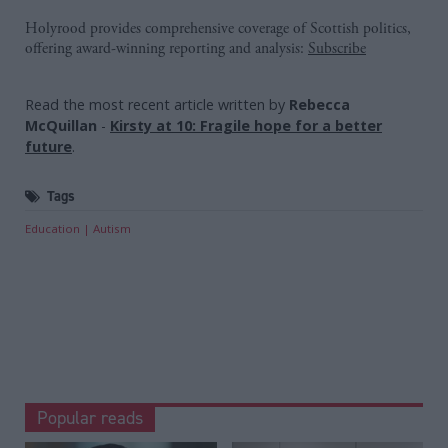
Holyrood provides comprehensive coverage of Scottish politics,
offering award-winning reporting and analysis:
Subscribe
Read the most recent article written by
Rebecca
McQuillan
-
Kirsty at 10: Fragile hope for a better
future
.
Tags
Education
Autism
Popular reads