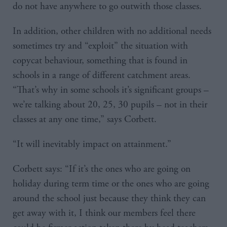
do not have anywhere to go outwith those classes.
In addition, other children with no additional needs
sometimes try and “exploit” the situation with
copycat behaviour, something that is found in
schools in a range of different catchment areas.
“That’s why in some schools it’s significant groups –
we’re talking about 20, 25, 30 pupils – not in their
classes at any one time,” says Corbett.
“It will inevitably impact on attainment.”
Corbett says: “If it’s the ones who are going on
holiday during term time or the ones who are going
around the school just because they think they can
get away with it, I think our members feel there