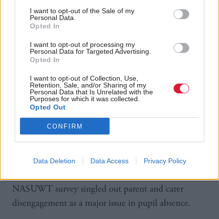
I want to opt-out of the Sale of my
cent of Scottish teachers mentioned children’s
Personal Data.
mental health as a trigger for pupil absence.
Opted In
I want to opt-out of processing my
“The longer someone is off, the more difficult it
Personal Data for Targeted Advertising.
Opted In
becomes for them to return,” says Mike Corbett,
NASUWT national official for Scotland.
I want to opt-out of Collection, Use,
Retention, Sale, and/or Sharing of my
Personal Data that Is Unrelated with the
Purposes for which it was collected.
Unmet additional support needs and complex,
Opted Out
challenging personal circumstances are the main
CONFIRM
reasons for severe absence, but most persistent
absence is for shorter periods and teachers believe
parental attitudes to education play into this.
Data Deletion
Data Access
Privacy Policy
Seventy-five per cent of Scottish teachers in the
NASUWT survey singled out parent and carer
disengagement as a major issue in pupil absence.