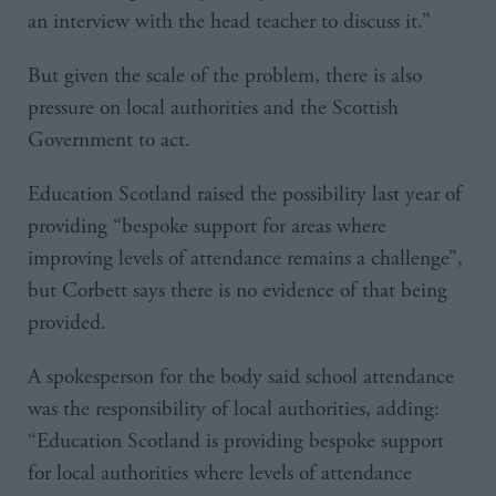
an interview with the head teacher to discuss it.”
But given the scale of the problem, there is also
pressure on local authorities and the Scottish
Government to act.
Education Scotland raised the possibility last year of
providing “bespoke support for areas where
improving levels of attendance remains a challenge”,
but Corbett says there is no evidence of that being
provided.
A spokesperson for the body said school attendance
was the responsibility of local authorities, adding:
“Education Scotland is providing bespoke support
for local authorities where levels of attendance