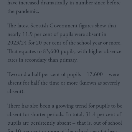
have increased dramatically in number since before
the pandemic.
The latest Scottish Government figures show that
nearly 11.9 per cent of pupils were absent in
2023/24 for 20 per cent of the school year or more.
That equates to 83,600 pupils, with higher absence
rates in secondary than primary.
Two and a half per cent of pupils – 17,600 – were
absent for half the time or more (known as severely
absent).
There has also been a growing trend for pupils to be
absent for shorter periods. In total, 31.4 per cent of
pupils are persistently absent – that is, out of school
for 10 per cent or more of the school year (at least