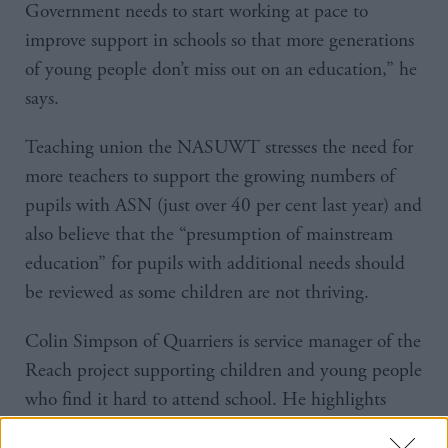
Government needs to start working at pace to
improve support in schools so that more generations
of young people don’t miss out on an education,” he
says.
Teaching union the NASUWT stresses the need for
more teachers to support the growing numbers of
pupils with ASN (just over 40 per cent last year) and
also believe that the “presumption of mainstream
education” for pupils with additional needs should
be reviewed as some children are not thriving.
Colin Simpson of Quarriers is service manager of the
Reach project supporting children and young people
who find it hard to attend school. He highlights
ASN but also mental health and other personal