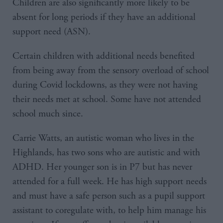
Children are also significantly more likely to be
absent for long periods if they have an additional
support need (ASN).
Certain children with additional needs benefited
from being away from the sensory overload of school
during Covid lockdowns, as they were not having
their needs met at school. Some have not attended
school much since.
Carrie Watts, an autistic woman who lives in the
Highlands, has two sons who are autistic and with
ADHD. Her younger son is in P7 but has never
attended for a full week. He has high support needs
and must have a safe person such as a pupil support
assistant to coregulate with, to help him manage his