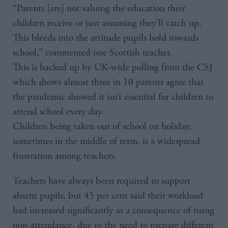
“Parents [are] not valuing the education their
children receive or just assuming they’ll catch up.
This bleeds into the attitude pupils hold towards
school,” commented one Scottish teacher.
This is backed up by UK-wide polling from the CSJ
which shows almost three in 10 parents agree that
the pandemic showed it isn’t essential for children to
attend school every day.
Children being taken out of school on holiday,
sometimes in the middle of term, is a widespread
frustration among teachers.
Teachers have always been required to support
absent pupils, but 45 per cent said their workload
had increased significantly as a consequence of rising
non-attendance, due to the need to prepare different