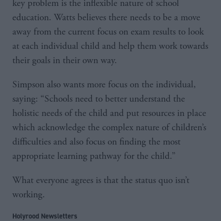
key problem is the inflexible nature of school
education. Watts believes there needs to be a move
away from the current focus on exam results to look
at each individual child and help them work towards
their goals in their own way.
Simpson also wants more focus on the individual,
saying: “Schools need to better understand the
holistic needs of the child and put resources in place
which acknowledge the complex nature of children’s
difficulties and also focus on finding the most
appropriate learning pathway for the child.”
What everyone agrees is that the status quo isn’t
working.
Holyrood Newsletters