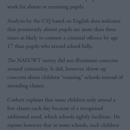
work for absent or returning pupils.
Analysis by the CSJ based on English data indicates
that persistently absent pupils are more than three
times as likely to commit a criminal offence by age
17 than pupils who attend school fully.
The NASUWT survey did not illuminate concerns
around criminality. It did, however, throw up
concerns about children “roaming” schools instead of
attending classes.
Corbett explains that some children only attend a
few classes each day because of a recognised
additional need, which schools rightly facilitate. He
reports however that in some schools, such children