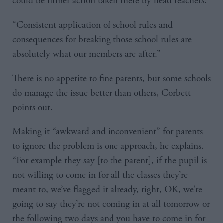
could be firmer action taken there by head teachers.
“Consistent application of school rules and
consequences for breaking those school rules are
absolutely what our members are after.”
There is no appetite to fine parents, but some schools
do manage the issue better than others, Corbett
points out.
Making it “awkward and inconvenient” for parents
to ignore the problem is one approach, he explains.
“For example they say [to the parent], if the pupil is
not willing to come in for all the classes they’re
meant to, we’ve flagged it already, right, OK, we’re
going to say they’re not coming in at all tomorrow or
the following two days and you have to come in for