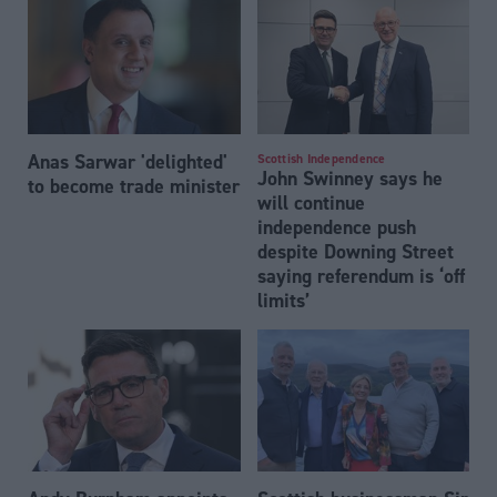
Anas Sarwar 'delighted'
Scottish Independence
John Swinney says he
to become trade minister
will continue
independence push
despite Downing Street
saying referendum is ‘off
limits’