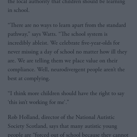
the local authority that children should be learning
in school.
“There are no ways to learn apart from the standard
pathway,” says Watts. “The school system is
incredibly ableist. We celebrate five-year-olds for
never missing a day of school no matter how ill they
are. We are telling them we place value on their
compliance. Well, neurodivergent people aren’t the
best at complying.
“I think more children should have the right to say
‘this isn’t working for me’.”
Rob Holland, director of the National Autistic
Society Scotland, says that many autistic young
people are “forced out of school because they cannot