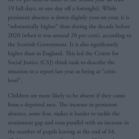
19 full days, or one day off a fortnight). While
persistent absence is down slightly year-on-year, it is
“substantially higher” than during the decade before
2020 (when it was around 20 per cent), according to
the Scottish Government. It is also significantly
higher than in England. This led the Centre for
Social Justice (CSJ) think tank to describe the
situation in a report last year as being at “crisis
level”.
Children are more likely to be absent if they come
from a deprived area. The increase in persistent
absence, some fear, makes it harder to tackle the
attainment gap and runs parallel with an increase in
the number of pupils leaving at the end of S4.