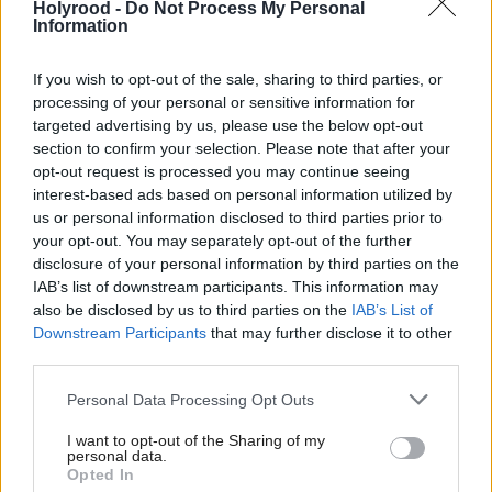
challenges as factors in long-term absence.
Holyrood -
Do Not Process My Personal
Information
He says: “The issue of chronic non-attendance is
If you wish to opt-out of the sale, sharing to third parties, or
complex, with many different challenges faced by
processing of your personal or sensitive information for
children and families. Children experiencing high
targeted advertising by us, please use the below opt-out
section to confirm your selection. Please note that after your
levels of anxiety believe that schools don’t feel safe
opt-out request is processed you may continue seeing
and welcoming, and this can make it difficult for
interest-based ads based on personal information utilized by
us or personal information disclosed to third parties prior to
them to engage.
your opt-out. You may separately opt-out of the further
disclosure of your personal information by third parties on the
“Childhood trauma can also be a factor in
IAB’s list of downstream participants. This information may
determining how capable children feel when
also be disclosed by us to third parties on the
IAB’s List of
Downstream Participants
that may further disclose it to other
engaging with the broader community. Some
third parties.
children also have caring responsibilities which make
Personal Data Processing Opt Outs
it hard for them to put their own learning needs
first.”
I want to opt-out of the Sharing of my
personal data.
Opted In
In a survey by the NASUWT last December, 60 per