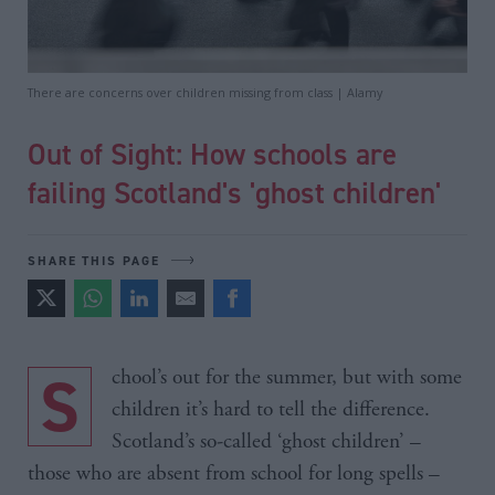
There are concerns over children missing from class | Alamy
Out of Sight: How schools are
failing Scotland's 'ghost children'
SHARE THIS PAGE
School’s out for the summer, but with some
children it’s hard to tell the difference.
Scotland’s so-called ‘ghost children’ –
those who are absent from school for long spells –