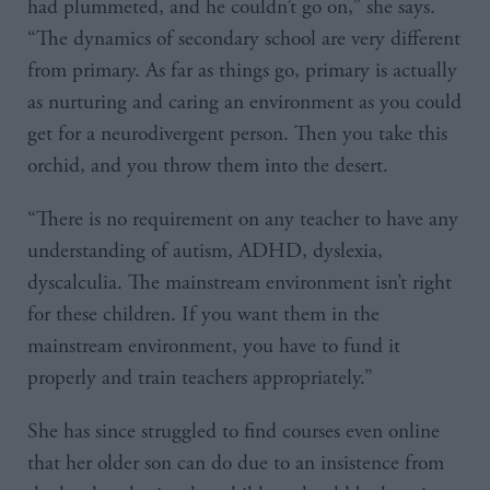
had plummeted, and he couldn’t go on,” she says.
“The dynamics of secondary school are very different
from primary. As far as things go, primary is actually
as nurturing and caring an environment as you could
get for a neurodivergent person. Then you take this
orchid, and you throw them into the desert.
“There is no requirement on any teacher to have any
understanding of autism, ADHD, dyslexia,
dyscalculia. The mainstream environment isn’t right
for these children. If you want them in the
mainstream environment, you have to fund it
properly and train teachers appropriately.”
She has since struggled to find courses even online
that her older son can do due to an insistence from