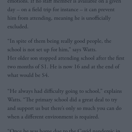
emotions. If no staff member is available on a given
day – on a field trip for instance – it can prevent
him from attending, meaning he is unofficially
excluded.
“In spite of them being really good people, the
school is not set up for him,” says Watts.
Her older son stopped attending school after the first
two months of S1. He is now 16 and at the end of
what would be S4.
“He always had difficulty going to school,” explains
Watts. “The primary school did a great deal to try
and support us but there’s only so much you can do
when a different environment is required.
“Once he was home due to the Covid pandemic in