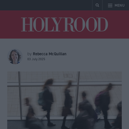
MENU
Holyrood
Rebecca McQuillan
by
03 July 2025