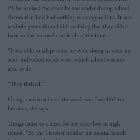
P6 he realised the stress he was under during school.
Before that he’d had nothing to compare it to. It was
a whole generation of kids realising that they didn’t
have to feel uncomfortable all of the time.
“I was able to adapt what we were doing to what my
sons’ individual needs were, which school was not
able to do.
“They thrived.”
Going back to school afterwards was “terrible” for
her sons, she says.
Things came to a head for her older boy in high
school. “By the October holiday his mental health