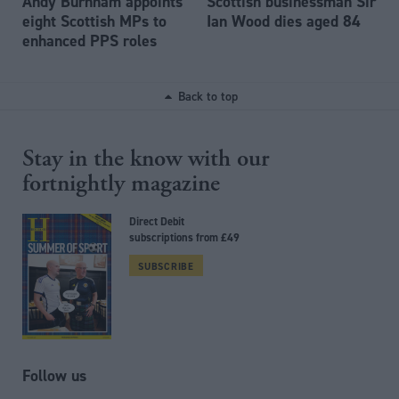
Andy Burnham appoints
Scottish businessman Sir
eight Scottish MPs to
Ian Wood dies aged 84
enhanced PPS roles
Back to top
Stay in the know with our
fortnightly magazine
Direct Debit
subscriptions from £49
SUBSCRIBE
Follow us