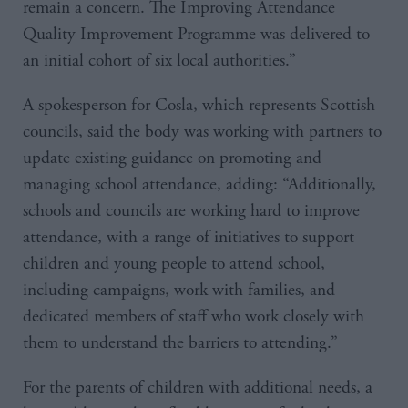
remain a concern. The Improving Attendance
Quality Improvement Programme was delivered to
an initial cohort of six local authorities.”
A spokesperson for Cosla, which represents Scottish
councils, said the body was working with partners to
update existing guidance on promoting and
managing school attendance, adding: “Additionally,
schools and councils are working hard to improve
attendance, with a range of initiatives to support
children and young people to attend school,
including campaigns, work with families, and
dedicated members of staff who work closely with
them to understand the barriers to attending.”
For the parents of children with additional needs, a