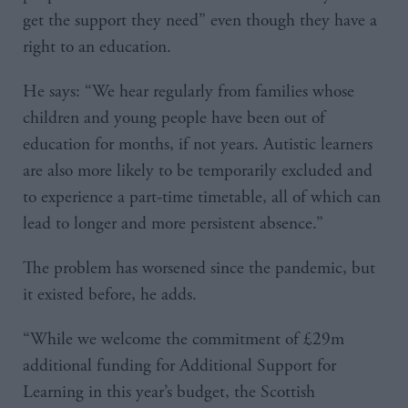
get the support they need” even though they have a
right to an education.
He says: “We hear regularly from families whose
children and young people have been out of
education for months, if not years. Autistic learners
are also more likely to be temporarily excluded and
to experience a part-time timetable, all of which can
lead to longer and more persistent absence.”
The problem has worsened since the pandemic, but
it existed before, he adds.
“While we welcome the commitment of £29m
additional funding for Additional Support for
Learning in this year’s budget, the Scottish