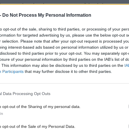
last two decades the average age of death has increa
9 years in 2000 to 48.2 years in 2022.
-
Do Not Process My Personal Information
to opt-out of the sale, sharing to third parties, or processing of your per
s also show that the rate of suicide in the most depr
formation for targeted advertising by us, please use the below opt-out s
 was 2.6 times as high as in the least deprived areas
r selection. Please note that after your opt-out request is processed y
eing interest-based ads based on personal information utilized by us or
disclosed to third parties prior to your opt-out. You may separately opt-
losure of your personal information by third parties on the IAB’s list of
lbeing minister
Maree Todd
expressed her "heartfel
. This information may also be disclosed by us to third parties on the
IA
Participants
that may further disclose it to other third parties.
 and deepest condolences" to the families affected a
overnment and partners are working to roll out speci
ollowing pilot schemes in Highland and Ayrshire & 
l Data Processing Opt Outs
o opt-out of the Sharing of my personal data.
n: "Every suicide is a tragedy with a far-reaching i
In
iends and the wider community. Our aim is for any ch
o opt-out of the Sale of my Personal Data.
on or adult who has thoughts of taking their own lif