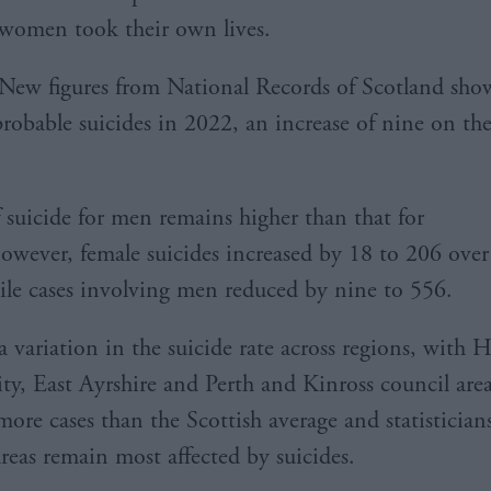
women took their own lives.
New figures from National Records of Scotland sho
robable suicides in 2022, an increase of nine on th
f suicide for men remains higher than that for
ever, female suicides increased by 18 to 206 over
ile cases involving men reduced by nine to 556.
a variation in the suicide rate across regions, with 
y, East Ayrshire and Perth and Kinross council areas
more cases than the Scottish average and statistician
areas remain most affected by suicides.