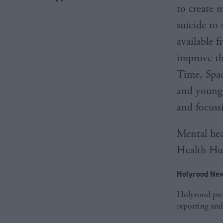
to create 
suicide to
available f
improve th
Time, Spac
and young 
and focussi
Mental hea
Health Hub
Holyrood New
Holyrood prov
reporting and