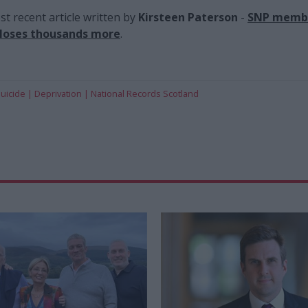
t recent article written by
Kirsteen Paterson
-
SNP membe
 loses thousands more
.
uicide
Deprivation
National Records Scotland