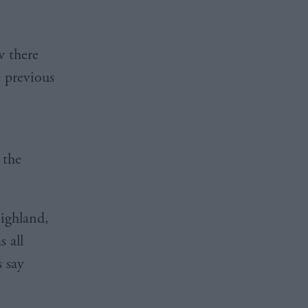
w there
e previous
 the
Highland,
 all
s say