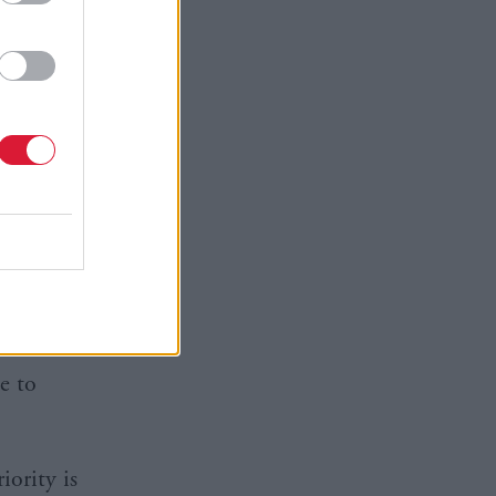
of hope.
ignificant
 suicide
l key
mental
ight time
gy with
he number
e to
iority is