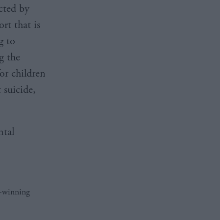
cted by
rt that is
g to
g the
or children
 suicide,
ntal
d-winning