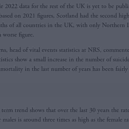
 2022 data for the rest of the UK is yet to be publi
ased on 2021 figures, Scotland had the second highe
aths of all countries in the UK, with only Northern 
a worse figure.
ns, head of vital events statistics at NRS, comment
tistics show a small increase in the number of suicid
 mortality in the last number of years has been fairly
 term trend shows that over the last 30 years the rat
r males is around three times as high as the female ra