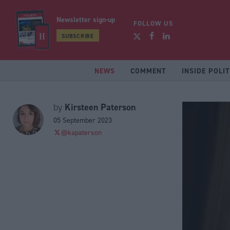
Newsletter sign-up
FOLLOW US
SUBSCRIBE
NEWS
COMMENT
INSIDE POLIT
Kirsteen Paterson
by
05 September 2023
@kapaterson