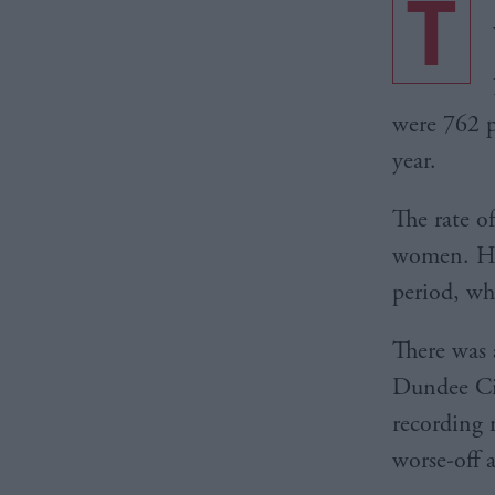
T
were 762 p
year.
The rate o
women. How
period, wh
There was 
Dundee Cit
recording 
worse-off 