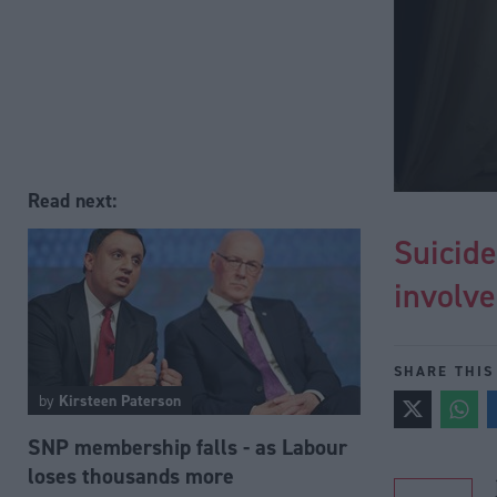
Read next:
Suicide
involv
SHARE THIS
by
Kirsteen Paterson
SNP membership falls - as Labour
loses thousands more