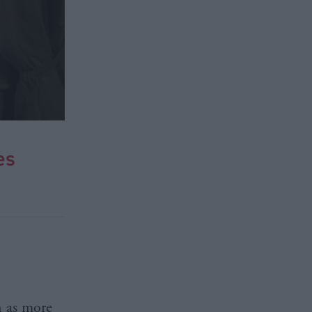
es
n as more