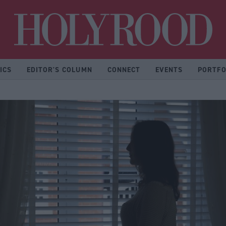
Hol
ICS
EDITOR'S COLUMN
CONNECT
EVENTS
PORTFO