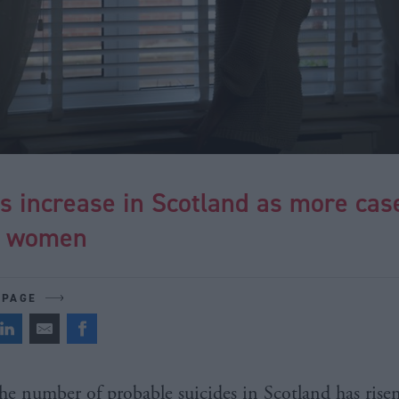
s increase in Scotland as more cas
e women
 PAGE
he number of probable suicides in Scotland has rise