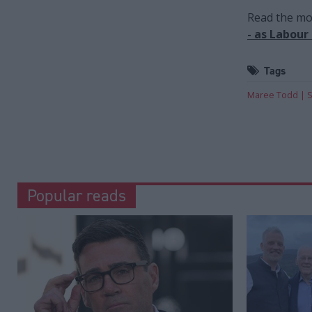
Read the mos
- as Labour
Tags
Maree Todd
S
Popular reads