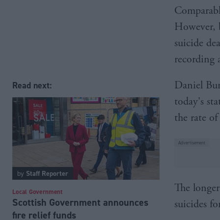
Comparable
However, b
suicide de
recording 
Daniel Bur
Read next:
today's sta
the rate of
by
Staff Reporter
The longer
Local Government
Scottish Government announces
suicides fo
fire relief funds