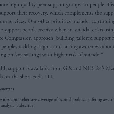
more high-quality peer support groups for people affe
 support their recovery, which complements the suppo
rom services. Our other priorities include, continuin
e support people receive when in suicidal crisis usin
e Compassion approach, building tailored support f
people, tackling stigma and raising awareness about
ng on key settings with higher risk of suicide."
lth support is available from GPs and NHS 24’s Me
 on the short code 111.
sletters
ides comprehensive coverage of Scottish politics, offering awar
 analysis:
Subscribe