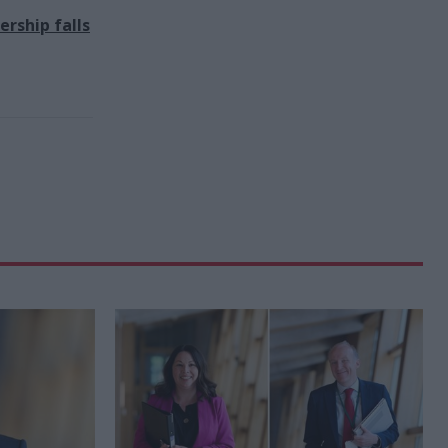
rship falls