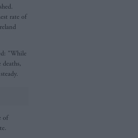
shed.
st rate of
Ireland
ed: "While
e deaths,
 steady.
e of
te.