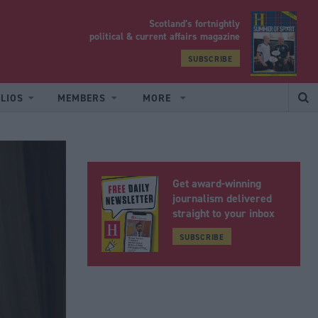
Scotland’s fortnightly
yrood
political & current affairs magazine
SUBSCRIBE
LIOS
MEMBERS
MORE
Get award-winning
journalism delivered
straight to your inbox
SUBSCRIBE