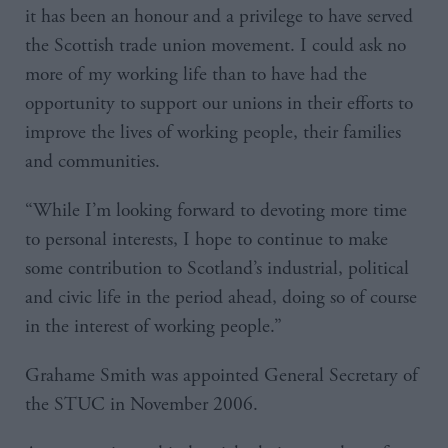
it has been an honour and a privilege to have served
the Scottish trade union movement. I could ask no
more of my working life than to have had the
opportunity to support our unions in their efforts to
improve the lives of working people, their families
and communities.
“While I’m looking forward to devoting more time
to personal interests, I hope to continue to make
some contribution to Scotland’s industrial, political
and civic life in the period ahead, doing so of course
in the interest of working people.”
Grahame Smith was appointed General Secretary of
the STUC in November 2006.