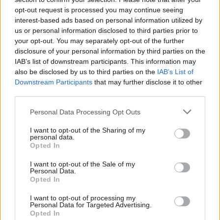
opt-out request is processed you may continue seeing
that period there have been few economic
interest-based ads based on personal information utilized by
developments over which the STUC, and Grahame
us or personal information disclosed to third parties prior to
personally, has not had an important influence. The
your opt-out. You may separately opt-out of the further
disclosure of your personal information by third parties on the
prominence given to inclusive, sustainable economic
IAB’s list of downstream participants. This information may
growth; to fair work; to tackling inequality; and to
also be disclosed by us to third parties on the
IAB’s List of
Downstream Participants
that may further disclose it to other
the expansion of apprenticeships and work-based
third parties.
learning are some of many such examples. The
creation of Scottish Union Learning, which he
Personal Data Processing Opt Outs
initiated, now provides thousands of workers every
I want to opt-out of the Sharing of my
personal data.
year with the chance to improve their skills and
Opted In
develop their careers.
I want to opt-out of the Sale of my
Personal Data.
“Less visible, but no less important, Grahame has led
Opted In
a major reform of the STUC’s internal governance
I want to opt-out of processing my
Personal Data for Targeted Advertising.
and put our finances on a firm footing.”
Opted In