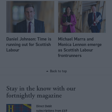
Daniel Johnson: Time is
Michael Marra and
running out for Scottish
Monica Lennon emerge
Labour
as Scottish Labour
frontrunners
Back to top
Stay in the know with our
fortnightly magazine
Direct Debit
subscriptions from £49