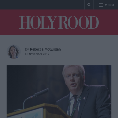
MENU
Holyrood
Rebecca McQuillan
by
06 November 2019