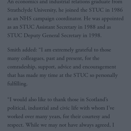
An economics and industrial relations graduate from
Strathclyde University, he joined the STUC in 1986
as an NHS campaign coordinator. He was appointed
as an STUC Assistant Secretary in 1988 and as
STUC Deputy General Secretary in 1998.
Smith added: “I am extremely grateful to those
many colleagues, past and present, for the
comradeship, support, advice and encouragement
that has made my time at the STUC so personally
fulfilling.
“I would also like to thank those in Scotland’s
political, industrial and civic life with whom I’ve
worked over many years, for their courtesy and
respect. While we may not have always agreed, I