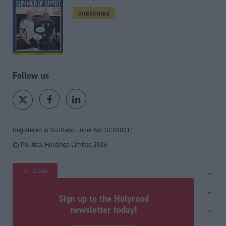
SUBSCRIBE
Follow us
Registered in Scotland under No. SC200011
© Political Holdings Limited
2026
Close
Site sections
Home
Services
Sign up to the Holyrood
News
Media
newsletter today!
General
Comment
Events
Total Politics Group