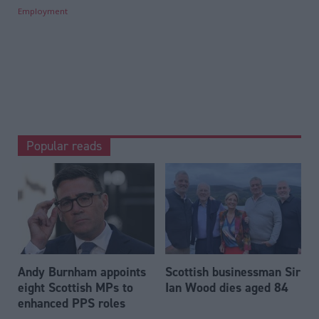
Employment
Popular reads
Andy Burnham appoints
Scottish businessman Sir
eight Scottish MPs to
Ian Wood dies aged 84
enhanced PPS roles