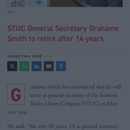
STUC
STUC General Secretary Grahame
Smith to retire after 14 years
SHARE THIS PAGE
Grahame Smith has announced that he will
retire as general secretary of the Scottish
Trades Union Congress (STUC) in May
next year.
He said: “For over 30 years, 14 as general secretary,