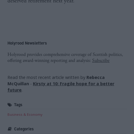
deserved retirement next year.”
Holyrood Newsletters
Holyrood provides comprehensive coverage of Scottish politics,
offering award-winning reporting and analysis:
Subscribe
Read the most recent article written by
Rebecca
McQuillan
-
Kirsty at 10: Fragile hope for a better
future
.
Tags
Business & Economy
Categories