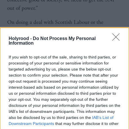
out of power.”
On doing a deal with Scottish Labour or the
Scottish Liberal Democrats, he added: “If the Lib
Dem leader or Anas Sarwar or whoever it might be
Holyrood -
Do Not Process My Personal
Information
wants to speak to me, it would be silly to say no. If
they find that difficult, that's up to them. But again,
If you wish to opt-out of the sale, sharing to third parties, or
it’s all very speculative, isn’t it?”
processing of your personal or sensitive information for
targeted advertising by us, please use the below opt-out
section to confirm your selection. Please note that after your
While he did not rule out doing a deal with Reform,
opt-out request is processed you may continue seeing
he was sceptical about such an agreement because
interest-based ads based on personal information utilized by
us or personal information disclosed to third parties prior to
Nigel Farage has previously told
The Times
he would
your opt-out. You may separately opt-out of the further
rather see Swinney than Sarwar become first
disclosure of your personal information by third parties on the
minister.
IAB’s list of downstream participants. This information may
also be disclosed by us to third parties on the
IAB’s List of
Downstream Participants
that may further disclose it to other
The Reform leader said he was “not that worried