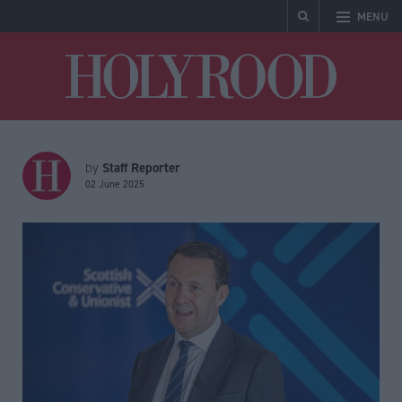
MENU
Holyrood
Staff Reporter
by
02 June 2025