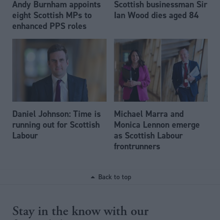
Andy Burnham appoints
Scottish businessman Sir
eight Scottish MPs to
Ian Wood dies aged 84
enhanced PPS roles
Daniel Johnson: Time is
Michael Marra and
running out for Scottish
Monica Lennon emerge
Labour
as Scottish Labour
frontrunners
Back to top
Stay in the know with our