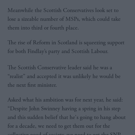
Meanwhile the Scottish Conservatives look set to
lose a sizeable number of MSPs, which could take
them into third or fourth place.
The rise of Reform in Scotland is squeezing support
for both Findlay’s party and Scottish Labour.
The Scottish Conservative leader said he was a
“realist” and accepted it was unlikely he would be
the next first minister.
Asked what his ambition was for next year, he said:
“Despite John Swinney having a spring in his step
and this sudden belief that he's going to hang about
for a decade, we need to get them out for the
collective good of society, we need to get the SNP