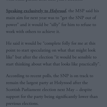
, the MSP said his
Speaking exclusively to
Holyrood
main aim for next year was to “get the SNP out of
power” and it would be “silly” for him to refuse to
work with others to achieve it.
He said it would be “complete folly for me at this
point to start speculating on what that might look
like” but after the election “it would be sensible to
start thinking about what that looks like practically”.
According to recent polls, the SNP is on track to
remain the largest party at Holyrood after the
Scottish Parliament election next May – despite
support for the party being significantly lower than
previous elections.