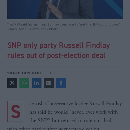
The MSP said his main aim for next year was to “get the SNP out of power”
| Rich Dyson / Alamy Stock Photo
SNP only party Russell Findlay
rules out of post-election deal
SHARE THIS PAGE
Scottish Conservative leader Russell Findlay
has said he would “never, ever work with
the SNP” but refused to rule out deals
with other parties after next year’s election.