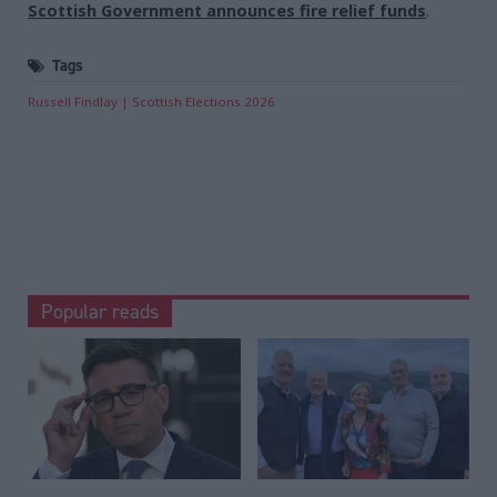
Scottish Government announces fire relief funds
.
Tags
Russell Findlay
Scottish Elections 2026
Popular reads