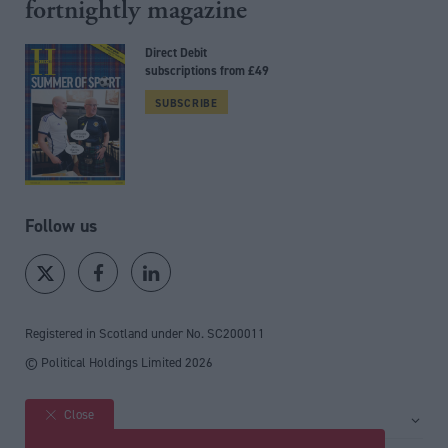
fortnightly magazine
Direct Debit
subscriptions from £49
SUBSCRIBE
Follow us
Registered in Scotland under No. SC200011
© Political Holdings Limited
2026
Close
Site sections
Home