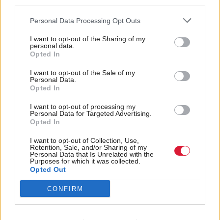
third parties.
about the SNP” because “Scotland is not going to
Personal Data Processing Opt Outs
leave the United Kingdom”.
I want to opt-out of the Sharing of my
Findlay said: “He might not worry about the SNP,
personal data.
Opted In
but I do worry about the SNP. Maybe it’s because I
I want to opt-out of the Sale of my
live here and I’ve had to live under the SNP for a lot
Personal Data.
of my adult life, I see the damage they’re doing to
Opted In
the city I live in, Glasgow, and across the entire
I want to opt-out of processing my
Personal Data for Targeted Advertising.
country.”
Opted In
In particular, he hit out at the SNP’s handling of
I want to opt-out of Collection, Use,
Retention, Sale, and/or Sharing of my
government finances, accusing it of “gargantuan”
Personal Data that Is Unrelated with the
Purposes for which it was collected.
waste.
Opted Out
CONFIRM
He said: “If you gave me 10 minutes in St Andrew’s
House, in the filing cabinets, I’d find tens of millions