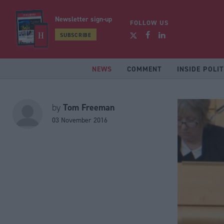
Newsletter sign-up
FOLLOW US
SUBSCRIBE
NEWS
COMMENT
INSIDE POLIT
Tom Freeman
by
03 November 2016