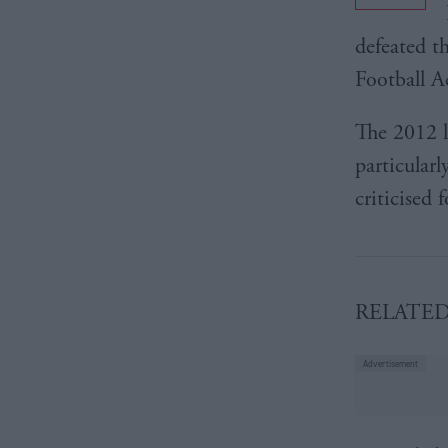
defeated t
Football A
The 2012 l
particular
criticised 
RELATE