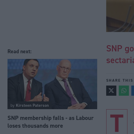
SNP go
Read next:
sectari
SHARE THIS
by
Kirsteen Paterson
T
SNP membership falls - as Labour
loses thousands more