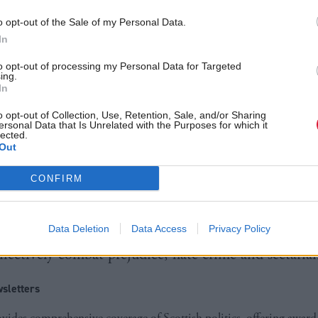
reen co-convener Patrick Harvie tweeted: “The flaw
Behaviour Act has done nothing to solve sectarianis
o opt-out of the Sale of my Personal Data.
In
cess will allow development of coherent policy.”
to opt-out of processing my Personal Data for Targeted
ing.
sh Government rejected what it called attempts to di
In
th sectarianism.
o opt-out of Collection, Use, Retention, Sale, and/or Sharing
ersonal Data that Is Unrelated with the Purposes for which it
lected.
or Community Safety Annabelle Ewing said: “It is no
Out
 sectarianism without also considering what happens
CONFIRM
 a Saturday in Scotland.”
 repeal, she said, "threatens to set us back as a coun
Data Deletion
Data Access
Privacy Policy
effectively combat prejudice, hate crime and sectaria
sletters
ides comprehensive coverage of Scottish politics, offering awar