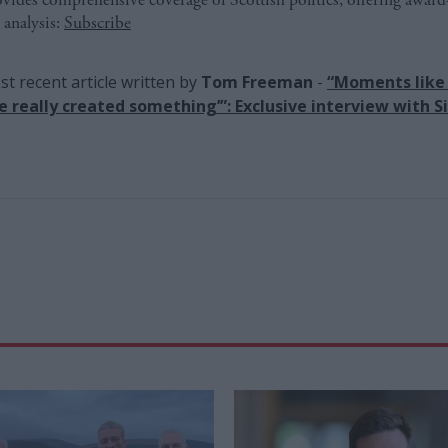
 analysis:
Subscribe
t recent article written by
Tom Freeman
-
“Moments like 
ve really created something’”: Exclusive interview with Si