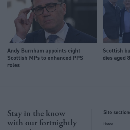
Andy Burnham appoints eight
Scottish b
Scottish MPs to enhanced PPS
dies aged 
roles
Stay in the know
Site section
with our fortnightly
Home