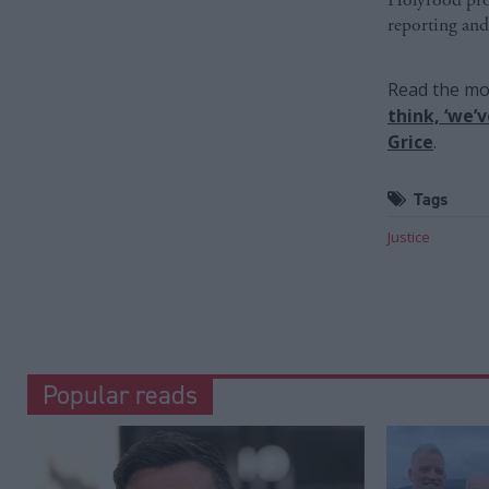
reporting and
Read the mos
think, ‘we’
Grice
.
Tags
Justice
Popular reads