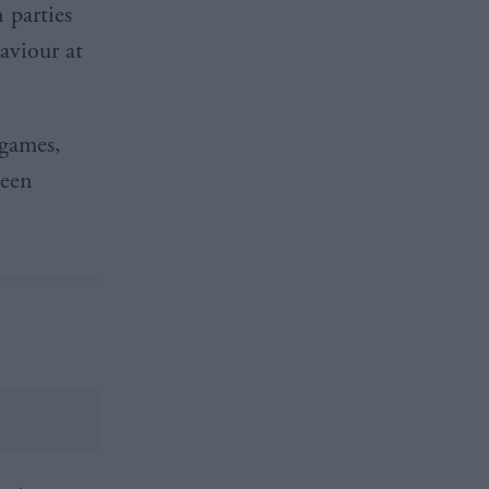
 parties
aviour at
 games,
been