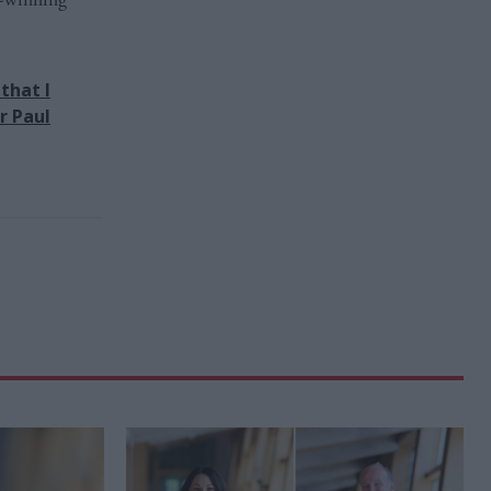
that I
r Paul