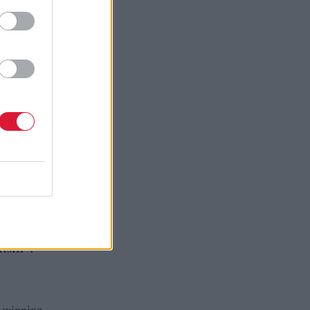
ed
m; the
sassociate
t sensible
 in 90
try in our
nism".
d-winning