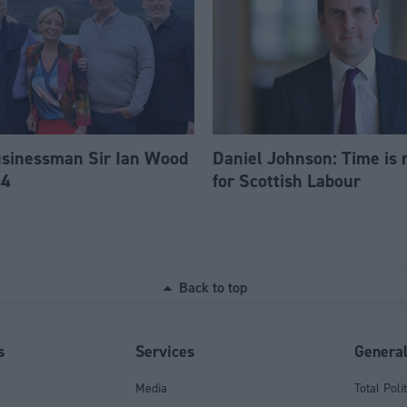
usinessman Sir Ian Wood
Daniel Johnson: Time is 
84
for Scottish Labour
Back to top
s
Services
Genera
Media
Total Poli