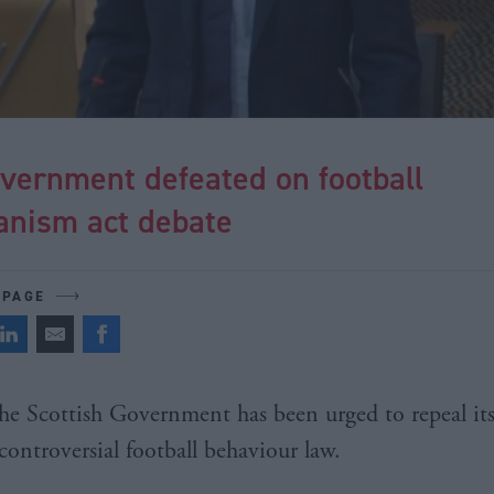
vernment defeated on football
anism act debate
 PAGE
he Scottish Government has been urged to repeal it
controversial football behaviour law.