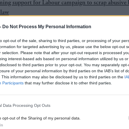
ng support for Labour campaign to scrap abusive 
 law
ics Authority says Scottish Government crimefighti
-
Do Not Process My Personal Information
 their standard of trustworthiness
to opt-out of the sale, sharing to third parties, or processing of your per
formation for targeted advertising by us, please use the below opt-out s
r selection. Please note that after your opt-out request is processed y
eing interest-based ads based on personal information utilized by us or
disclosed to third parties prior to your opt-out. You may separately opt-
 MSPs backed the Conservative motion to repeal the 
losure of your personal information by third parties on the IAB’s list of
. This information may also be disclosed by us to third parties on the
IA
urgency”, while 63 voted against.
Participants
that may further disclose it to other third parties.
ouglas Ross, an SFA referee, said: “The 2012 act 
stitution—it needs a full-time whistle blown on it.”
l Data Processing Opt Outs
o opt-out of the Sharing of my personal data.
abour’s James Kelly said the act was “dead in the wat
In