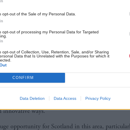
ive Economy, which was published in January.
In
o opt-out of the Sale of my Personal Data.
ster Nicola Sturgeon said: “The Scottish Government
In
ation is central to our future, and in recent years I
to opt-out of processing my Personal Data for Targeted
innovation a major focus of our economic policy.
ing.
In
governments have to ensure that our social policie
o opt-out of Collection, Use, Retention, Sale, and/or Sharing
ersonal Data that Is Unrelated with the Purposes for which it
hnological and economic changes that we promote.
lected.
Out
just promote innovation in our economic policy – w
CONFIRM
opt innovation in our social policies.
Data Deletion
Data Access
Privacy Policy
borative economy brings together individuals and 
 innovative ways.
uge opportunity for Scotland in this area, particular