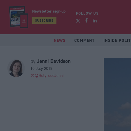
Newsletter sign-up
FOLLOW US
SUBSCRIBE
NEWS
COMMENT
INSIDE POLIT
Jenni Davidson
by
10 July 2018
@HolyroodJenni