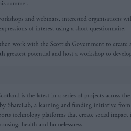
his summer.
workshops and webinars, interested organisations wil
xpressions of interest using a short questionnaire.
 then work with the Scottish Government to create a 
ith greatest potential and host a workshop to develo
otland is the latest in a series of projects across th
by ShareLab, a learning and funding initiative from
orts technology platforms that create social impact i
 housing, health and homelessness.