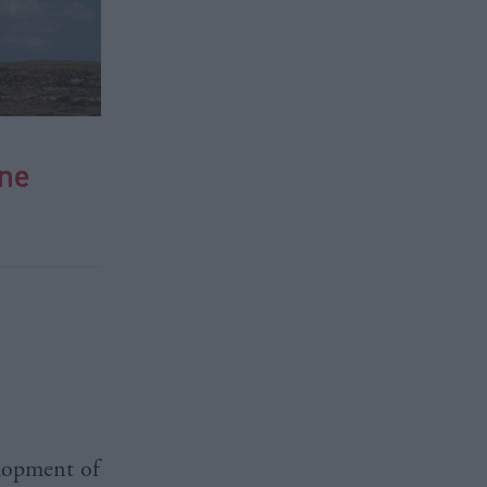
ine
lopment of