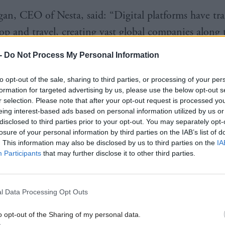
an, CEO of Nesta, said: “Digital platforms have tr
p and travel, creating vast global companies along 
-
Do Not Process My Personal Information
e that similar technologies can help deal with many 
lenges too, and with this fund – a partnership with 
to opt-out of the sale, sharing to third parties, or processing of your per
 – we hope to find great examples that can also b
formation for targeted advertising by us, please use the below opt-out s
r selection. Please note that after your opt-out request is processed y
 by local communities.
eing interest-based ads based on personal information utilized by us or
disclosed to third parties prior to your opt-out. You may separately opt-
losure of your personal information by third parties on the IAB’s list of
next few months Nesta’s ShareLab Scotland wants t
. This information may also be disclosed by us to third parties on the
IA
s, start-ups and innovators of all kinds with exciti
Participants
that may further disclose it to other third parties.
o use collaborative digital platforms to address soci
 is one of a range of actions the Scottish Governm
l Data Processing Opt Outs
 response to the report of the Expert Advisory Pane
o opt-out of the Sharing of my personal data.