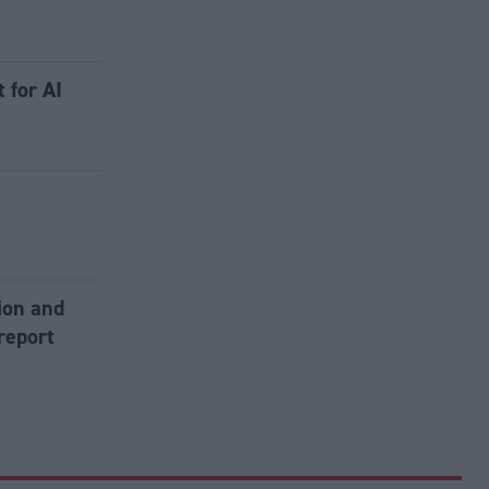
 for AI
tion and
report