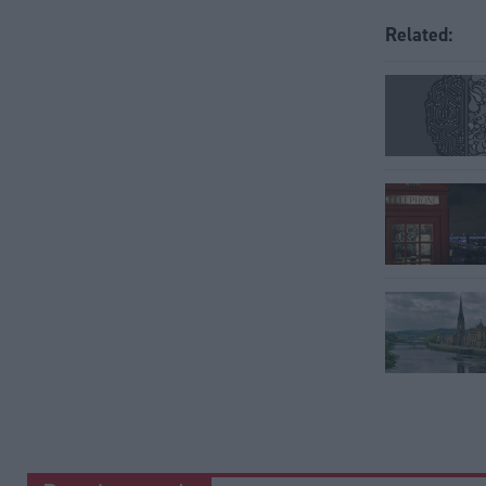
Related: