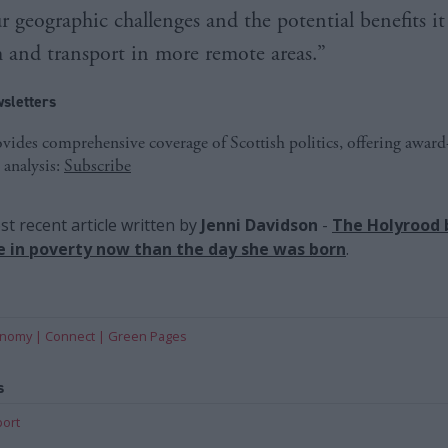
r geographic challenges and the potential benefits it
m and transport in more remote areas.”
sletters
ides comprehensive coverage of Scottish politics, offering awar
 analysis:
Subscribe
t recent article written by
Jenni Davidson
-
The Holyrood 
ive in poverty now than the day she was born
.
onomy
Connect
Green Pages
s
port