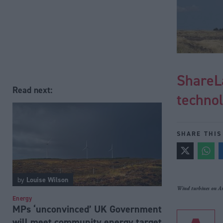
ShareL
Read next:
technol
SHARE THIS
by
Louise Wilson
Wind turbines on Ar
Energy
MPs ‘unconvinced’ UK Government
will meet community energy target