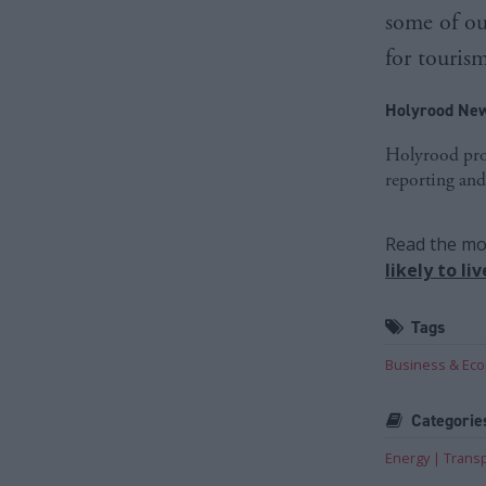
some of ou
for touris
Holyrood New
Holyrood prov
reporting and
Read the mos
likely to l
Tags
Business & Ec
Categorie
Energy
Trans