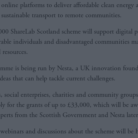
online platforms to deliver affordable clean energy 
sustainable transport to remote communities.
00 ShareLab Scotland scheme will support digital pr
rable individuals and disadvantaged communities ma
l resources.
mme is being run by Nesta, a UK innovation found
deas that can help tackle current challenges.
s, social enterprises, charities and community groups
ply for the grants of up to £33,000, which will be a
xperts from the Scottish Government and Nesta later 
f webinars and discussions about the scheme will be h