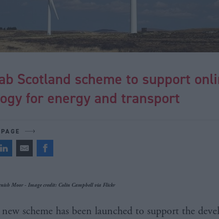
ab Scotland scheme to support onl
ogy for energy and transport
 PAGE
nish Moor - Image credit: Colin Campbell via Flickr
new scheme has been launched to support the deve