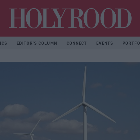
Hol
ICS
EDITOR'S COLUMN
CONNECT
EVENTS
PORTFO