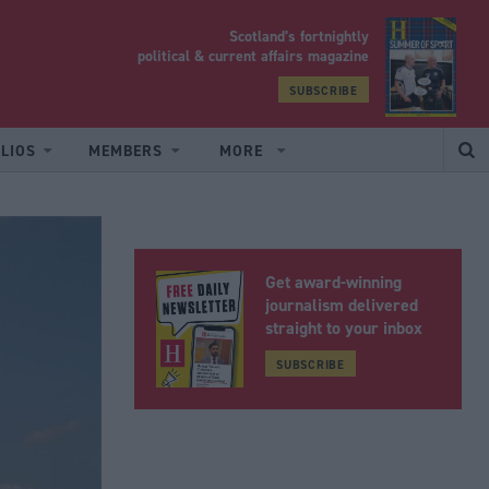
Scotland’s fortnightly
yrood
political & current affairs magazine
SUBSCRIBE
LIOS
MEMBERS
MORE
Get award-winning
journalism delivered
straight to your inbox
SUBSCRIBE