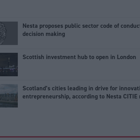
Nesta proposes public sector code of conduct
decision making
Scottish investment hub to open in London
Scotland’s cities leading in drive for innova
entrepreneurship, according to Nesta CITIE 