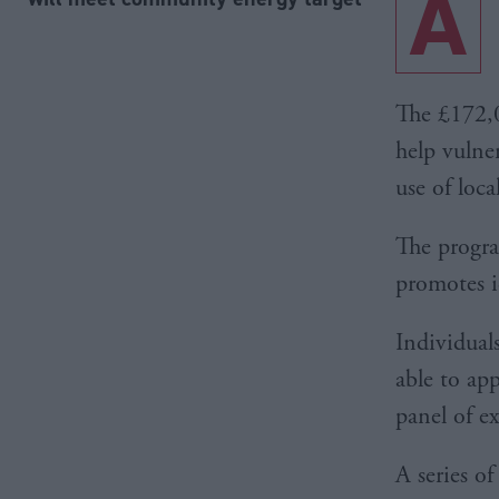
A
The £172,0
help vulne
use of loca
The progra
promotes i
Individual
able to ap
panel of e
A series o