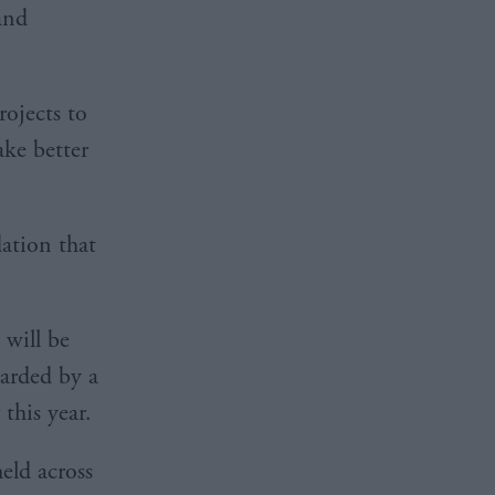
and
ojects to
ke better
ation that
 will be
warded by a
this year.
eld across