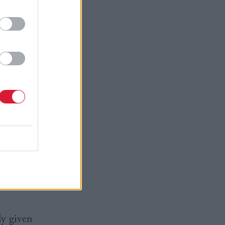
 believe
 have made
s respond
e also
communities
ly given