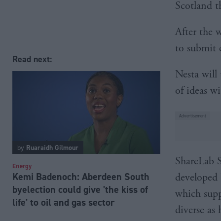
Scotland t
After the 
to submit e
Read next:
Nesta will
of ideas w
by
Ruaraidh Gilmour
ShareLab Sc
Energy
Kemi Badenoch: Aberdeen South
developed 
byelection could give 'the kiss of
which supp
life' to oil and gas sector
diverse as