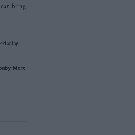
 can bring
d-winning
baby: More