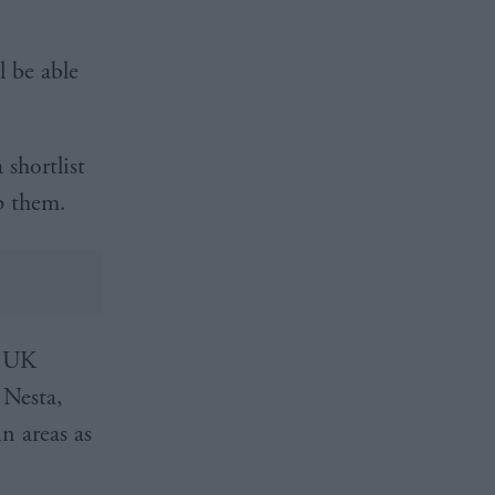
l be able
shortlist
p them.
e UK
 Nesta,
n areas as