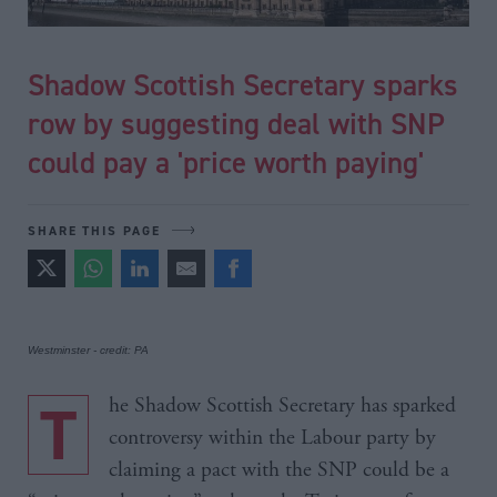
Shadow Scottish Secretary sparks
row by suggesting deal with SNP
could pay a 'price worth paying'
SHARE THIS PAGE
Westminster - credit: PA
The Shadow Scottish Secretary has sparked
controversy within the Labour party by
claiming a pact with the SNP could be a