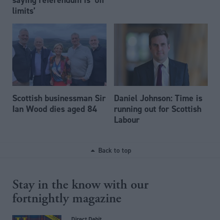
limits’
Scottish businessman Sir
Daniel Johnson: Time is
Ian Wood dies aged 84
running out for Scottish
Labour
Back to top
Stay in the know with our
fortnightly magazine
Direct Debit