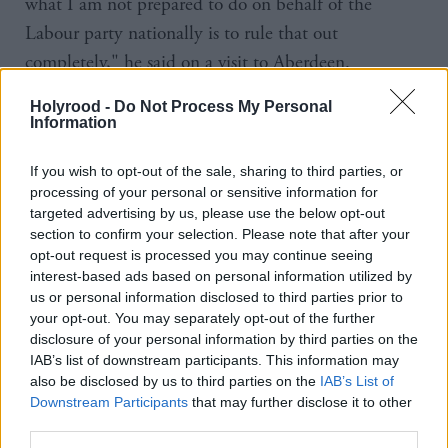
what I am not prepared to do on behalf of the
Labour party nationally is to rule that out
completely," he said on a visit to Aberdeen.
Holyrood -
Do Not Process My Personal
"If that is the price that we have to pay to prevent
Information
another rabid right-wing Tory government then, I
tell you what it is, we have got to at least think
If you wish to opt-out of the sale, sharing to third parties, or
processing of your personal or sensitive information for
about it and discuss it.
targeted advertising by us, please use the below opt-out
section to confirm your selection. Please note that after your
"Three and a half years before a possible general
opt-out request is processed you may continue seeing
election it is a conversation we don't need to have.
interest-based ads based on personal information utilized by
us or personal information disclosed to third parties prior to
your opt-out. You may separately opt-out of the further
"Obviously Scottish Labour would be the loudest
disclosure of your personal information by third parties on the
voice in the room if and when we ever... have to
IAB’s list of downstream participants. This information may
contemplate coalition."
also be disclosed by us to third parties on the
IAB’s List of
Downstream Participants
that may further disclose it to other
third parties.
However his comments were rejected by Scottish