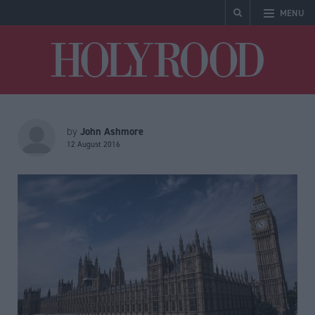
MENU
Holyrood
John Ashmore
by
12 August 2016