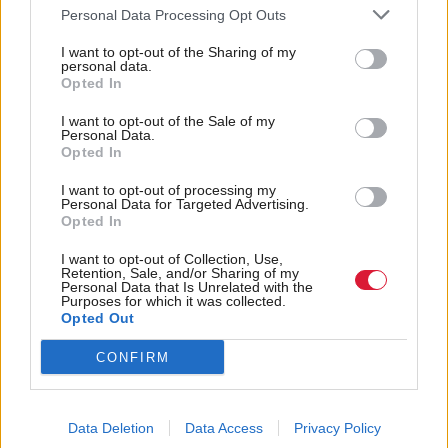
Labour, whose spokesman said: “Scottish Labour
Personal Data Processing Opt Outs
doesn’t support any UK government deal with the
I want to opt-out of the Sharing of my
personal data.
SNP. We will always campaign for a Labour
Opted In
government, whether a Holyrood or Westminster.”
I want to opt-out of the Sale of my
Personal Data.
Writing on his Facebook page, Murray said the
Opted In
comments gave Scottish Labour supporters a “clear
I want to opt-out of processing my
choice” in the upcoming leadership election.
Personal Data for Targeted Advertising.
Opted In
“So, the new Shadow Secretary of State for
I want to opt-out of Collection, Use,
Retention, Sale, and/or Sharing of my
Scotland, the new Shadow Defence Secretary, the
Personal Data that Is Unrelated with the
Purposes for which it was collected.
Shadow Chancellor (who voted for Full Fiscal
Opted Out
Autonomy and told me to "F*** Off" when I tried
CONFIRM
to discuss it with him), and Jeremy Corbyn believe
that we should do a deal with the SNP,” he wrote.
Data Deletion
Data Access
Privacy Policy