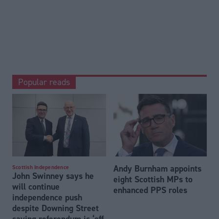
Popular reads
Andy Burnham appoints
Scottish Independence
John Swinney says he
eight Scottish MPs to
will continue
enhanced PPS roles
independence push
despite Downing Street
saying referendum is ‘off