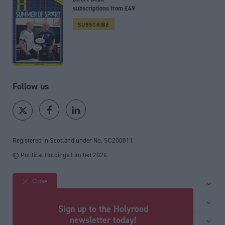
subscriptions from £49
SUBSCRIBE
Follow us
Registered in Scotland under No. SC200011
© Political Holdings Limited
2026
Close
Site sections
Home
Services
Sign up to the Holyrood
News
Media
newsletter today!
General
Comment