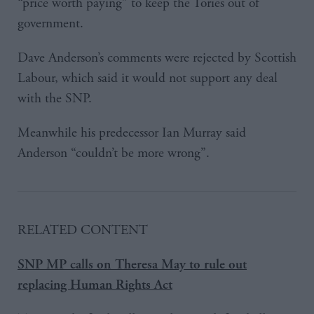
“price worth paying” to keep the Tories out of
government.
Dave Anderson’s comments were rejected by Scottish
Labour, which said it would not support any deal
with the SNP.
Meanwhile his predecessor Ian Murray said
Anderson “couldn’t be more wrong”.
RELATED CONTENT
SNP MP calls on Theresa May to rule out
replacing Human Rights Act