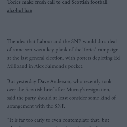
Tories make fresh call to end Scottish football
alcohol ban
The idea that Labour and the SNP would do a deal
of some sort was a key plank of the Tories’ campaign
at the last general election, with posters depicting Ed
Miliband in Alex Salmond’s pocket.
But yesterday Dave Anderson, who recently took
over the Scottish brief after Murray’s resignation,
said the party should at least consider some kind of
arrangement with the SNP.
"It is far too early to even contemplate that, but