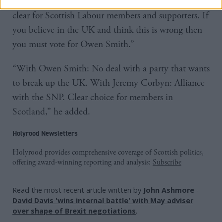
“This couldn't be more wrong. The choice is now
clear for Scottish Labour members and supporters. If
you believe in the UK and think this is wrong then
you must vote for Owen Smith.”
“With Owen Smith: No deal with a party that wants
to break up the UK. With Jeremy Corbyn: Alliance
with the SNP. Clear choice for members in
Scotland,” he added.
Holyrood Newsletters
Holyrood provides comprehensive coverage of Scottish politics,
offering award-winning reporting and analysis:
Subscribe
Read the most recent article written by
John Ashmore
-
David Davis 'wins internal battle' with May adviser
over shape of Brexit negotiations
.