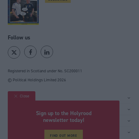
Follow us
Registered in Scotland under No. SC200011
© Political Holdings Limited
2026
Close
Site sections
Home
Services
Sign up to the Holyrood
News
Media
newsletter today!
General
Comment
Events
Total Politics Group
Media & publishing
Inside Politics
Training
FIND OUT MORE
Privacy Policy
PoliticsHome