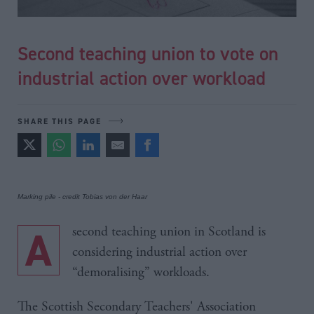
Second teaching union to vote on
industrial action over workload
SHARE THIS PAGE
Marking pile - credit Tobias von der Haar
A second teaching union in Scotland is
considering industrial action over
“demoralising” workloads.
The Scottish Secondary Teachers' Association