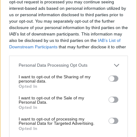
opt-out request is processed you may continue seeing
imposing limits on a teacher’s non-teaching time.
interest-based ads based on personal information utilized by
us or personal information disclosed to third parties prior to
your opt-out. You may separately opt-out of the further
“The recent guidance from Education Scotland and
disclosure of your personal information by third parties on the
SQA has not addressed teacher workload and SSTA
IAB’s list of downstream participants. This information may
cannot let the overload of teachers continue,” he
also be disclosed by us to third parties on the
IAB’s List of
Downstream Participants
that may further disclose it to other
said.
third parties.
A spokesman for the SQA said proposals put forward
Personal Data Processing Opt Outs
by unions during discussions with ministers would
I want to opt-out of the Sharing of my
personal data.
have “compromised the integrity of the
Opted In
qualifications”.
I want to opt-out of the Sale of my
Personal Data.
He added: “The priority of the entire education
Opted In
system is to work together to ensure the best possible
I want to opt-out of processing my
learning opportunities are provided to our young
Personal Data for Targeted Advertising.
Opted In
people. We are deeply concerned that, as a result of