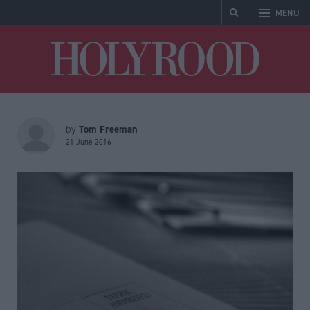
MENU
Holyrood
Tom Freeman
by
21 June 2016