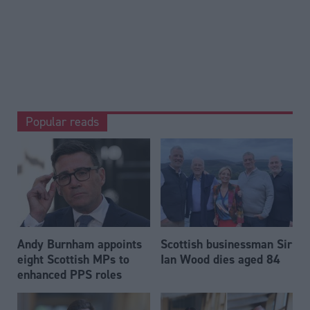
Popular reads
Andy Burnham appoints
Scottish businessman Sir
eight Scottish MPs to
Ian Wood dies aged 84
enhanced PPS roles