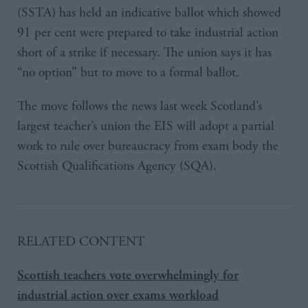
(SSTA) has held an indicative ballot which showed
91 per cent were prepared to take industrial action
short of a strike if necessary. The union says it has
“no option” but to move to a formal ballot.
The move follows the news last week Scotland’s
largest teacher’s union the EIS will adopt a partial
work to rule over bureaucracy from exam body the
Scottish Qualifications Agency (SQA).
RELATED CONTENT
Scottish teachers vote overwhelmingly for
industrial action over exams workload