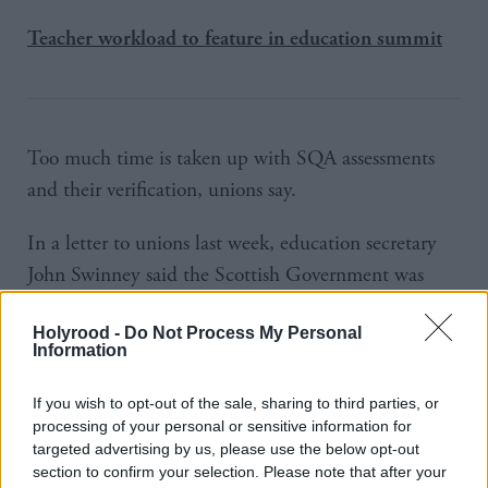
Teacher workload to feature in education summit
Too much time is taken up with SQA assessments
and their verification, unions say.
In a letter to unions last week, education secretary
John Swinney said the Scottish Government was
committed to tackling their workload. The SQA said
Holyrood -
Do Not Process My Personal
it had already taken steps to alleviate teacher
Information
workload.
If you wish to opt-out of the sale, sharing to third parties, or
SSTA general secretary Seamus Searson called on
processing of your personal or sensitive information for
targeted advertising by us, please use the below opt-out
the cabinet secretary to join forces with local
section to confirm your selection. Please note that after your
authorities to “take control of the situation” by