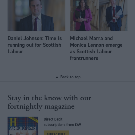
Daniel Johnson: Time is
Michael Marra and
running out for Scottish
Monica Lennon emerge
Labour
as Scottish Labour
frontrunners
Back to top
Stay in the know with our
fortnightly magazine
Direct Debit
subscriptions from £49
SUBSCRIBE