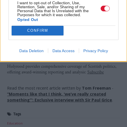
I want to opt-out of Collection, Use,
this action, these opportunities could be
Retention, Sale, and/or Sharing of my
Personal Data that Is Unrelated with the
jeopardised.”
Purposes for which it was collected.
Opted Out
A Scottish Government spokesman said industrial
CONFIRM
action “would not be in the interests of anyone, least
of all children and parents”.
Data Deletion
Data Access
Privacy Policy
Holyrood Newsletters
Holyrood provides comprehensive coverage of Scottish politics,
offering award-winning reporting and analysis:
Subscribe
Read the most recent article written by
Tom Freeman
-
“Moments like that I think, ‘we’ve really created
something’”: Exclusive interview with Sir Paul Grice
.
Tags
Education