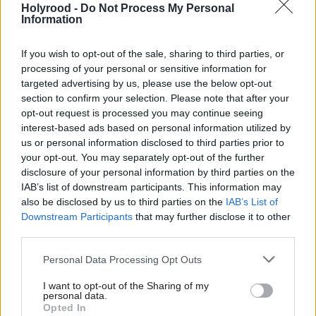
Holyrood -
Do Not Process My Personal
Information
“If successful, we will safely extend the limit of
deep-tissue imaging, delivering a transformative
If you wish to opt-out of the sale, sharing to third parties, or
impact in different fields, with possible applications
processing of your personal or sensitive information for
targeted advertising by us, please use the below opt-out
in neuroscience, where imaging of sub-cortical brain
section to confirm your selection. Please note that after your
regions is crucial in fundamental studies into
opt-out request is processed you may continue seeing
learning, memory and degenerative neural
interest-based ads based on personal information utilized by
us or personal information disclosed to third parties prior to
conditions such as Alzheimer's Disease,” Caspani
your opt-out. You may separately opt-out of the further
added.
disclosure of your personal information by third parties on the
IAB’s list of downstream participants. This information may
Strathclyde received the funding after being selected
also be disclosed by us to third parties on the
IAB’s List of
Downstream Participants
that may further disclose it to other
by the ERC’s Consolidator Grants programme from
third parties.
over 2,100 candidates. The programme, which
Personal Data Processing Opt Outs
supports scientists at the early stages of their
research, forms part of the EU’s key funding
I want to opt-out of the Sharing of my
personal data.
initiative for research and innovation, the Horizon
Opted In