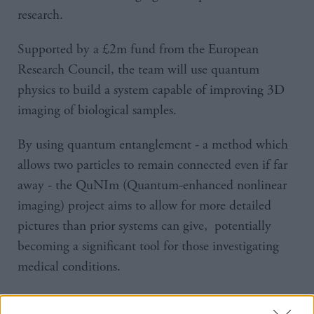
research.
Supported by a £2m fund from the European
Research Council, the team will use quantum
physics to build a system capable of improving 3D
imaging of biological samples.
By using quantum entanglement - a method which
allows two particles to remain connected even if far
away - the QuNIm (Quantum-enhanced nonlinear
imaging) project aims to allow for more detailed
pictures than prior systems can give, potentially
becoming a significant tool for those investigating
medical conditions.
Project leader Lucia Caspani said: