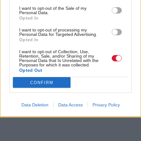
Europe programme.
I want to opt-out of the Sale of my
Personal Data.
Holyrood Newsletters
Opted In
Holyrood provides comprehensive coverage of Scottish politics,
I want to opt-out of processing my
Personal Data for Targeted Advertising.
offering award-winning reporting and analysis:
Subscribe
Opted In
I want to opt-out of Collection, Use,
Read the most recent article written by
Sofia Villegas
-
Retention, Sale, and/or Sharing of my
Logged out: The families fighting tech companies for
Personal Data that Is Unrelated with the
Purposes for which it was collected.
answers about their loved ones
.
Opted Out
Tags
CONFIRM
Connect
Health
University of Strathclyde
EU
Data Deletion
Data Access
Privacy Policy