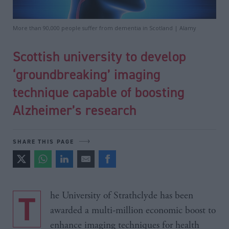
More than 90,000 people suffer from dementia in Scotland | Alamy
Scottish university to develop
‘groundbreaking’ imaging
technique capable of boosting
Alzheimer’s research
SHARE THIS PAGE
The University of Strathclyde has been
awarded a multi-million economic boost to
enhance imaging techniques for health