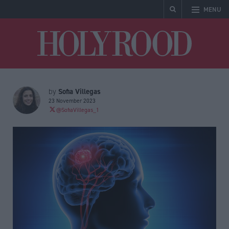
MENU
Holyrood
Sofia Villegas
by
23 November 2023
@SofiaVillegas_1