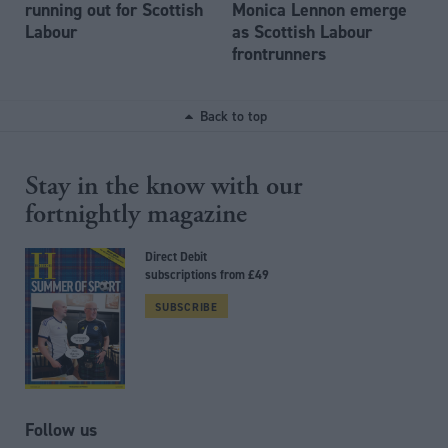
running out for Scottish
Monica Lennon emerge
Labour
as Scottish Labour
frontrunners
Back to top
Stay in the know with our
fortnightly magazine
Direct Debit
subscriptions from £49
SUBSCRIBE
Follow us