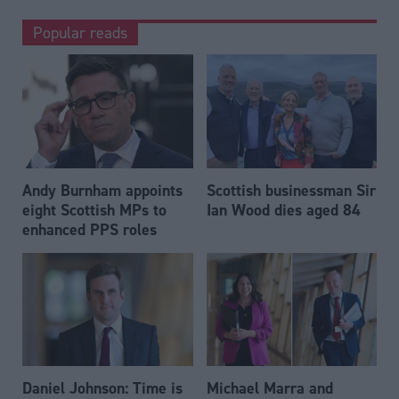
Popular reads
Andy Burnham appoints
Scottish businessman Sir
eight Scottish MPs to
Ian Wood dies aged 84
enhanced PPS roles
Daniel Johnson: Time is
Michael Marra and