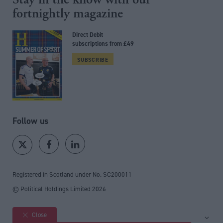
fortnightly magazine
Direct Debit
subscriptions from £49
SUBSCRIBE
Follow us
Registered in Scotland under No. SC200011
© Political Holdings Limited
2026
Close
Site sections