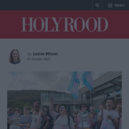
MENU
Holyrood
Louise Wilson
by
21 October 2022