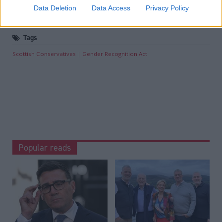
Joe Fagan ‘will not stop lobbying’ Andy Burnham for
Data Deletion
Data Access
Privacy Policy
Rosebank and Jackdaw approval
.
Tags
Scottish Conservatives
Gender Recognition Act
Popular reads