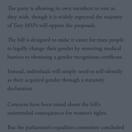
The party is allowing its own members to vote as
they wish, though it is widely expected the majority
of Tory MSPs will oppose the proposals.
The bill is designed to make it easier for trans people
to legally change their gender by removing medical
barriers to obtaining a gender recognition certificate.
Instead, individuals will simply need to self-identify
as their acquired gender through a statutory
declaration.
Concerns have been raised about the bill’s
unintended consequences for women’s rights.
But the parliament’s equalities committee concluded