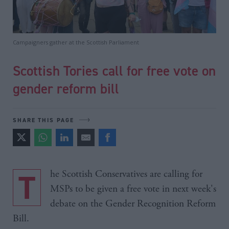
Campaigners gather at the Scottish Parliament
Scottish Tories call for free vote on
gender reform bill
SHARE THIS PAGE
The Scottish Conservatives are calling for
MSPs to be given a free vote in next week's
debate on the Gender Recognition Reform
Bill.