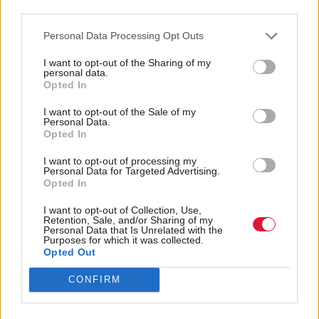
making the Bill a free vote, so that we can scrutinise
third parties.
this Bill with the honesty and good faith it deserves.”
Personal Data Processing Opt Outs
A party spokesperson added that it had been agreed
I want to opt-out of the Sharing of my
personal data.
the MSPs should be able to come to their own view
Opted In
on the bill “rather than being pressured into a
I want to opt-out of the Sale of my
position by party whips”.
Personal Data.
Opted In
The legislation is expected to pass as the SNP,
I want to opt-out of processing my
Personal Data for Targeted Advertising.
Labour, Greens and Lib Dems have all expressed
Opted In
their support.
I want to opt-out of Collection, Use,
Retention, Sale, and/or Sharing of my
Holyrood Newsletters
Personal Data that Is Unrelated with the
Purposes for which it was collected.
Opted Out
Holyrood provides comprehensive coverage of Scottish politics,
offering award-winning reporting and analysis:
Subscribe
CONFIRM
Read the most recent article written by
Louise Wilson
-