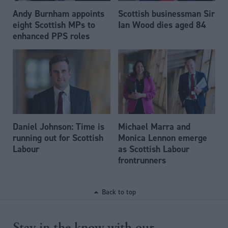
Andy Burnham appoints
Scottish businessman Sir
eight Scottish MPs to
Ian Wood dies aged 84
enhanced PPS roles
Daniel Johnson: Time is
Michael Marra and
running out for Scottish
Monica Lennon emerge
Labour
as Scottish Labour
frontrunners
Back to top
Stay in the know with our