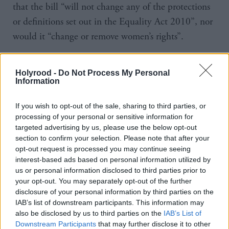
that the bill “will not change any of the protections
or definitions set out in the Equality Act 2010”, nor
would it “change or remove women’s rights”.
The majority of the committee voted to back the
Holyrood -
Do Not Process My Personal
general principles of the bill, though the two
Information
Conservative members – Pam Gosal and Rachael
Hamilton – dissented.
If you wish to opt-out of the sale, sharing to third parties, or
processing of your personal or sensitive information for
targeted advertising by us, please use the below opt-out
Regarding the stage one debate on the bill next
section to confirm your selection. Please note that after your
week, Hamilton said: “This is a delicate issue which
opt-out request is processed you may continue seeing
deserves a nuanced and intelligent debate. The only
interest-based ads based on personal information utilized by
us or personal information disclosed to third parties prior to
way we can get this is if we allow MSPs the freedom
your opt-out. You may separately opt-out of the further
to express their sincerely-held views.
disclosure of your personal information by third parties on the
IAB’s list of downstream participants. This information may
also be disclosed by us to third parties on the
IAB’s List of
“I hope that other parties will follow our lead in
Downstream Participants
that may further disclose it to other