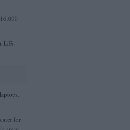
£16,000
t LiFi-
laptops,
cater for
rk areas