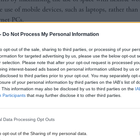
e use of mobile devices, such as laptops, rather than
rnet PCs.
-
Do Not Process My Personal Information
n increasing number of internet-connected devices
, installing LiFi alongside Wi-Fi could provide addit
to opt-out of the sale, sharing to third parties, or processing of your per
to reduce network congestion, enabling students t
formation for targeted advertising by us, please use the below opt-out s
r selection. Please note that after your opt-out request is processed y
l videos and download resources seamlessly.
eing interest-based ads based on personal information utilized by us or
disclosed to third parties prior to your opt-out. You may separately opt-
losure of your personal information by third parties on the IAB’s list of
house, Minister for Energy, Connectivity and the Is
. This information may also be disclosed by us to third parties on the
IA
 students taking part in the LiFi trial to see what the
Participants
that may further disclose it to other third parties.
s were with this new technology.
e pilot represented "a potentially very valuable cont
l Data Processing Opt Outs
dge and understanding of evolving 5G technologies
o opt-out of the Sharing of my personal data.