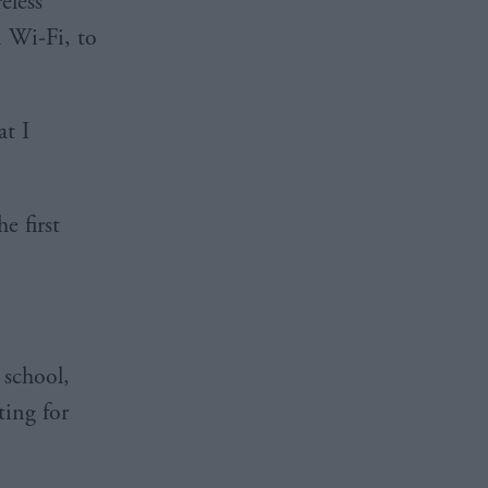
eless
n Wi-Fi, to
at I
e first
 school,
ting for