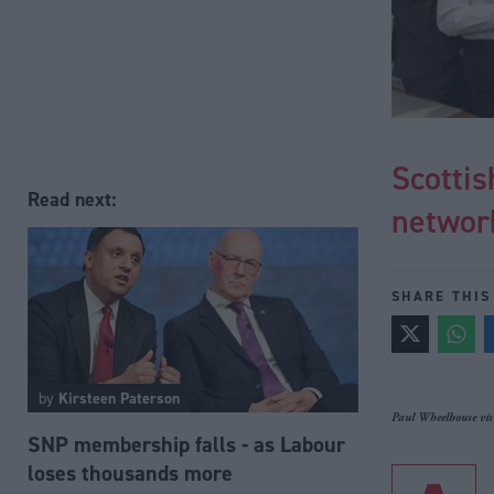
Scottis
Read next:
network
SHARE THIS
by
Kirsteen Paterson
Paul Wheelhouse visi
SNP membership falls - as Labour
loses thousands more