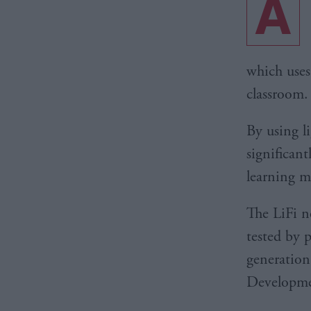
A
which uses
classroom.
By using l
significan
learning m
The LiFi n
tested by 
generation
Developmen