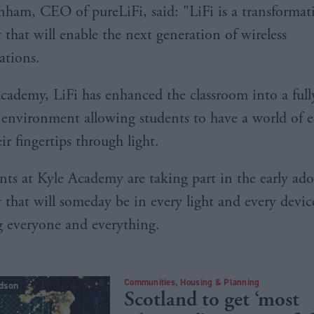
anham, CEO of pureLiFi, said: "LiFi is a transformat
 that will enable the next generation of wireless
tions.
cademy, LiFi has enhanced the classroom into a full
environment allowing students to have a world of e
eir fingertips through light.
nts at Kyle Academy are taking part in the early ad
 that will someday be in every light and every devic
 everyone and everything.
Communities, Housing & Planning
dson
Scotland to get ‘most