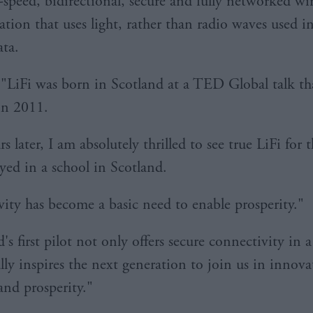
h-speed, bidirectional, secure and fully networked wir
ion that uses light, rather than radio waves used i
ata.
 "LiFi was born in Scotland at a TED Global talk th
in 2011.
s later, I am absolutely thrilled to see true LiFi for th
yed in a school in Scotland.
ity has become a basic need to enable prosperity."
's first pilot not only offers secure connectivity in a
lly inspires the next generation to join us in innova
nd prosperity."