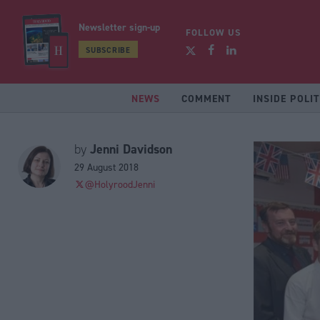
Newsletter sign-up
FOLLOW US
SUBSCRIBE
NEWS
COMMENT
INSIDE POLIT
Jenni Davidson
by
29 August 2018
@HolyroodJenni