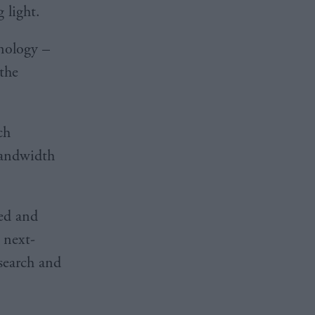
g light.
hnology –
 the
ch
-bandwidth
ded and
 next-
search and