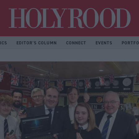
Hol
ICS
EDITOR'S COLUMN
CONNECT
EVENTS
PORTFO