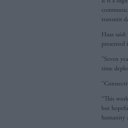
It is a hig
communicat
transmit d
Haas said:
presented 
"Seven year
time deplo
"Connectiv
“This world
but hopefu
humanity a