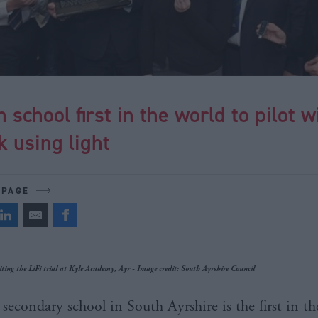
h school first in the world to pilot w
 using light
 PAGE
ting the LiFi trial at Kyle Academy, Ayr - Image credit: South Ayrshire Council
secondary school in South Ayrshire is the first in t