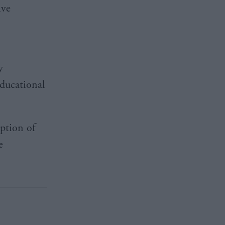
ive
y
ducational
option of
e