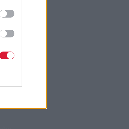
yle
echnology
rence it
 and in
 Edinburgh