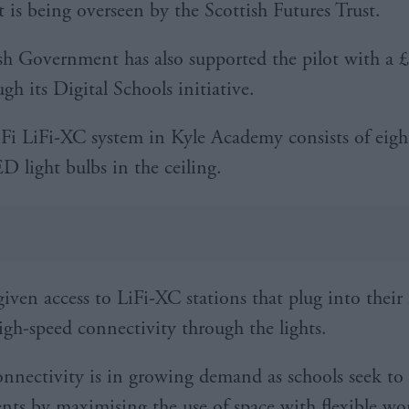
t is being overseen by the Scottish Futures Trust.
sh Government has also supported the pilot with a 
gh its Digital Schools initiative.
Fi LiFi-XC system in Kyle Academy consists of eigh
D light bulbs in the ceiling.
given access to LiFi-XC stations that plug into their 
igh-speed connectivity through the lights.
onnectivity is in growing demand as schools seek to 
nts by maximising the use of space with flexible wo