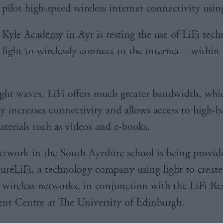
pilot high-speed wireless internet connectivity usin
Kyle Academy in Ayr is testing the use of LiFi tec
 light to wirelessly connect to the internet – within
ight waves, LiFi offers much greater bandwidth, whi
tly increases connectivity and allows access to high
aterials such as videos and e-books.
etwork in the South Ayrshire school is being provi
pureLiFi, a technology company using light to create
 wireless networks, in conjunction with the LiFi Re
t Centre at The University of Edinburgh.