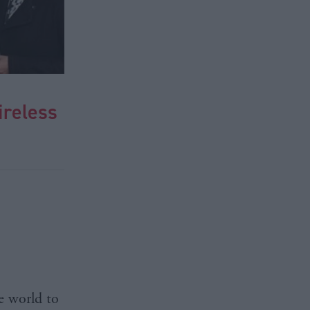
ireless
he world to