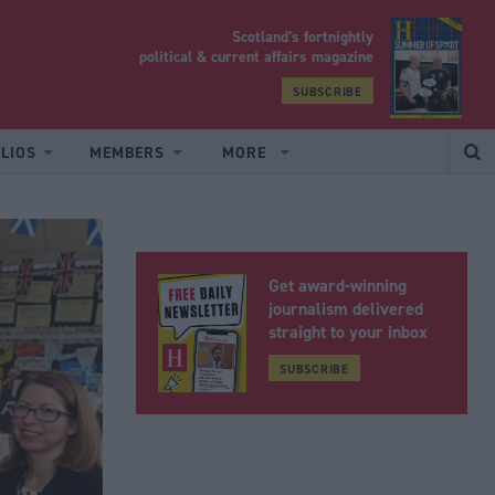
Scotland’s fortnightly
yrood
political & current affairs magazine
SUBSCRIBE
LIOS
MEMBERS
MORE
Get award-winning
journalism delivered
straight to your inbox
SUBSCRIBE