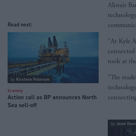
Alistair B
technology
communica
Read next:
"At Kyle A
connected 
tools at th
"The stude
by
Kirsteen Paterson
technology
Economy
Action call as BP announces North
connecting
Sea sell-off
by
Jenni Davi