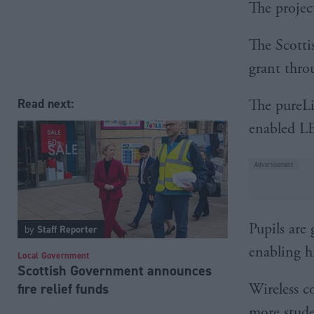
The projec
The Scotti
grant throu
Read next:
The pureLi
enabled LE
Pupils are 
by
Staff Reporter
enabling h
Local Government
Scottish Government announces
Wireless c
fire relief funds
more stude