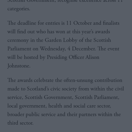
Scottish Government, recognise excellence across 11
categories.
The deadline for entries is 11 October and finalists
will find out who has won at this year’s awards
ceremony in the Garden Lobby of the Scottish
Parliament on Wednesday, 4 December. The event
will be hosted by Presiding Officer Alison
Johnstone.
The awards celebrate the often-unsung contribution
made to Scotland’s civic society from within the civil
service, Scottish Government, Scottish Parliament,
local government, health and social care sector,
broader public service and their partners within the
third sector.