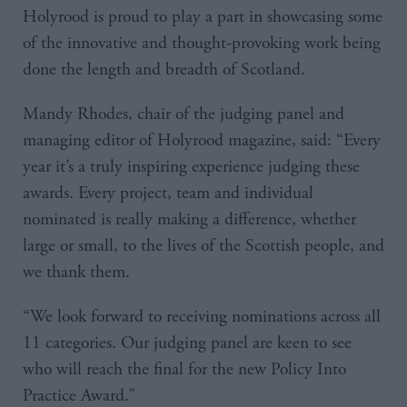
Holyrood is proud to play a part in showcasing some
of the innovative and thought-provoking work being
done the length and breadth of Scotland.
Mandy Rhodes, chair of the judging panel and
managing editor of Holyrood magazine, said: “Every
year it’s a truly inspiring experience judging these
awards. Every project, team and individual
nominated is really making a difference, whether
large or small, to the lives of the Scottish people, and
we thank them.
“We look forward to receiving nominations across all
11 categories. Our judging panel are keen to see
who will reach the final for the new Policy Into
Practice Award.”