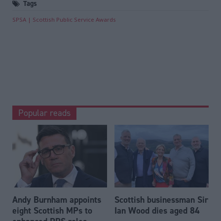
Tags
SPSA
Scottish Public Service Awards
Popular reads
Andy Burnham appoints
Scottish businessman Sir
eight Scottish MPs to
Ian Wood dies aged 84