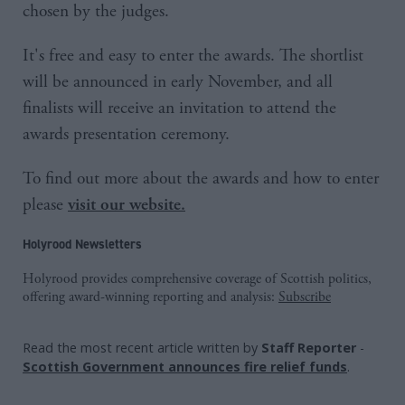
chosen by the judges.
It's free and easy to enter the awards. The shortlist
will be announced in early November, and all
finalists will receive an invitation to attend the
awards presentation ceremony.
To find out more about the awards and how to enter
please
visit our website.
Holyrood Newsletters
Holyrood provides comprehensive coverage of Scottish politics,
offering award-winning reporting and analysis:
Subscribe
Read the most recent article written by
Staff Reporter
-
Scottish Government announces fire relief funds
.