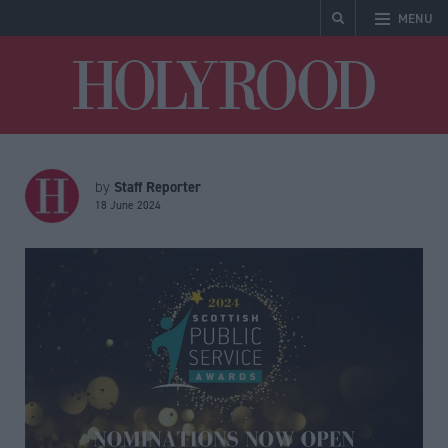
MENU
Holyrood
Staff Reporter
by
18 June 2024