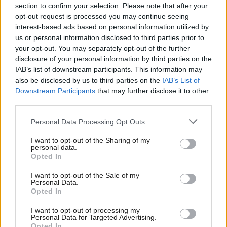
imaginative, and cost effective, are recognised by the
section to confirm your selection. Please note that after your
opt-out request is processed you may continue seeing
awards. Each one of them makes a difference,
interest-based ads based on personal information utilized by
whether large or small, to the lives of the Scottish
us or personal information disclosed to third parties prior to
people.
your opt-out. You may separately opt-out of the further
disclosure of your personal information by third parties on the
IAB’s list of downstream participants. This information may
The categories are:
also be disclosed by us to third parties on the
IAB’s List of
Downstream Participants
that may further disclose it to other
1. The Campbell Christie Public Service
third parties.
Reform Award
Personal Data Processing Opt Outs
2. The Campaign of the Year Award
I want to opt-out of the Sharing of my
personal data.
Opted In
3. The Project and Programme
I want to opt-out of the Sale of my
Management Award
Personal Data.
Opted In
4. The Commercial Partnerships Award
I want to opt-out of processing my
Personal Data for Targeted Advertising.
Opted In