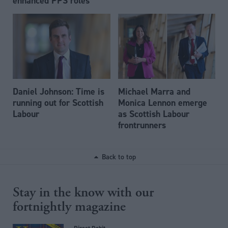
enhanced PPS roles
Daniel Johnson: Time is
Michael Marra and
running out for Scottish
Monica Lennon emerge
Labour
as Scottish Labour
frontrunners
Back to top
Stay in the know with our
fortnightly magazine