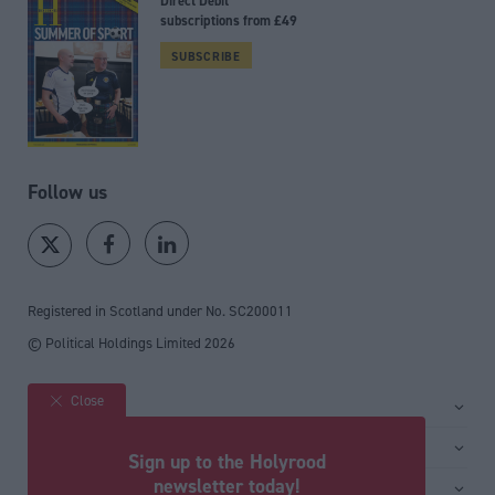
Direct Debit
subscriptions from £49
SUBSCRIBE
Follow us
Registered in Scotland under No. SC200011
© Political Holdings Limited
2026
Close
Site sections
Home
Services
Sign up to the Holyrood
News
Media
newsletter today!
General