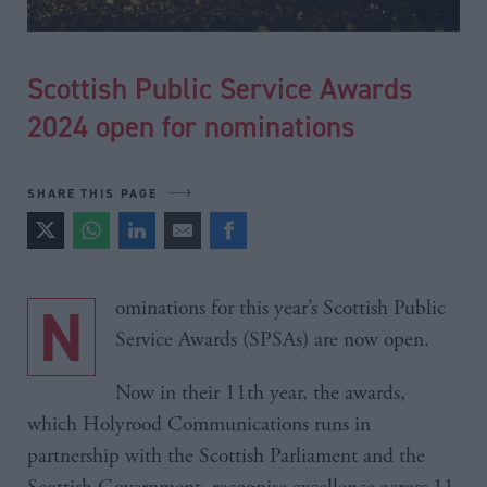
Scottish Public Service Awards
2024 open for nominations
SHARE THIS PAGE
Nominations for this year’s Scottish Public
Service Awards (SPSAs) are now open.
Now in their 11th year, the awards,
which Holyrood Communications runs in
partnership with the Scottish Parliament and the