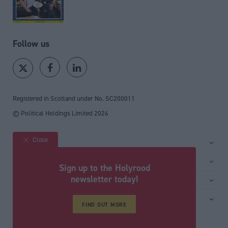
Follow us
Registered in Scotland under No. SC200011
© Political Holdings Limited
2026
Close
Site sections
Home
Services
Sign up to the Holyrood
News
Media
newsletter today!
General
Comment
Events
Total Politics Group
Media & publishing
Inside Politics
Training
FIND OUT MORE
Privacy Policy
PoliticsHome
Editors Column
Cookie Policy
The House