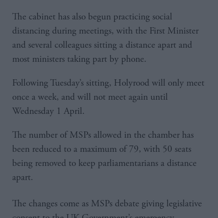
The cabinet has also begun practicing social
distancing during meetings, with the First Minister
and several colleagues sitting a distance apart and
most ministers taking part by phone.
Following Tuesday’s sitting, Holyrood will only meet
once a week, and will not meet again until
Wednesday 1 April.
The number of MSPs allowed in the chamber has
been reduced to a maximum of 79, with 50 seats
being removed to keep parliamentarians a distance
apart.
The changes come as MSPs debate giving legislative
consent to the UK Government’s emergency