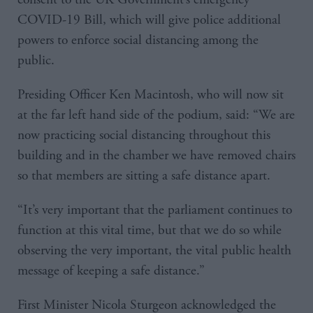
COVID-19 Bill, which will give police additional
powers to enforce social distancing among the
public.
Presiding Officer Ken Macintosh, who will now sit
at the far left hand side of the podium, said: “We are
now practicing social distancing throughout this
building and in the chamber we have removed chairs
so that members are sitting a safe distance apart.
“It’s very important that the parliament continues to
function at this vital time, but that we do so while
observing the very important, the vital public health
message of keeping a safe distance.”
First Minister Nicola Sturgeon acknowledged the