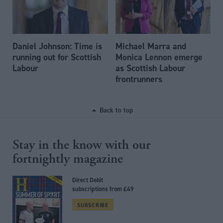
Daniel Johnson: Time is
Michael Marra and
running out for Scottish
Monica Lennon emerge
Labour
as Scottish Labour
frontrunners
Back to top
Stay in the know with our
fortnightly magazine
Direct Debit
subscriptions from £49
SUBSCRIBE