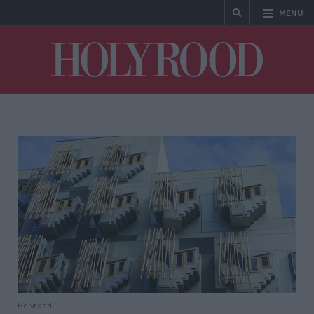
MENU
Holyrood
Holyrood