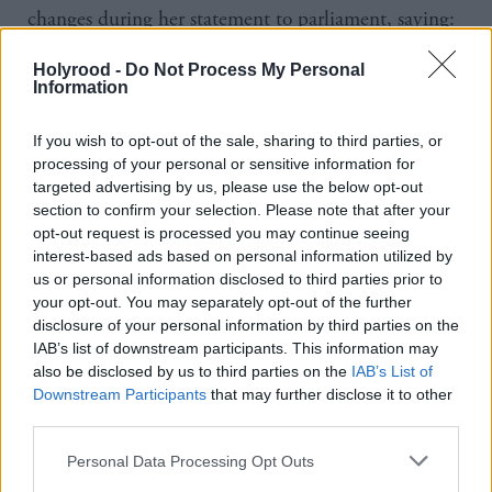
changes during her statement to parliament, saying:
“Parliament is rightly changing how we operate.
Holyrood -
Do Not Process My Personal
Although, and I want to put this point strongly, all
Information
MSPs must continue to perform a very important
If you wish to opt-out of the sale, sharing to third parties, or
scrutiny role at a time like this, I understand that it
processing of your personal or sensitive information for
has been agreed that until the Easter recess at least,
targeted advertising by us, please use the below opt-out
parliament will now only sit for one day a week,
section to confirm your selection. Please note that after your
opt-out request is processed you may continue seeing
rather than three.”
interest-based ads based on personal information utilized by
us or personal information disclosed to third parties prior to
Sturgeon also reiterated the latest government advice
your opt-out. You may separately opt-out of the further
to the general public, which includes a ban on
disclosure of your personal information by third parties on the
IAB’s list of downstream participants. This information may
gatherings of two or more people and severe
also be disclosed by us to third parties on the
IAB’s List of
restrictions on circumstances under which people
Downstream Participants
that may further disclose it to other
third parties.
can leave their homes.
Personal Data Processing Opt Outs
She added: “For now I hope we all show solidarity