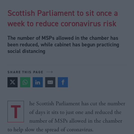
Scottish Parliament to sit once a
week to reduce coronavirus risk
The number of MSPs allowed in the chamber has
been reduced, while cabinet has begun practicing
social distancing
SHARE THIS PAGE
The Scottish Parliament has cut the number
of days it sits to just one and reduced the
number of MSPs allowed in the chamber
to help slow the spread of coronavirus.