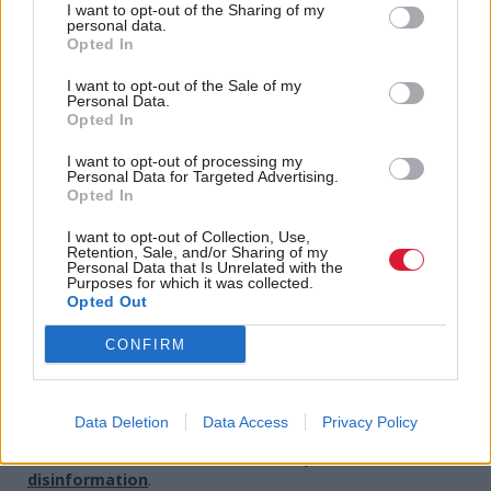
I want to opt-out of the Sharing of my
for each other even as we stay apart by staying in
personal data.
Opted In
touch with those we care about and by helping each
other the best we can.
I want to opt-out of the Sale of my
Personal Data.
Opted In
“But let's’ be clear, collectively as a parliament, that
I want to opt-out of processing my
staying at home has become the only way of slowing
Personal Data for Targeted Advertising.
this virus.
Opted In
I want to opt-out of Collection, Use,
“And that must right now be the priority of each and
Retention, Sale, and/or Sharing of my
Personal Data that Is Unrelated with the
every one of us.”
Purposes for which it was collected.
Opted Out
Holyrood Newsletters
CONFIRM
Holyrood provides comprehensive coverage of Scottish politics,
offering award-winning reporting and analysis:
Subscribe
Data Deletion
Data Access
Privacy Policy
Read the most recent article written by
-
The dangers of
disinformation
.