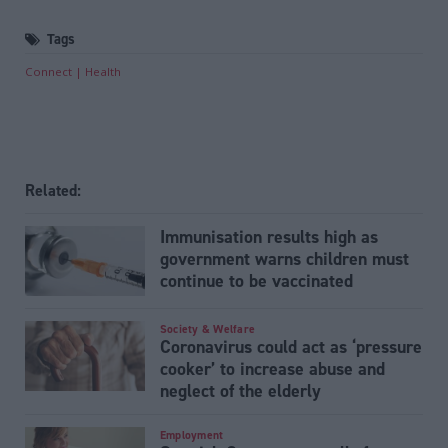
Tags
Connect
Health
Related:
Immunisation results high as
government warns children must
continue to be vaccinated
Society & Welfare
Coronavirus could act as ‘pressure
cooker’ to increase abuse and
neglect of the elderly
Employment