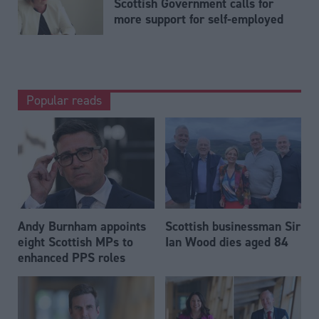
Scottish Government calls for
more support for self-employed
Popular reads
Andy Burnham appoints
Scottish businessman Sir
eight Scottish MPs to
Ian Wood dies aged 84
enhanced PPS roles