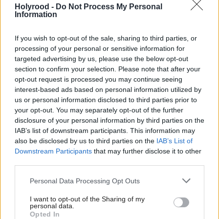
people of Scotland.”
Holyrood -
Do Not Process My Personal
Information
Mactaggart was announced as the Bank’s first CEO
If you wish to opt-out of the sale, sharing to third parties, or
in April 2020, ahead of its official launch in
processing of your personal or sensitive information for
November of that year.
targeted advertising by us, please use the below opt-out
section to confirm your selection. Please note that after your
opt-out request is processed you may continue seeing
The purpose of the body is to invest in businesses
interest-based ads based on personal information utilized by
and projects which would otherwise struggle to get
us or personal information disclosed to third parties prior to
your opt-out. You may separately opt-out of the further
investment from private markets.
disclosure of your personal information by third parties on the
IAB’s list of downstream participants. This information may
MSPs unanimously passed the legislation to set up
also be disclosed by us to third parties on the
IAB’s List of
the SNIB in early 2020.
Downstream Participants
that may further disclose it to other
third parties.
The Scottish Government is committed to providing
Personal Data Processing Opt Outs
£2bn for the bank over the next decade.
I want to opt-out of the Sharing of my
personal data.
The board and executive team said it will “continue
Opted In