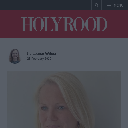
MENU
Holyrood
Louise Wilson
by
25 February 2022