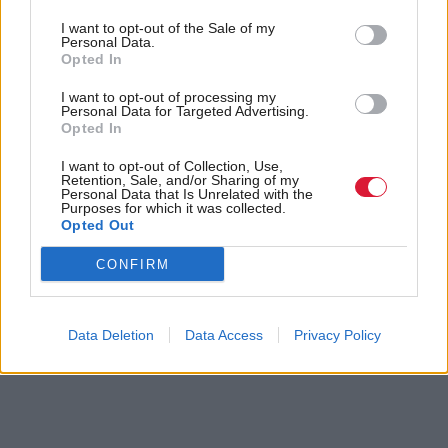
to deliver on the Bank’s missions”.
I want to opt-out of the Sale of my
Personal Data.
Holyrood Newsletters
Opted In
I want to opt-out of processing my
Holyrood provides comprehensive coverage of Scottish politics,
Personal Data for Targeted Advertising.
offering award-winning reporting and analysis:
Subscribe
Opted In
I want to opt-out of Collection, Use,
Read the most recent article written by
Louise Wilson
-
Retention, Sale, and/or Sharing of my
Personal Data that Is Unrelated with the
Joe Fagan ‘will not stop lobbying’ Andy Burnham for
Purposes for which it was collected.
Rosebank and Jackdaw approval
.
Opted Out
CONFIRM
Tags
Business & Economy
Data Deletion
Data Access
Privacy Policy