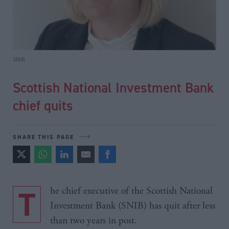
SNIB
Scottish National Investment Bank
chief quits
SHARE THIS PAGE
The chief executive of the Scottish National
Investment Bank (SNIB) has quit after less
than two years in post.