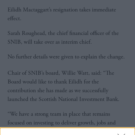
Eilidh Mactaggart’s resignation takes immediate
effect.
Sarah Roughead, the chief financial officer of the
SNIB, will take over as interim chief.
No further details were given to explain the change.
Chair of SNIB’s board, Willie Watt, said: “The
Board would like to thank Eilidh for the
contribution she has made as we successfully
launched the Scottish National Investment Bank.
“We have a strong team in place that remains
focused on investing to deliver growth, jobs and
enhanced social and environmental benefits for the