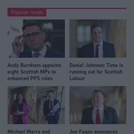
Popular reads
Andy Burnham appoints
Daniel Johnson: Time is
eight Scottish MPs to
running out for Scottish
enhanced PPS roles
Labour
Michael Marra and
Joe Fagan announces