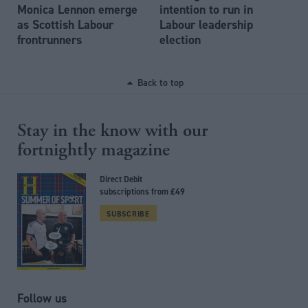
Monica Lennon emerge
intention to run in
as Scottish Labour
Labour leadership
frontrunners
election
Back to top
Stay in the know with our
fortnightly magazine
Direct Debit
subscriptions from £49
SUBSCRIBE
Follow us