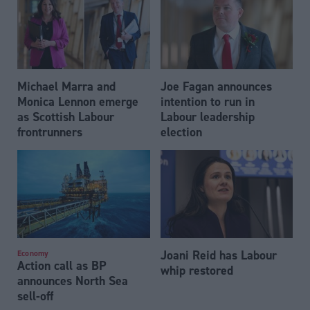
Michael Marra and
Joe Fagan announces
Monica Lennon emerge
intention to run in
as Scottish Labour
Labour leadership
frontrunners
election
Joani Reid has Labour
Economy
Action call as BP
whip restored
announces North Sea
sell-off