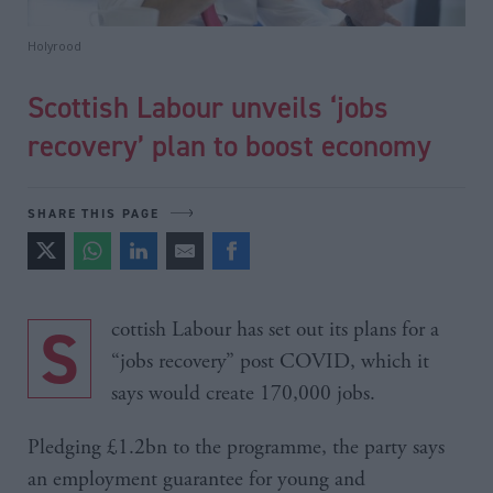
Holyrood
Scottish Labour unveils ‘jobs
recovery’ plan to boost economy
SHARE THIS PAGE
Scottish Labour has set out its plans for a
“jobs recovery” post COVID, which it
says would create 170,000 jobs.
Pledging £1.2bn to the programme, the party says
an employment guarantee for young and