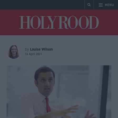
MENU
Holyrood
Louise Wilson
by
16 April 2021