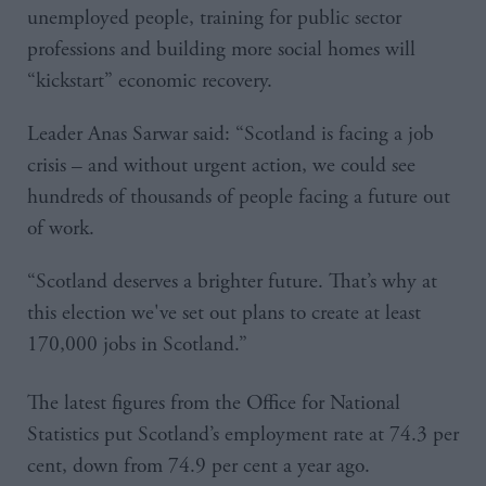
unemployed people, training for public sector
professions and building more social homes will
“kickstart” economic recovery.
Leader Anas Sarwar said: “Scotland is facing a job
crisis – and without urgent action, we could see
hundreds of thousands of people facing a future out
of work.
“Scotland deserves a brighter future. That’s why at
this election we've set out plans to create at least
170,000 jobs in Scotland.”
The latest figures from the Office for National
Statistics put Scotland’s employment rate at 74.3 per
cent, down from 74.9 per cent a year ago.