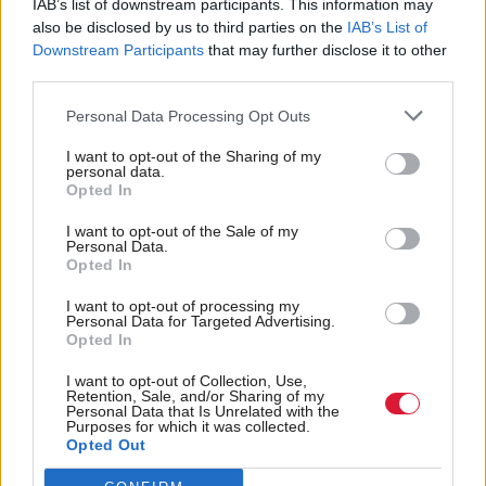
IAB’s list of downstream participants. This information may
‘Scottish Conservation Corps’, which it previously
also be disclosed by us to third parties on the
IAB’s List of
announced would plant at least 15,000 trees a year.
Downstream Participants
that may further disclose it to other
third parties.
UK leader Keir Starmer, who is visiting Scotland
Personal Data Processing Opt Outs
today, said: “This election in Scotland cannot be
I want to opt-out of the Sharing of my
about old arguments or personalities. The pandemic
personal data.
Opted In
has shown us that too much is at risk.
I want to opt-out of the Sale of my
Personal Data.
“That is why Scottish Labour’s plan is the only thing
Opted In
on offer with the scale of ambition needed to start
I want to opt-out of processing my
Scotland's recovery from this pandemic.”
Personal Data for Targeted Advertising.
Opted In
Holyrood Newsletters
I want to opt-out of Collection, Use,
Retention, Sale, and/or Sharing of my
Holyrood provides comprehensive coverage of Scottish politics,
Personal Data that Is Unrelated with the
offering award-winning reporting and analysis:
Subscribe
Purposes for which it was collected.
Opted Out