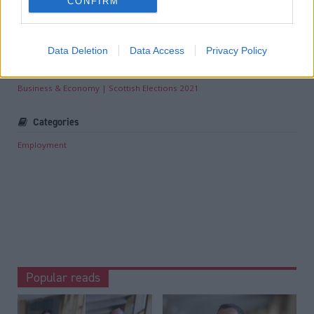
Read the most recent article written by
Louise Wilson
-
CONFIRM
Joe Fagan ‘will not stop lobbying’ Andy Burnham for
Rosebank and Jackdaw approval
.
Data Deletion
Data Access
Privacy Policy
Tags
Business & Economy
Scottish Elections 2021
Categories
Employment
Popular reads