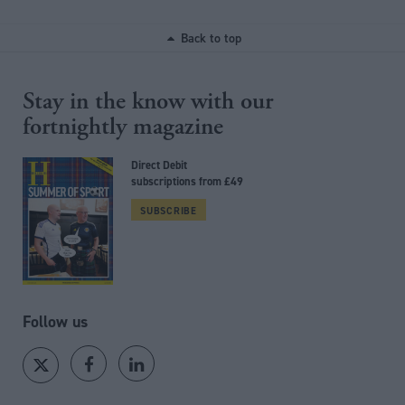
Back to top
Stay in the know with our
fortnightly magazine
Direct Debit
subscriptions from £49
SUBSCRIBE
Follow us