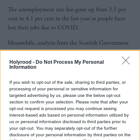
The unemployment rate has gone up from 3.5 per
cent to 4.1 per cent in the last year as people have
lost their jobs due to COVID.
Meanwhile, analysis from the Scottish Government
found youth unemployment had risen to 13.5 per
cent last year, up from 8.3 per cent in 2019.
Holyrood -
Do Not Process My Personal
Information
Labour believes a ‘jobs for recovery’ scheme targeted
If you wish to opt-out of the sale, sharing to third parties, or
at young people would create up to 60,000 jobs,
processing of your personal or sensitive information for
while it also commits to creating 5,000
targeted advertising by us, please use the below opt-out
section to confirm your selection. Please note that after your
apprenticeships.
opt-out request is processed you may continue seeing
interest-based ads based on personal information utilized by
In addition, the party says up to 7,500 jobs could be
us or personal information disclosed to third parties prior to
created through investment in energy efficiency,
your opt-out. You may separately opt-out of the further
disclosure of your personal information by third parties on the
19,000 for home building and 10,000 in its