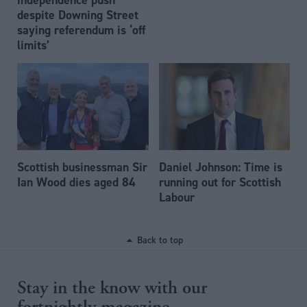
despite Downing Street
saying referendum is ‘off
limits’
Scottish businessman Sir
Daniel Johnson: Time is
Ian Wood dies aged 84
running out for Scottish
Labour
Back to top
Stay in the know with our