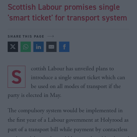
Scottish Labour promises single
'smart ticket' for transport system
SHARE THIS PAGE
Scottish Labour has unveiled plans to
introduce a single smart ticket which can
be used on all modes of transport if the
party is elected in May.
The compulsory system would be implemented in
the first year of a Labour government at
Holyrood
as
part of a transport bill while payment by
contactless