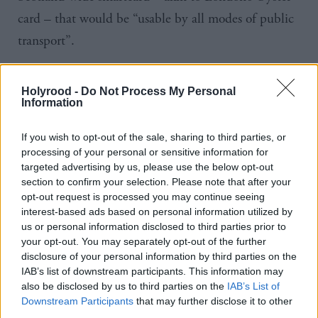
card – that would be “usable by all modes of public
transport”.
Scottish Labour leader
Kezia
Dugdale
said: “We
Holyrood -
Do Not Process My Personal
need a transport system that works for commuters,
Information
not transport bosses. Right now, the Scottish
If you wish to opt-out of the sale, sharing to third parties, or
transport system is a patchwork of services and many
processing of your personal or sensitive information for
areas are left behind with no decent provision.
targeted advertising by us, please use the below opt-out
section to confirm your selection. Please note that after your
opt-out request is processed you may continue seeing
“That’s why we will legislate for an integrated
interest-based ads based on personal information utilized by
transport system with regulated bus services and one
us or personal information disclosed to third parties prior to
your opt-out. You may separately opt-out of the further
smart ticket that can take you across Scotland.
disclosure of your personal information by third parties on the
IAB’s list of downstream participants. This information may
“People should be able to travel the length and
also be disclosed by us to third parties on the
IAB’s List of
breadth of our country with one card in their
Downstream Participants
that may further disclose it to other
third parties.