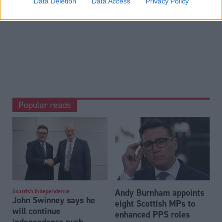
Data Deletion
Data Access
Privacy Policy
Business & Economy
Popular reads
Andy Burnham appoints
Scottish Independence
John Swinney says he
eight Scottish MPs to
will continue
enhanced PPS roles
independence push