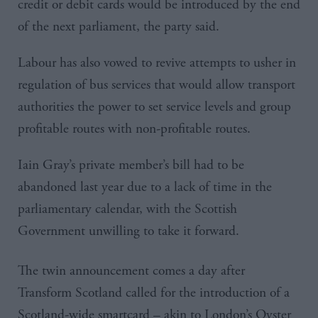
credit or debit cards would be introduced by the end
of the next parliament, the party said.
Labour has also vowed to revive attempts to usher in
regulation of bus services that would allow transport
authorities the power to set service levels and group
profitable routes with non-profitable routes.
Iain
Gray’s
private member’s bill had to be
abandoned last year due to a lack of time in the
parliamentary calendar, with the Scottish
Government unwilling to take it forward.
The twin announcement comes a day after
Transform Scotland called for
the introduction of a
Scotland-wide
smartcard
– akin to London’s Oyster