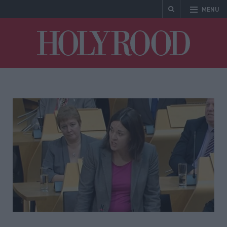
MENU
Holyrood