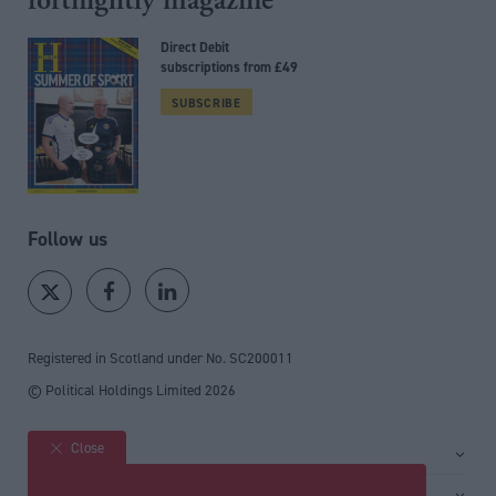
fortnightly magazine
Direct Debit
subscriptions from £49
SUBSCRIBE
Follow us
Registered in Scotland under No. SC200011
© Political Holdings Limited
2026
Close
Site sections
Home
Services