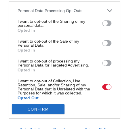
pocket. In 2012, we were told this wasn’t far off, but
in 2016 we’re still waiting.
Personal Data Processing Opt Outs
I want to opt-out of the Sharing of my
“London has had a single
smartcard
for thirteen
personal data.
Opted In
years and have recently started taking payments
using
contactless
credit and debit cards. The
I want to opt-out of the Sale of my
Personal Data.
technology exists – all we need is the political will to
Opted In
deliver it.”
I want to opt-out of processing my
Personal Data for Targeted Advertising.
Opted In
Holyrood Newsletters
I want to opt-out of Collection, Use,
Holyrood provides comprehensive coverage of Scottish politics,
Retention, Sale, and/or Sharing of my
Personal Data that Is Unrelated with the
offering award-winning reporting and analysis:
Subscribe
Purposes for which it was collected.
Opted Out
Read the most recent article written by
-
Time for Michael
CONFIRM
Matheson to live up to his motto of ‘smart on crime’
.
Tags