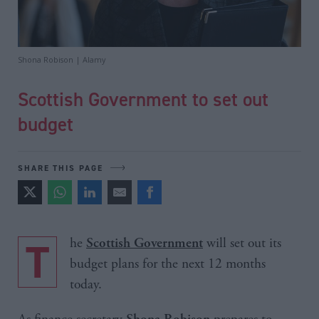
Shona Robison | Alamy
Scottish Government to set out
budget
SHARE THIS PAGE
The
will set out its
Scottish Government
budget plans for the next 12 months
today.
Shona Robison