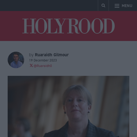
MENU
Holyrood
Ruaraidh Gilmour
by
19 December 2023
@Ruaraidh0