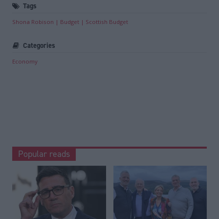
Tags
Shona Robison
Budget
Scottish Budget
Categories
Economy
Popular reads