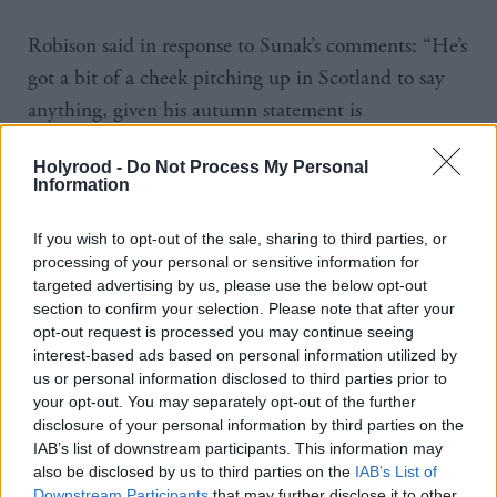
Robison said in response to Sunak’s comments: “He’s
got a bit of a cheek pitching up in Scotland to say
anything, given his autumn statement is
deprioritising public spending, which will be there
Holyrood -
Do Not Process My Personal
for all to see. Not just in Scotland, but in Wales, in
Information
England. To have a real-term cut to the NHS in
England is an astonishing position at a time when
If you wish to opt-out of the sale, sharing to third parties, or
processing of your personal or sensitive information for
the services are still recovering from Covid.
targeted advertising by us, please use the below opt-out
section to confirm your selection. Please note that after your
“If we followed Tory spending plans, the NHS in
opt-out request is processed you may continue seeing
Scotland next year would have got an extra £10.8
interest-based ads based on personal information utilized by
us or personal information disclosed to third parties prior to
million, which would give about five hours of
your opt-out. You may separately opt-out of the further
capacity in the NHS. Clearly, that’s not something
disclosure of your personal information by third parties on the
IAB’s list of downstream participants. This information may
we can follow, and wouldn’t want to follow. But in
also be disclosed by us to third parties on the
IAB’s List of
order to meet pay alone we will have to find about a
Downstream Participants
that may further disclose it to other