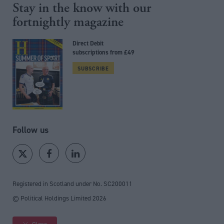
Stay in the know with our
fortnightly magazine
Direct Debit
subscriptions from £49
SUBSCRIBE
Follow us
Registered in Scotland under No. SC200011
© Political Holdings Limited
2026