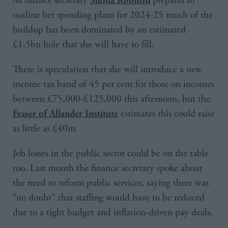
As finance secretary
prepares to
outline her spending plans for 2024-25 much of the
buildup has been dominated by an estimated
£1.5bn hole that she will have to fill.
There is speculation that she will introduce a new
income tax band of 45 per cent for those on incomes
between £75,000-£125,000 this afternoon, but the
estimates this could raise
Fraser of Allander Institute
as little as £40m.
Job losses in the public sector could be on the table
too. Last month the finance secretary spoke about
the need to reform public services, saying there was
“no doubt” that staffing would have to be reduced
due to a tight budget and inflation-driven pay deals.