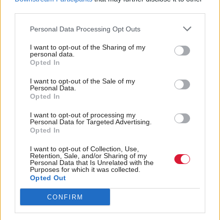
quarter of a billion pounds of resources.”
third parties.
Personal Data Processing Opt Outs
Sunak said: “The UK Government has provided a
record amount of funding to the Scottish
I want to opt-out of the Sharing of my
personal data.
Government through the Barnett formula, so they’re
Opted In
ultimately responsible for the finances here in
I want to opt-out of the Sale of my
Personal Data.
Scotland.
Opted In
“But I can tell you what we’re doing in the UK is
I want to opt-out of processing my
Personal Data for Targeted Advertising.
controlling spending and cutting people’s taxes and
Opted In
that’s going to kick in for everyone in Scotland and
I want to opt-out of Collection, Use,
across the UK, a reduction in the rate of national
Retention, Sale, and/or Sharing of my
Personal Data that Is Unrelated with the
insurance from 12 per cent to 10 per cent from
Purposes for which it was collected.
Opted Out
January. That will save a typical person in work
CONFIRM
around £450. It’s a significant tax cut.