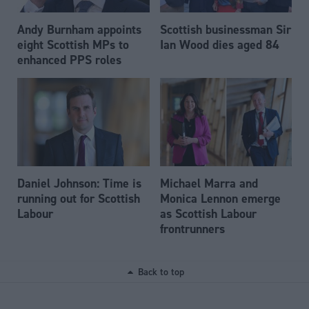
Andy Burnham appoints
Scottish businessman Sir
eight Scottish MPs to
Ian Wood dies aged 84
enhanced PPS roles
Daniel Johnson: Time is
Michael Marra and
running out for Scottish
Monica Lennon emerge
Labour
as Scottish Labour
frontrunners
Back to top