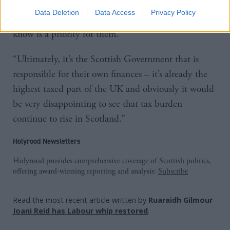
“So that’s what the UK Government is doing to help
Data Deletion
Data Access
Privacy Policy
Scottish families with the cost of living, which we
know is a priority for them.
“Ultimately, it’s the Scottish Government that is
responsible for their own finances – it’s already the
highest taxed part of the UK and obviously it would
be very disappointing to see that tax burden
continue to rise in Scotland.”
Holyrood Newsletters
Holyrood provides comprehensive coverage of Scottish politics,
offering award-winning reporting and analysis:
Subscribe
Read the most recent article written by
Ruaraidh Gilmour
-
Joani Reid has Labour whip restored
.