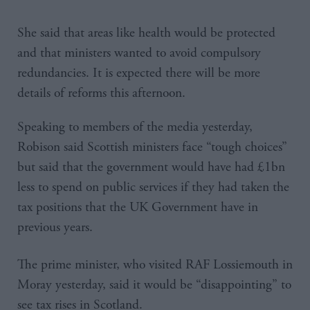
She said that areas like health would be protected
and that ministers wanted to avoid compulsory
redundancies. It is expected there will be more
details of reforms this afternoon.
Speaking to members of the media yesterday,
Robison said Scottish ministers face “tough choices”
but said that the government would have had £1bn
less to spend on public services if they had taken the
tax positions that the UK Government have in
previous years.
The prime minister, who visited RAF Lossiemouth in
Moray yesterday, said it would be “disappointing” to
see tax rises in Scotland.