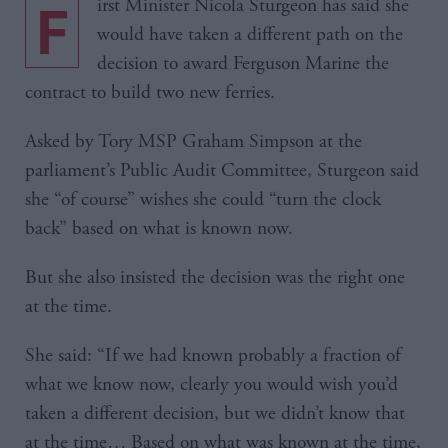
First Minister Nicola Sturgeon has said she
would have taken a different path on the
decision to award Ferguson Marine the
contract to build two new ferries.
Asked by Tory MSP Graham Simpson at the
parliament’s Public Audit Committee, Sturgeon said
she “of course” wishes she could “turn the clock
back” based on what is known now.
But she also insisted the decision was the right one
at the time.
She said: “If we had known probably a fraction of
what we know now, clearly you would wish you’d
taken a different decision, but we didn’t know that
at the time… Based on what was known at the time,