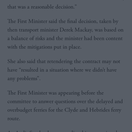
that was a reasonable decision.”
The First Minister said the final decision, taken by
then transport minister Derek Mackay, was based on
a balance of risks and the minister had been content
with the mitigations put in place.
She also said that retendering the contract may not
have “resulted in a situation where we didn’t have
any problems”.
The First Minister was appearing before the
committee to answer questions over the delayed and
overbudget ferries for the Clyde and Hebrides ferry
route.