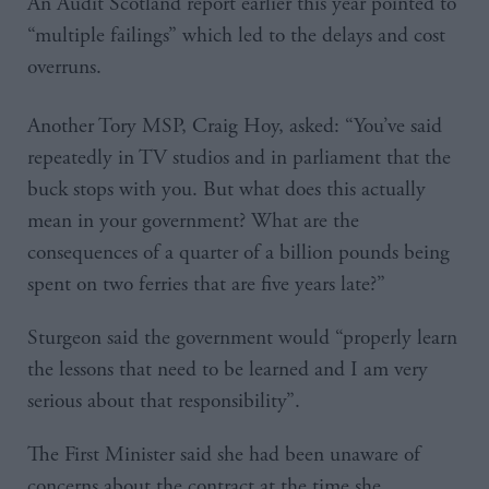
An Audit Scotland report earlier this year pointed to
“multiple failings” which led to the delays and cost
overruns.
Another Tory MSP, Craig Hoy, asked: “You’ve said
repeatedly in TV studios and in parliament that the
buck stops with you. But what does this actually
mean in your government? What are the
consequences of a quarter of a billion pounds being
spent on two ferries that are five years late?”
Sturgeon said the government would “properly learn
the lessons that need to be learned and I am very
serious about that responsibility”.
The First Minister said she had been unaware of
concerns about the contract at the time she