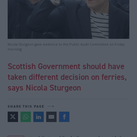
Nicola Sturgeon gave evidence to the Public Audit Committee on Friday
morning
Scottish Government should have
taken different decision on ferries,
says Nicola Sturgeon
SHARE THIS PAGE