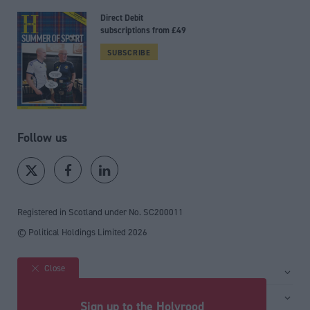
Direct Debit
subscriptions from £49
SUBSCRIBE
Follow us
Registered in Scotland under No. SC200011
© Political Holdings Limited
2026
Close
Site sections
Home
Services
Sign up to the Holyrood
News