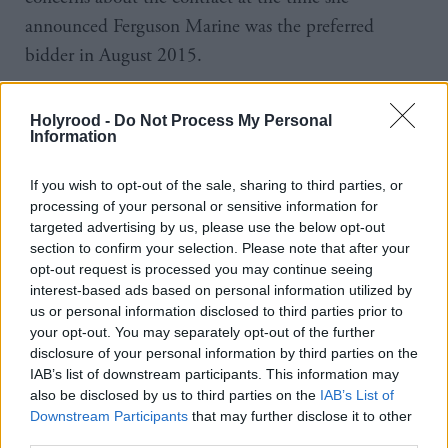
announced Ferguson Marine was the preferred
bidder in August 2015.
And she said she was not copied into later
Holyrood -
Do Not Process My Personal
correspondence sent to Mackay in October of that
Information
year.
If you wish to opt-out of the sale, sharing to third parties, or
processing of your personal or sensitive information for
But she said the mitigations put in place at the time
targeted advertising by us, please use the below opt-out
meant the contract was “broadly in line” with tender
section to confirm your selection. Please note that after your
requirements.
opt-out request is processed you may continue seeing
interest-based ads based on personal information utilized by
us or personal information disclosed to third parties prior to
The First Minister was also questioned on the
your opt-out. You may separately opt-out of the further
decision to nationalise the shipyard in December
disclosure of your personal information by third parties on the
2019. She insisted it was “the only viable option
IAB’s list of downstream participants. This information may
also be disclosed by us to third parties on the
IAB’s List of
that was available” at the time, otherwise “the yard
Downstream Participants
that may further disclose it to other
would have closed” and “there would have been no
third parties.