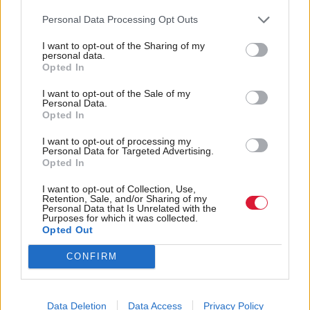
route to completing the vessels”.
Personal Data Processing Opt Outs
Former owner of the shipyard, Jim McColl, has
I want to opt-out of the Sharing of my
personal data.
previously rejected this suggestion.
Opted In
I want to opt-out of the Sale of my
Regarding the future of the yard, Sturgeon said the
Personal Data.
Opted In
government “haven’t reached the point of decision”
on whether it will remain in public ownership.
I want to opt-out of processing my
Personal Data for Targeted Advertising.
Opted In
Speaking after the session, committee convener
I want to opt-out of Collection, Use,
Richard Leonard said: "This morning’s evidence to
Retention, Sale, and/or Sharing of my
Personal Data that Is Unrelated with the
the committee confirmed that there are still gaps in
Purposes for which it was collected.
Opted Out
the information available to the public - information
about the key decisions made which are pertinent to
CONFIRM
our scrutiny.
"The first minister made a commitment to seek to
Data Deletion
Data Access
Privacy Policy