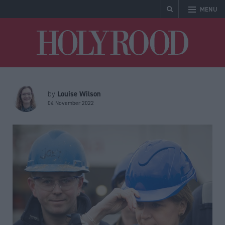
MENU
Holyrood
Louise Wilson
by
04 November 2022