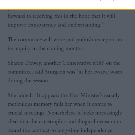
provide this additional information and we look
forward to receiving this in the hope that it will
improve transparency and understanding."
The committee will write and publish its report on
its inquiry in the coming months.
Sharon Dowey, another Conservative MSP on the
committee, said Sturgeon was "at her evasive worst"
during the session.
She added: "It appears the First Minister’s usually
meticulous memory fails her when it comes to
crucial meetings. Nonetheless, it looks increasingly
clear that the catastrophic and illogical decision to
award the contract to long-time independence