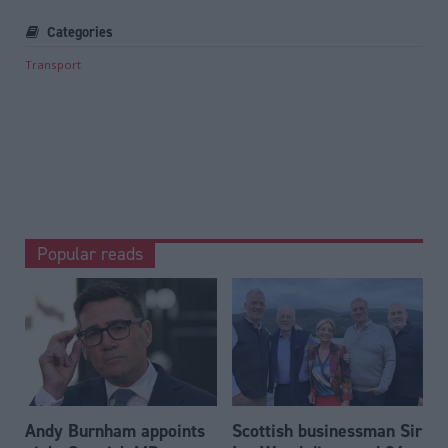
Categories
Transport
Popular reads
Andy Burnham appoints
Scottish businessman Sir