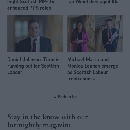
eight Scottish MPs to
Ian Wood dies aged 84
enhanced PPS roles
Daniel Johnson: Time is
Michael Marra and
running out for Scottish
Monica Lennon emerge
Labour
as Scottish Labour
frontrunners
Back to top
Stay in the know with our
fortnightly magazine