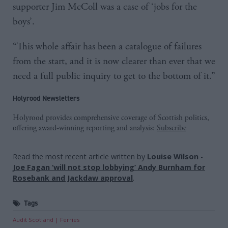
supporter Jim McColl was a case of ‘jobs for the
boys’.
“This whole affair has been a catalogue of failures
from the start, and it is now clearer than ever that we
need a full public inquiry to get to the bottom of it.”
Holyrood Newsletters
Holyrood provides comprehensive coverage of Scottish politics,
offering award-winning reporting and analysis:
Subscribe
Read the most recent article written by
Louise Wilson
-
Joe Fagan ‘will not stop lobbying’ Andy Burnham for
Rosebank and Jackdaw approval
.
Tags
Audit Scotland
Ferries