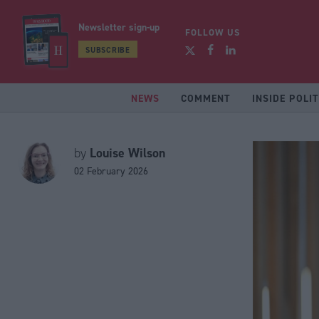
Newsletter sign-up
FOLLOW US
SUBSCRIBE
NEWS
COMMENT
INSIDE POLIT
Louise Wilson
by
02 February 2026