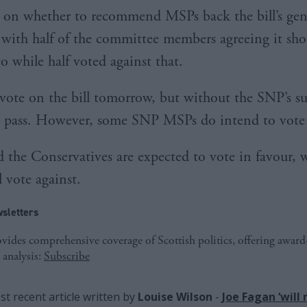
it on whether to recommend MSPs back the bill’s gen
, with half of the committee members agreeing it sh
o while half voted against that.
vote on the bill tomorrow, but without the SNP’s sup
o pass. However, some SNP MSPs do intend to vote 
 the Conservatives are expected to vote in favour, w
 vote against.
sletters
ides comprehensive coverage of Scottish politics, offering awar
 analysis:
Subscribe
t recent article written by
Louise Wilson
-
Joe Fagan ‘will 