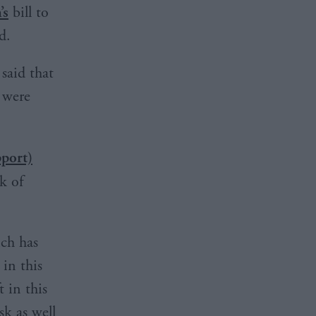
’s
bill to
d.
said that
e were
pport)
k of
ich has
in this
t in this
sk as well