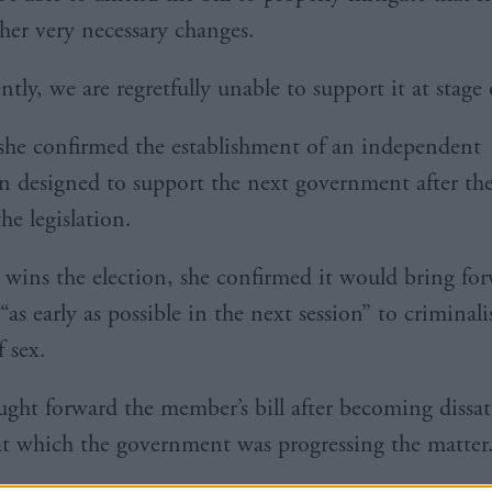
her very necessary changes.
tly, we are regretfully unable to support it at stage
he confirmed the establishment of an independent
 designed to support the next government after the
the legislation.
 wins the election, she confirmed it would bring fo
 “as early as possible in the next session” to criminali
 sex.
ght forward the member’s bill after becoming dissat
at which the government was progressing the matter