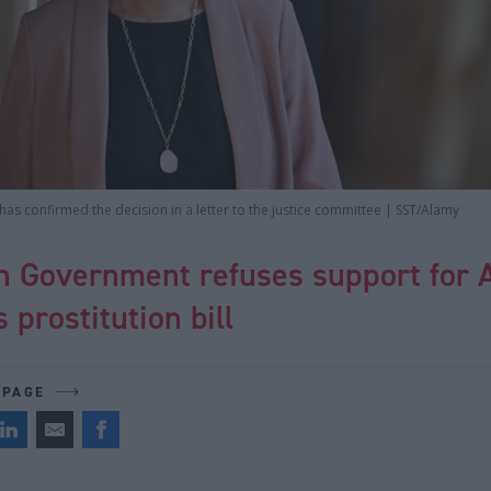
as confirmed the decision in a letter to the justice committee | SST/Alamy
sh Government refuses support for 
 prostitution bill
 PAGE