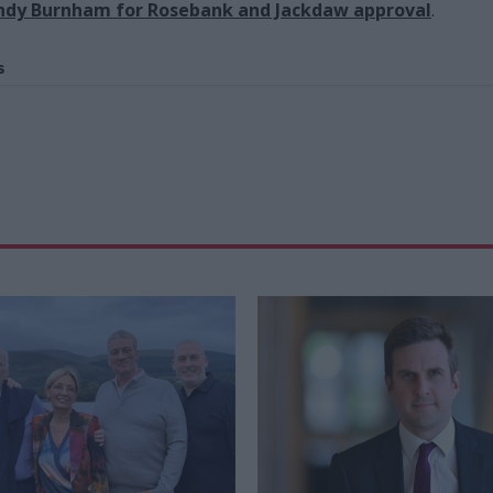
Andy Burnham for Rosebank and Jackdaw approval
.
s