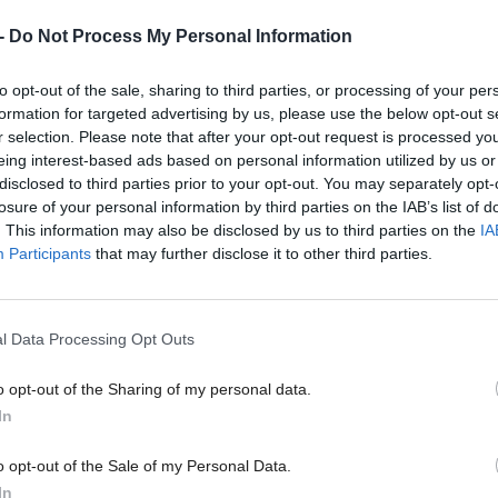
-
Do Not Process My Personal Information
to opt-out of the sale, sharing to third parties, or processing of your per
een working on such legislation when she was com
formation for targeted advertising by us, please use the below opt-out s
r selection. Please note that after your opt-out request is processed y
ster, before she quit the SNP.
eing interest-based ads based on personal information utilized by us or
disclosed to third parties prior to your opt-out. You may separately opt-
sh Government’s stance is that prostitution is a form
losure of your personal information by third parties on the IAB’s list of
. This information may also be disclosed by us to third parties on the
IA
gainst women, with its strategy pledging to take for
Participants
that may further disclose it to other third parties.
olicy actions to tackle misogynistic behaviours in soc
ostitution”.
l Data Processing Opt Outs
those selling sex can be prosecuted for crimes like so
o opt-out of the Sharing of my personal data.
l keeping, but the exchange of sexual services for pa
In
o opt-out of the Sale of my Personal Data.
In