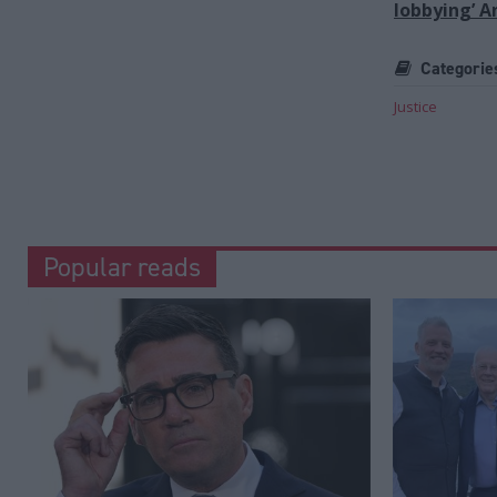
lobbying’ 
Categorie
Justice
Popular reads