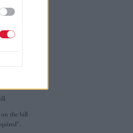
repeal the
ility of
sitivities
by the
ndent
ll.
on the bill
equired”.