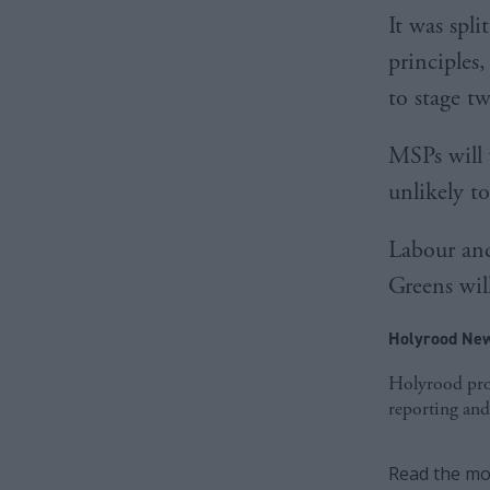
It was spl
principles
to stage tw
MSPs will 
unlikely t
Labour and
Greens will
Holyrood New
Holyrood prov
reporting and
Read the mos