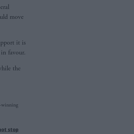
eral
ould move
port it is
in favour.
hile the
d-winning
not stop