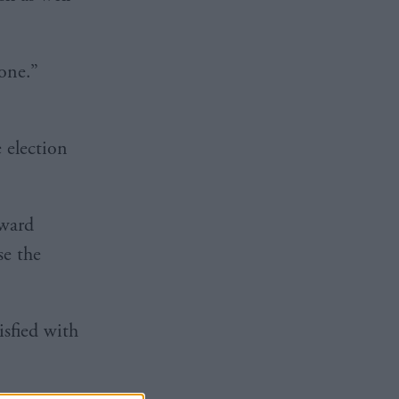
 one.”
 election
rward
se the
isfied with
.