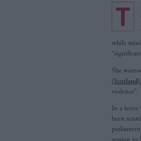
T
while mini
“significan
She warned
(Scotland)
violence”.
In a lette
been scrut
parliamenta
session to 