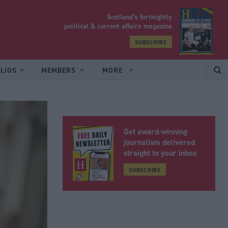
Scotland’s fortnightly
yrood
political & current affairs magazine
SUBSCRIBE
LIOS
MEMBERS
MORE
Get award-winning
journalism delivered
straight to your inbox
SUBSCRIBE