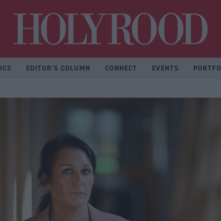
Hol
ICS
EDITOR'S COLUMN
CONNECT
EVENTS
PORTFO