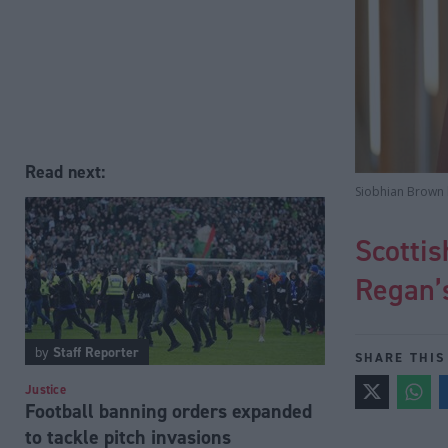
Read next:
Siobhian Brown h
Scotti
Regan’s
by
Staff Reporter
SHARE THIS
Justice
Football banning orders expanded
to tackle pitch invasions