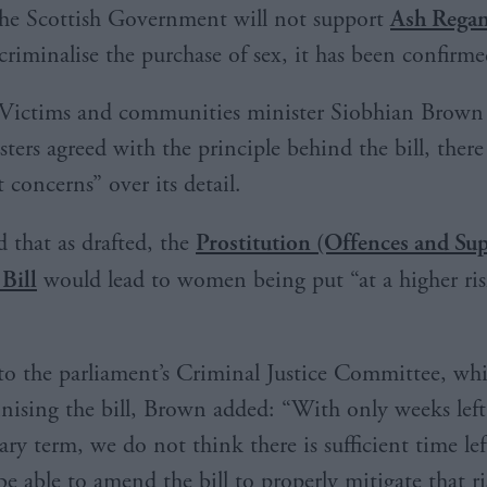
he Scottish Government will not support
Ash Regan
criminalise the purchase of sex, it has been confirme
Victims and communities minister Siobhian Brown 
sters agreed with the principle behind the bill, ther
t concerns” over its detail.
 that as drafted, the
Prostitution (Offences and Su
 Bill
would lead to women being put “at a higher ris
r to the parliament’s Criminal Justice Committee, wh
inising the bill, Brown added: “With only weeks left 
ry term, we do not think there is sufficient time lef
be able to amend the bill to properly mitigate that ri