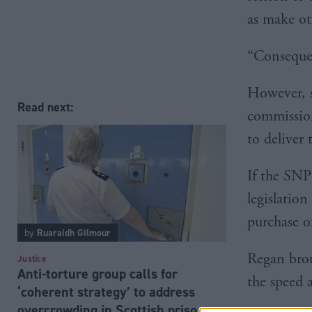
as make ot
“Consequen
However, s
Read next:
commission
to deliver 
If the SNP
legislation
purchase of
by
Ruaraidh Gilmour
Regan brou
Justice
Anti-torture group calls for
the speed 
‘coherent strategy’ to address
overcrowding in Scottish prisons