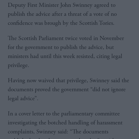
Deputy First Minister John Swinney agreed to
publish the advice after a threat of a vote of no
confidence was brough by the Scottish Tories.
The Scottish Parliament twice voted in November
for the government to publish the advice, but
ministers had until this week resisted, citing legal
privilege.
Having now waived that privilege, Swinney said the
documents proved the government “did not ignore
legal advice”.
In a cover letter to the parliamentary committee
investigating the botched handling of harassment
complaints, Swinney said: “The documents