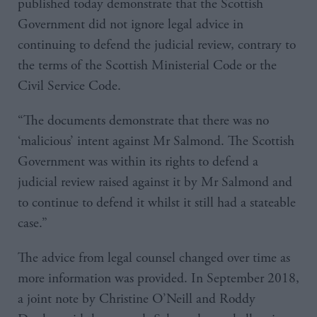
published today demonstrate that the Scottish
Government did not ignore legal advice in
continuing to defend the judicial review, contrary to
the terms of the Scottish Ministerial Code or the
Civil Service Code.
“The documents demonstrate that there was no
‘malicious’ intent against Mr Salmond. The Scottish
Government was within its rights to defend a
judicial review raised against it by Mr Salmond and
to continue to defend it whilst it still had a stateable
case.”
The advice from legal counsel changed over time as
more information was provided. In September 2018,
a joint note by Christine O’Neill and Roddy