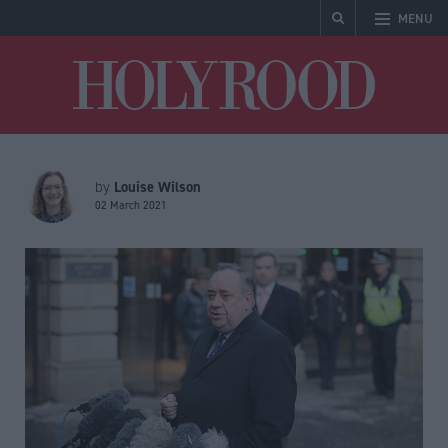
MENU
Holyrood
Louise Wilson
by
02 March 2021