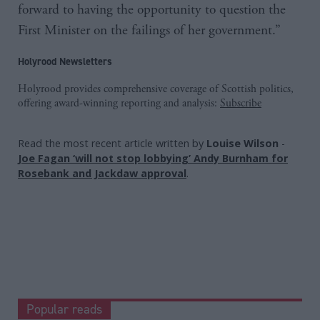
forward to having the opportunity to question the
First Minister on the failings of her government.”
Holyrood Newsletters
Holyrood provides comprehensive coverage of Scottish politics,
offering award-winning reporting and analysis:
Subscribe
Read the most recent article written by
Louise Wilson
-
Joe Fagan ‘will not stop lobbying’ Andy Burnham for
Rosebank and Jackdaw approval
.
Popular reads