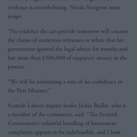
evidence is overwhelming. Nicola Sturgeon must
resign.
“No evidence she can provide tomorrow will counter
the claims of numerous witnesses or refute that her
government ignored the legal advice for months and
lost more than £500,000 of taxpayers’ money in the
process.
“We will be submitting a vote of no confidence in
the First Minister.”
Scottish Labour deputy leader Jackie Baillie, who is
a member of the committee, said: “The Scottish
Government’s unlawful handling of harassment
complaints appears to be indefensible, and I look