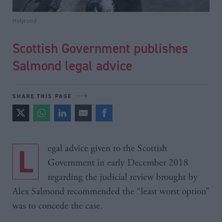
Holyrood
Scottish Government publishes
Salmond legal advice
SHARE THIS PAGE
Legal advice given to the Scottish
Government in early December 2018
regarding the judicial review brought by
Alex Salmond recommended the “least worst option”
was to concede the case.