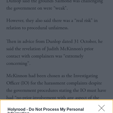
Dunlop said the grounds Salmond was challenging
the government on were “weak”.
However, they also said there was a “real risk” in
relation to procedural unfairness.
Then in advice from Dunlop dated 31 October, he
said the revelation of Judith McKinnon’s prior
contact with complainers was “extremely
concerning”.
McKinnon had been chosen as the Investigating
Officer (IO) for the harassment complaints despite
the government procedures stating the IO must have
had “no prior involvement with any aspect of the
matter being raised”.
Holyrood -
Do Not Process My Personal