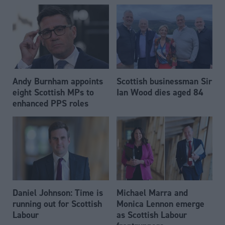
Andy Burnham appoints
Scottish businessman Sir
eight Scottish MPs to
Ian Wood dies aged 84
enhanced PPS roles
Daniel Johnson: Time is
Michael Marra and
running out for Scottish
Monica Lennon emerge
Labour
as Scottish Labour