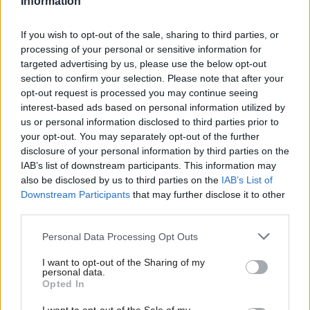
Information
Dunlop said: “I am not suggesting bad faith on the
part of anyone, least of all Ms McKinnon. But the
If you wish to opt-out of the sale, sharing to third parties, or
processing of your personal or sensitive information for
fact remains that the procedure indicates – to my
targeted advertising by us, please use the below opt-out
mind, at last, that she was not eligible to be
section to confirm your selection. Please note that after your
appointed as IO. If I am right in that regard then
opt-out request is processed you may continue seeing
interest-based ads based on personal information utilized by
arguably that infects all that followed thereon.”
us or personal information disclosed to third parties prior to
your opt-out. You may separately opt-out of the further
Then in advice provided to the government on 6
disclosure of your personal information by third parties on the
December, a joint note warned Salmond’s case was
IAB’s list of downstream participants. This information may
also be disclosed by us to third parties on the
IAB’s List of
“more likely than not to succeed”.
Downstream Participants
that may further disclose it to other
third parties.
It concluded: “Ultimately, our own view is that the
Personal Data Processing Opt Outs
‘least worst’ option would be to concede the
petition. We understand how unpalatable that
I want to opt-out of the Sharing of my
personal data.
advice will be, and we do not tender it lightly. But
Opted In
we cannot let the respondents sail forth into