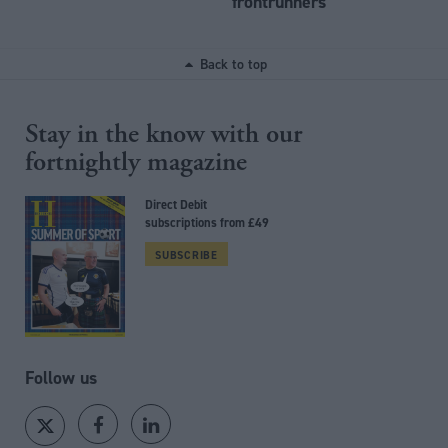
frontrunners
Back to top
Stay in the know with our
fortnightly magazine
Direct Debit
subscriptions from £49
SUBSCRIBE
Follow us