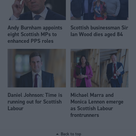
Andy Burnham appoints
Scottish businessman Sir
eight Scottish MPs to
Ian Wood dies aged 84
enhanced PPS roles
Daniel Johnson: Time is
Michael Marra and
running out for Scottish
Monica Lennon emerge
Labour
as Scottish Labour
frontrunners
Back to top