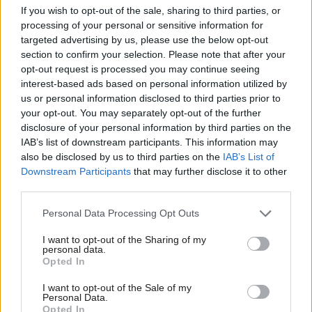
If you wish to opt-out of the sale, sharing to third parties, or
saying "the jury is still out on its effectiveness".
processing of your personal or sensitive information for
targeted advertising by us, please use the below opt-out
On today's news, Gulhane said: "The launching of a
section to confirm your selection. Please note that after your
opt-out request is processed you may continue seeing
second consultation shows even SNP ministers have
interest-based ads based on personal information utilized by
concerns over any significant changes to their
us or personal information disclosed to third parties prior to
flagship minimum unit pricing policy.
your opt-out. You may separately opt-out of the further
disclosure of your personal information by third parties on the
IAB’s list of downstream participants. This information may
"Increasing it to 65p per unit would only hit
also be disclosed by us to third parties on the
IAB’s List of
responsible drinkers during a cost-of-living crisis.
Downstream Participants
that may further disclose it to other
third parties.
"Alcohol deaths are at their highest level since 2008
Personal Data Processing Opt Outs
on the SNP’s watch and it is clear their blanket
approach to tackling this crisis is simply not
I want to opt-out of the Sharing of my
personal data.
working, or supporting those who most need help
Opted In
with alcohol addiction."
I want to opt-out of the Sale of my
Personal Data.
Opted In