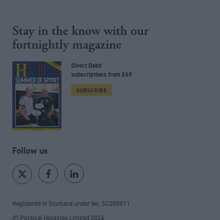
Stay in the know with our
fortnightly magazine
Direct Debit
subscriptions from £49
SUBSCRIBE
Follow us
Registered in Scotland under No. SC200011
© Political Holdings Limited
2026