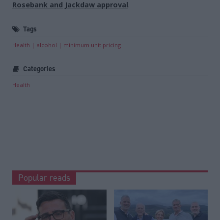
Rosebank and Jackdaw approval
.
Tags
Health
alcohol
minimum unit pricing
Categories
Health
Popular reads