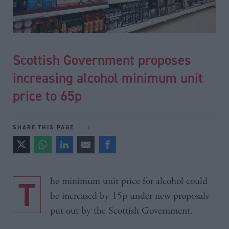
Scottish Government proposes
increasing alcohol minimum unit
price to 65p
SHARE THIS PAGE
The minimum unit price for alcohol could
be increased by 15p under new proposals
put out by the Scottish Government.