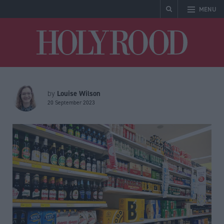
MENU
Holyrood
Louise Wilson
by
20 September 2023