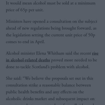
It would mean alcohol must be sold at a minimum
price of 65p per unit.
Ministers have opened a consultation on the subject
ahead of new regulations being brought forward, as
the legislation setting the current unit price of 50p
comes to end in April.
Alcohol minister Elena Whitham said the recent
rise
proved more needed to be
in alcohol-related deaths
done to tackle Scotland’s problem with alcohol.
She said: “We believe the proposals set out in this
consultation strike a reasonable balance between
public health benefits and any effects on the
alcoholic drinks market and subsequent impact on