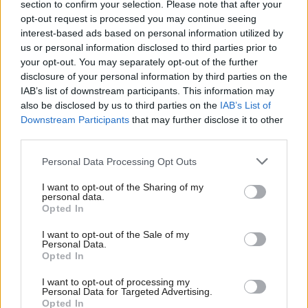
section to confirm your selection. Please note that after your
The spokesperson also confirmed, when asked if the
opt-out request is processed you may continue seeing
interest-based ads based on personal information utilized by
Scottish Government had assurances or would seek
us or personal information disclosed to third parties prior to
assurances that there are no ongoing professional
your opt-out. You may separately opt-out of the further
links to Mandelson. They said: “Yes. Mr Irwin has
disclosure of your personal information by third parties on the
IAB’s list of downstream participants. This information may
confirmed that there are no ongoing links to Peter
also be disclosed by us to third parties on the
IAB’s List of
Mandelson.”
Downstream Participants
that may further disclose it to other
third parties.
They added: “It is a matter of public record that
Personal Data Processing Opt Outs
Gregor Irwin is a distinguished economist who
I want to opt-out of the Sharing of my
previously worked for the UK Government and the
personal data.
Bank of England, in addition to Global Counsel.”
Opted In
I want to opt-out of the Sale of my
Asked for more information generally on the
Personal Data.
Opted In
investigation, the spokesperson said the Scottish
Government was limited to documentary evidence,
I want to opt-out of processing my
Personal Data for Targeted Advertising.
and Griffin was carrying out an “investigatory audit
Opted In