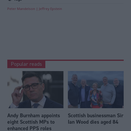
Peter Mandelson
Jeffrey Epstein
Popular reads
Andy Burnham appoints
Scottish businessman Sir
eight Scottish MPs to
Ian Wood dies aged 84
enhanced PPS roles