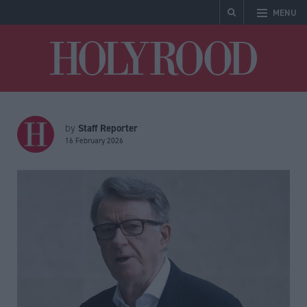
MENU
Holyrood
Staff Reporter
by
16 February 2026