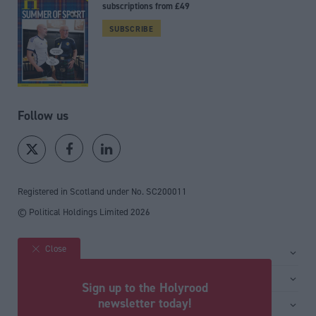
subscriptions from £49
SUBSCRIBE
Follow us
Registered in Scotland under No. SC200011
© Political Holdings Limited
2026
Close
Site sections
Home
Services
Sign up to the Holyrood
News
Media
newsletter today!
General
Comment
Events