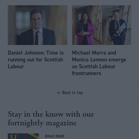
Daniel Johnson: Time is
Michael Marra and
running out for Scottish
Monica Lennon emerge
Labour
as Scottish Labour
frontrunners
Back to top
Stay in the know with our
fortnightly magazine
Direct Debit