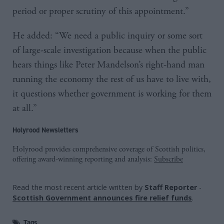
period or proper scrutiny of this appointment.”
He added: “We need a public inquiry or some sort
of large-scale investigation because when the public
hears things like Peter Mandelson’s right-hand man
running the economy the rest of us have to live with,
it questions whether government is working for them
at all.”
Holyrood Newsletters
Holyrood provides comprehensive coverage of Scottish politics,
offering award-winning reporting and analysis:
Subscribe
Read the most recent article written by
Staff Reporter
-
Scottish Government announces fire relief funds
.
Tags