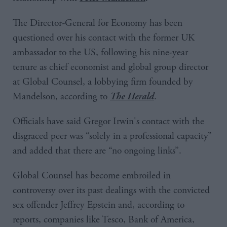
The Director-General for Economy has been
questioned over his contact with the former UK
ambassador to the US, following his nine-year
tenure as chief economist and global group director
at Global Counsel, a lobbying firm founded by
Mandelson, according to
.
The Herald
Officials have said Gregor Irwin's contact with the
disgraced peer was “solely in a professional capacity”
and added that there are “no ongoing links”.
Global Counsel has become embroiled in
controversy over its past dealings with the convicted
sex offender Jeffrey Epstein and, according to
reports, companies like Tesco, Bank of America,