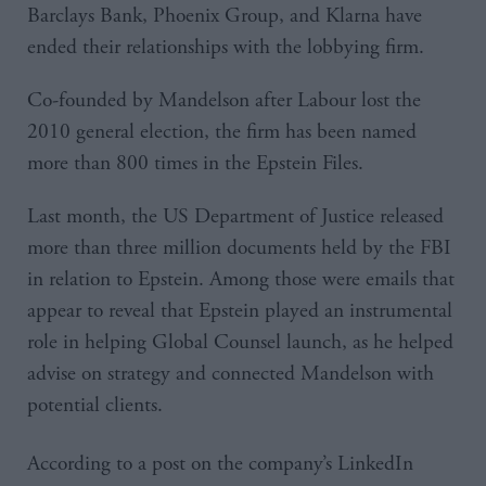
Barclays Bank, Phoenix Group, and Klarna have
ended their relationships with the lobbying firm.
Co-founded by Mandelson after Labour lost the
2010 general election, the firm has been named
more than 800 times in the Epstein Files.
Last month, the US Department of Justice released
more than three million documents held by the FBI
in relation to Epstein. Among those were emails that
appear to reveal that Epstein played an instrumental
role in helping Global Counsel launch, as he helped
advise on strategy and connected Mandelson with
potential clients.
According to a post on the company’s LinkedIn