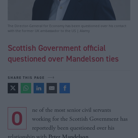
The Director-General for Economy has been questioned over his contact
with the former UK ambassador to the US | Alamy
Scottish Government official
questioned over Mandelson ties
SHARE THIS PAGE
One of the most senior civil servants
working for the Scottish Government has
reportedly been questioned over his
relationship with
.
Peter Mandelson