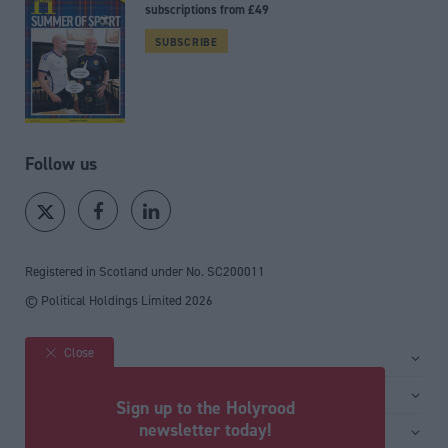
subscriptions from £49
SUBSCRIBE
Follow us
Registered in Scotland under No. SC200011
© Political Holdings Limited
2026
Close
Site sections
Home
Services
Sign up to the Holyrood
News
Media
newsletter today!
General
Comment
Events