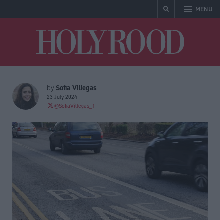
MENU
Holyrood
Sofia Villegas
by
23 July 2024
@SofiaVillegas_1