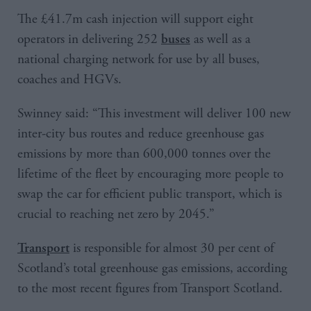
The £41.7m cash injection will support eight
operators in delivering 252
as well as a
buses
national charging network for use by all buses,
coaches and HGVs.
Swinney said: “This investment will deliver 100 new
inter-city bus routes and reduce greenhouse gas
emissions by more than 600,000 tonnes over the
lifetime of the fleet by encouraging more people to
swap the car for efficient public transport, which is
crucial to reaching net zero by 2045.”
is responsible for almost 30 per cent of
Transport
Scotland’s total greenhouse gas emissions, according
to the most recent figures from Transport Scotland.