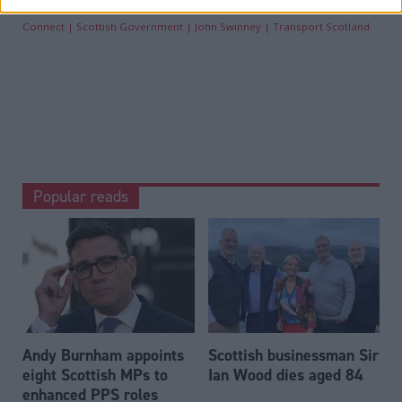
Connect
Scottish Government
John Swinney
Transport Scotland
Popular reads
Andy Burnham appoints
Scottish businessman Sir
eight Scottish MPs to
Ian Wood dies aged 84
enhanced PPS roles