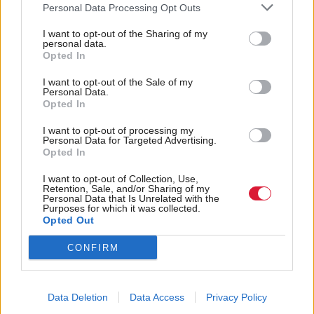
from the Scottish Zero Emission Bus Challenge
Personal Data Processing Opt Outs
Fund (ScotZEB 2), building on the £113m the
I want to opt-out of the Sharing of my
has already invested in zero-
Scottish Government
personal data.
Opted In
emission buses and supporting infrastructure.
I want to opt-out of the Sale of my
Personal Data.
Launched in 2021, ScotZEB aims to encourage the
Opted In
market to implement “new and innovative” ways to
I want to opt-out of processing my
finance zero-emission buses.
Personal Data for Targeted Advertising.
Opted In
Holyrood Newsletters
I want to opt-out of Collection, Use,
Retention, Sale, and/or Sharing of my
Holyrood provides comprehensive coverage of Scottish politics,
Personal Data that Is Unrelated with the
offering award-winning reporting and analysis:
Subscribe
Purposes for which it was collected.
Opted Out
Read the most recent article written by
Sofia Villegas
-
CONFIRM
Logged out: The families fighting tech companies for
answers about their loved ones
.
Data Deletion
Data Access
Privacy Policy
Tags