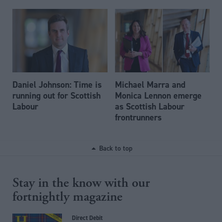
Daniel Johnson: Time is
Michael Marra and
running out for Scottish
Monica Lennon emerge
Labour
as Scottish Labour
frontrunners
Back to top
Stay in the know with our
fortnightly magazine
Direct Debit