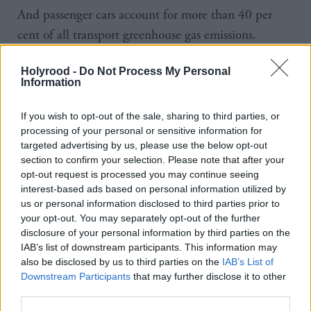
And passenger cars account for more than 40 per
cent of all transport greenhouse gas emissions.
The private sector will match government funding,
Holyrood -
Do Not Process My Personal
Information
the first minister has confirmed.
If you wish to opt-out of the sale, sharing to third parties, or
Every pound the government invests will leverage
processing of your personal or sensitive information for
£3.20 of private sector investment.
targeted advertising by us, please use the below opt-out
section to confirm your selection. Please note that after your
opt-out request is processed you may continue seeing
The group of operators will be led by London-based
interest-based ads based on personal information utilized by
electric fleet supplier Zenobē, which already has
us or personal information disclosed to third parties prior to
more than 100 vehicles in Scotland and has
your opt-out. You may separately opt-out of the further
disclosure of your personal information by third parties on the
committed £750m to battery energy storage systems
IAB’s list of downstream participants. This information may
in the region.
also be disclosed by us to third parties on the
IAB’s List of
Downstream Participants
that may further disclose it to other
This funding completes the final round of subsidy
third parties.