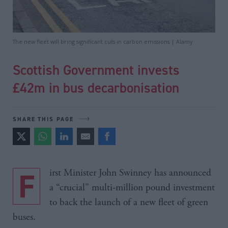
The new fleet will bring significant cuts in carbon emissions | Alamy
Scottish Government invests
£42m in bus decarbonisation
SHARE THIS PAGE
First Minister John Swinney has announced
a “crucial” multi-million pound investment
to back the launch of a new fleet of green
buses.