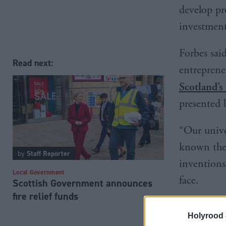
develop pr
investment
Forbes sai
Read next:
entrepreneu
Scotland’s 
presented 
“Our unive
known the 
by
Staff Reporter
inventions
Local Government
face.
Scottish Government announces
fire relief funds
Holyrood 