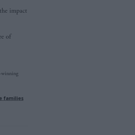
 the impact
re of
d-winning
e families