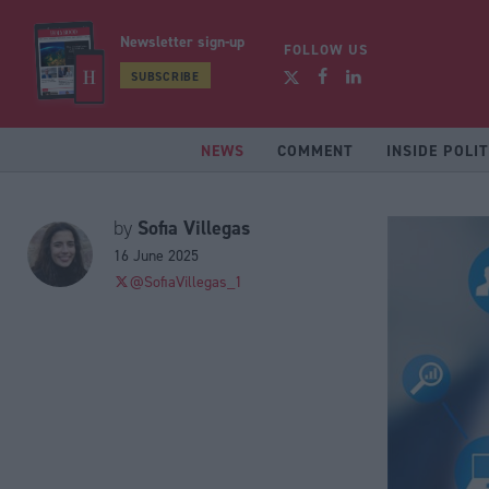
Newsletter sign-up
FOLLOW US
SUBSCRIBE
NEWS
COMMENT
INSIDE POLIT
Sofia Villegas
by
16 June 2025
@SofiaVillegas_1