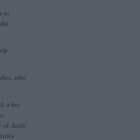
s to
make
help
rbes, who
d, a key
ke
y of death”
iaries