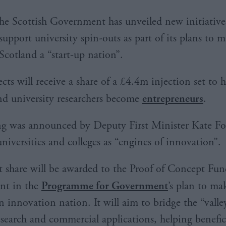
he Scottish Government has unveiled new initiative
support university spin-outs as part of its plans to 
Scotland a “start-up nation”.
cts will receive a share of a £4.4m injection set to 
nd university researchers become
entrepreneurs
.
ng was announced by Deputy First Minister Kate Fo
niversities and colleges as “engines of innovation”.
t share will be awarded to the Proof of Concept Fun
t in the
Programme for Government
’s plan to ma
n innovation nation. It will aim to bridge the “valle
search and commercial applications, helping benefic