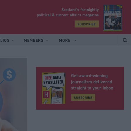
Scotland’s fortnightly
yrood
political & current affairs magazine
SUBSCRIBE
LIOS
MEMBERS
MORE
Get award-winning
journalism delivered
straight to your inbox
SUBSCRIBE