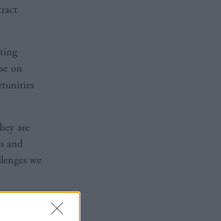
tract
ting
ise on
tunities
hey are
as and
llenges we