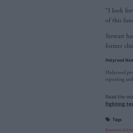
“I look fo
of this fun
Stewart ha
former chi
Holyrood New
Holyrood prov
reporting and
Read the mos
fighting te
Tags
Business & Ec