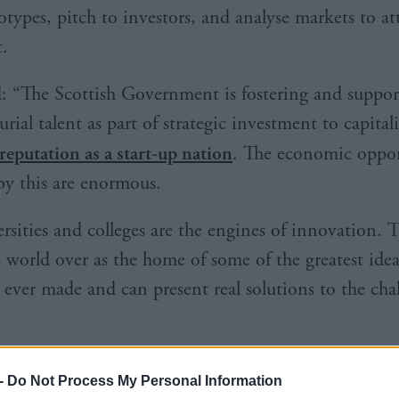
otypes, pitch to investors, and analyse markets to at
.
d: “The Scottish Government is fostering and suppor
rial talent as part of strategic investment to capital
reputation as a start-up nation
. The economic oppor
by this are enormous.
rsities and colleges are the engines of innovation. T
world over as the home of some of the greatest ide
 ever made and can present real solutions to the cha
-
Do Not Process My Personal Information