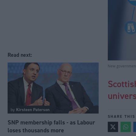
Read next:
New government 
Scotti
univers
by
Kirsteen Paterson
SHARE THIS
SNP membership falls - as Labour
loses thousands more