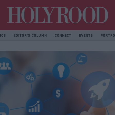
Hol
ICS
EDITOR'S COLUMN
CONNECT
EVENTS
PORTFO