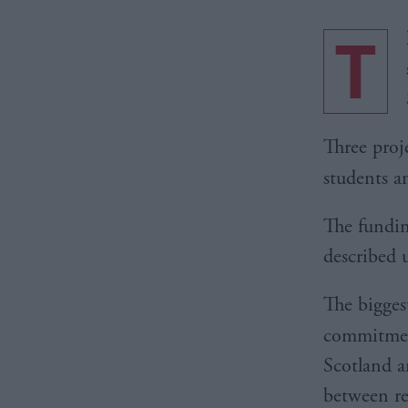
T
Three proje
students a
The fundi
described u
The bigges
commitmen
Scotland a
between re