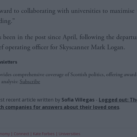
rward to collaborating with universities to maximise
ding.”
s been in the post since April, following the departu
ef operating officer for Skyscanner Mark Logan.
sletters
ides comprehensive coverage of Scottish politics, offering awar
 analysis:
Subscribe
t recent article written by
Sofia Villegas
-
Logged out: Th
ch companies for answers about their loved ones
.
onomy
Connect
Kate Forbes
Universities