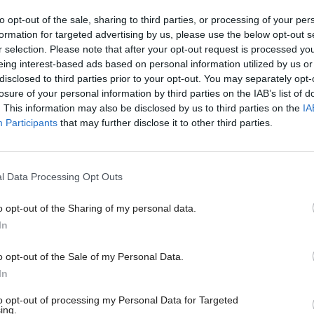
to opt-out of the sale, sharing to third parties, or processing of your per
investment underlines our commitment to realising
formation for targeted advertising by us, please use the below opt-out s
r selection. Please note that after your opt-out request is processed y
otential of the incredible work taking place across 
eing interest-based ads based on personal information utilized by us or
disclosed to third parties prior to your opt-out. You may separately opt-
s and colleges.”
losure of your personal information by third parties on the IAB’s list of
. This information may also be disclosed by us to third parties on the
IA
 £800,000 will be given to the Spinout Pipeline Proj
Participants
that may further disclose it to other third parties.
ity of Strathclyde, the initiative will help share
sation expertise across Scottish universities, ending
l Data Processing Opt Outs
re innovators will pitch to potential investors.
o opt-out of the Sharing of my personal data.
trepreneurial Campus Blueprint will receive £700,0
In
dents develop business skills and link in with investo
o opt-out of the Sale of my Personal Data.
In
Sir Jim McDonald, principal of the University of Str
to opt-out of processing my Personal Data for Targeted
arnessing the collective expertise of our universities
ing.