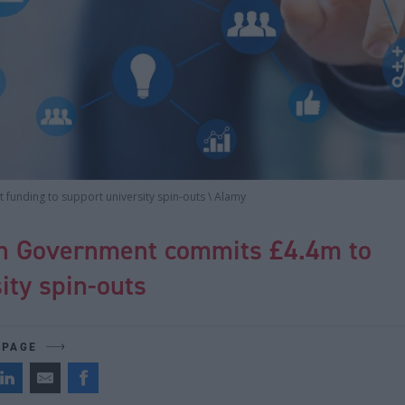
funding to support university spin-outs \ Alamy
sh Government commits £4.4m to
ity spin-outs
 PAGE