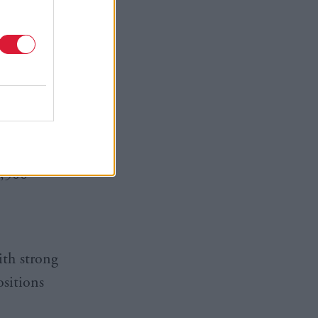
y ventures
ing the
upport a
ool
24, there
2,500
ith strong
ositions