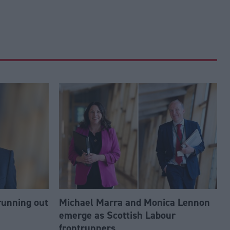
running out
Michael Marra and Monica Lennon
emerge as Scottish Labour
frontrunners