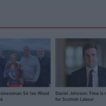
usinessman Sir Ian Wood
Daniel Johnson: Time is 
84
for Scottish Labour