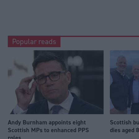
Popular reads
Andy Burnham appoints eight
Scottish b
Scottish MPs to enhanced PPS
dies aged 
roles