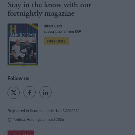
Stay in the know with our
fortnightly magazine
Direct Debit
subscriptions from £49
SUBSCRIBE
Follow us
Registered in Scotland under No. SC200011
© Political Holdings Limited
2026