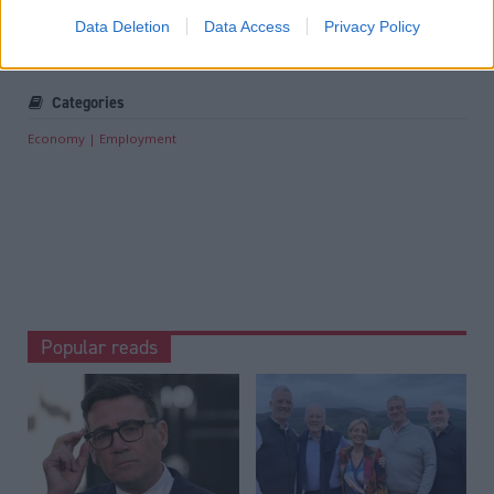
Tags
Data Deletion
Data Access
Privacy Policy
Scottish Government
Categories
Economy
Employment
Popular reads