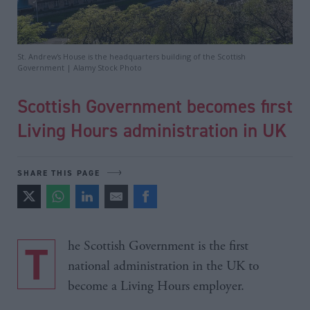
St. Andrew's House is the headquarters building of the Scottish
Government | Alamy Stock Photo
Scottish Government becomes first
Living Hours administration in UK
SHARE THIS PAGE
The Scottish Government is the first
national administration in the UK to
become a Living Hours employer.