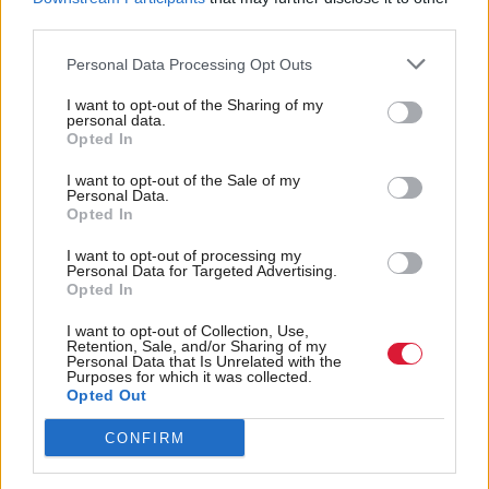
third parties.
The real Living Wage is set by the Living Wage
Personal Data Processing Opt Outs
Foundation each year, with the rate calculated by
the Resolution Foundation.
I want to opt-out of the Sharing of my
personal data.
Opted In
At £12, it is £1.58 more per hour than the UK
I want to opt-out of the Sale of my
Government-set national living wage (for those age
Personal Data.
Opted In
23 and older) and £1.82 per hour more than the
minimum wage.
I want to opt-out of processing my
Personal Data for Targeted Advertising.
Opted In
Holyrood Newsletters
I want to opt-out of Collection, Use,
Holyrood provides comprehensive coverage of Scottish politics,
Retention, Sale, and/or Sharing of my
Personal Data that Is Unrelated with the
offering award-winning reporting and analysis:
Subscribe
Purposes for which it was collected.
Opted Out
Read the most recent article written by
Staff reporter
-
CONFIRM
Associate Feature: Responsible tourism
.