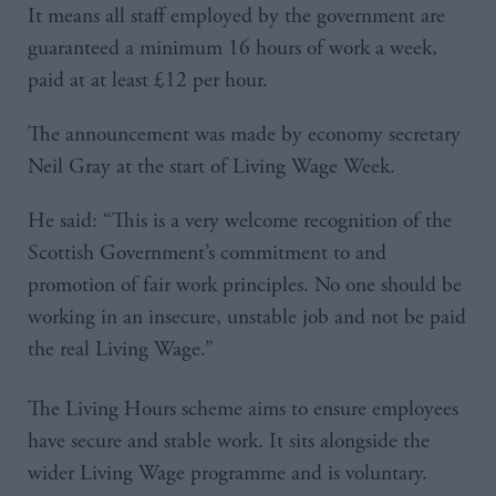
It means all staff employed by the government are
guaranteed a minimum 16 hours of work a week,
paid at at least £12 per hour.
The announcement was made by economy secretary
Neil Gray at the start of Living Wage Week.
He said: “This is a very welcome recognition of the
Scottish Government’s commitment to and
promotion of fair work principles. No one should be
working in an insecure, unstable job and not be paid
the real Living Wage.”
The Living Hours scheme aims to ensure employees
have secure and stable work. It sits alongside the
wider Living Wage programme and is voluntary.