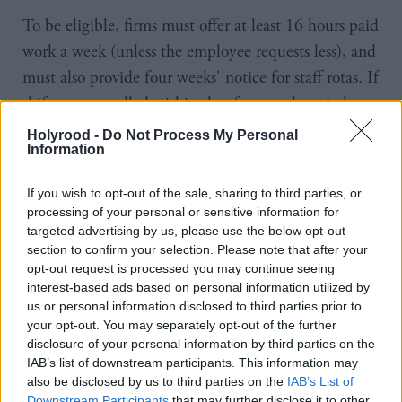
To be eligible, firms must offer at least 16 hours paid
work a week (unless the employee requests less), and
must also provide four weeks' notice for staff rotas. If
shifts are cancelled within that four week period,
staff must still receive pay as though they would
Holyrood -
Do Not Process My Personal
Information
have worked.
If you wish to opt-out of the sale, sharing to third parties, or
The Scottish Government has been a Living Wage
processing of your personal or sensitive information for
employer since 2015.
targeted advertising by us, please use the below opt-out
section to confirm your selection. Please note that after your
More than 3,400 firms in Scotland are accredited as
opt-out request is processed you may continue seeing
interest-based ads based on personal information utilized by
Living Wage employers, a status awarded by Living
us or personal information disclosed to third parties prior to
Wage Scotland.
your opt-out. You may separately opt-out of the further
disclosure of your personal information by third parties on the
Living Wage Scotland was established in 2014 and
IAB’s list of downstream participants. This information may
also be disclosed by us to third parties on the
IAB’s List of
is funded by the Scottish Government.
Downstream Participants
that may further disclose it to other