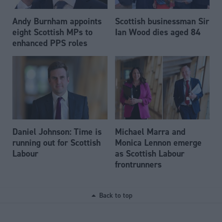
Andy Burnham appoints
Scottish businessman Sir
eight Scottish MPs to
Ian Wood dies aged 84
enhanced PPS roles
Daniel Johnson: Time is
Michael Marra and
running out for Scottish
Monica Lennon emerge
Labour
as Scottish Labour
frontrunners
Back to top