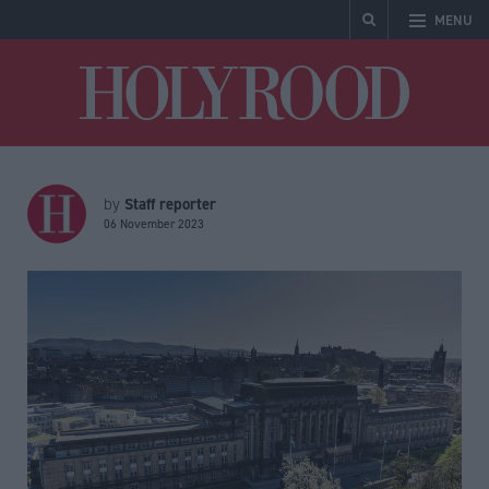
MENU
Holyrood
Staff reporter
by
06 November 2023