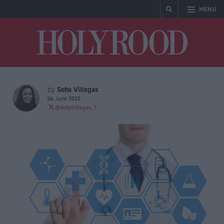
MENU
Holyrood
Sofia Villegas
by
06 June 2025
@SofiaVillegas_1