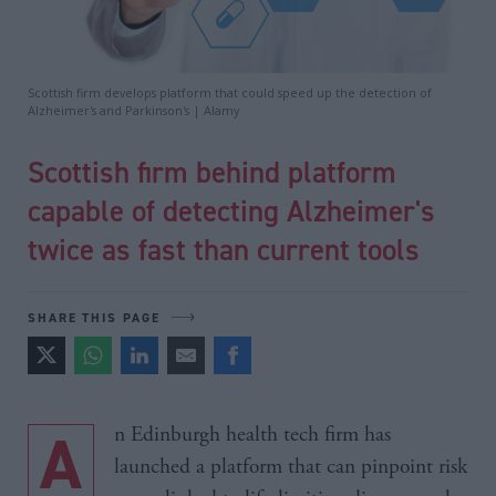
Scottish firm develops platform that could speed up the detection of
Alzheimer's and Parkinson's | Alamy
Scottish firm behind platform
capable of detecting Alzheimer's
twice as fast than current tools
SHARE THIS PAGE
An Edinburgh health tech firm has
launched a platform that can pinpoint risk