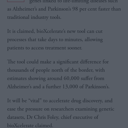
genes linked to life-limiting diseases such
as Alzheimer’s and Parkinson’s 98 per cent faster than
traditional industry tools.
It is claimed, bioXcelerate’s new tool can cut
processes that take days to minutes, allowing
patients to access treatment sooner.
The tool could make a significant difference for
thousands of people north of the border, with
estimates showing around 60,000 suffer from
Alzheimer’s and a further 13,000 of Parkinson’s.
It will be “vital” to accelerate drug discovery, and
ease the pressure on researchers examining genetic
datasets, Dr Chris Foley, chief executive of
bioXcelerate claimed.