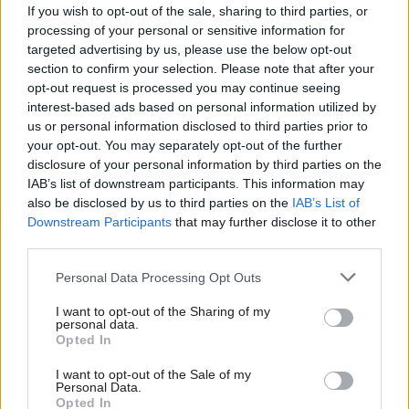
tools, it saves time and money while providing one
If you wish to opt-out of the sale, sharing to third parties, or
processing of your personal or sensitive information for
accessible location to manage all datasets safely.”
targeted advertising by us, please use the below opt-out
section to confirm your selection. Please note that after your
The platform acts as a “one-stop-shop” where users
opt-out request is processed you may continue seeing
can store, access and analyse large troves of genetic
interest-based ads based on personal information utilized by
us or personal information disclosed to third parties prior to
data and is designed to accelerate drug discovery.
your opt-out. You may separately opt-out of the further
disclosure of your personal information by third parties on the
It is powered by a combination of the firm’s AI tools,
IAB’s list of downstream participants. This information may
also be disclosed by us to third parties on the
IAB’s List of
including
, which is capable of analysing
Pleiograph
Downstream Participants
that may further disclose it to other
data 100 times faster than existing methods.
third parties.
Foley added: “The platform’s ability to process data
Personal Data Processing Opt Outs
within minutes enables organisations to uncover key
I want to opt-out of the Sharing of my
personal data.
correlations and gain a better understanding of
Opted In
where and why genetic illnesses develop. Harnessing
I want to opt-out of the Sale of my
these capabilities will be vital in allowing researchers
Personal Data.
Opted In