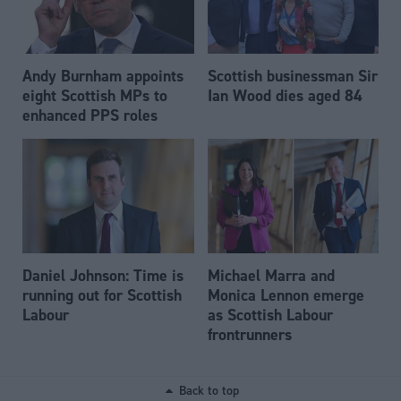
Andy Burnham appoints
Scottish businessman Sir
eight Scottish MPs to
Ian Wood dies aged 84
enhanced PPS roles
Daniel Johnson: Time is
Michael Marra and
running out for Scottish
Monica Lennon emerge
Labour
as Scottish Labour
frontrunners
Back to top