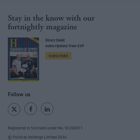
Stay in the know with our
fortnightly magazine
Direct Debit
subscriptions from £49
SUBSCRIBE
Follow us
Registered in Scotland under No. SC200011
© Political Holdings Limited
2026