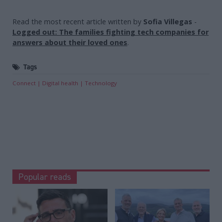
Read the most recent article written by
Sofia Villegas
-
Logged out: The families fighting tech companies for
answers about their loved ones
.
Tags
Connect
Digital health
Technology
Popular reads