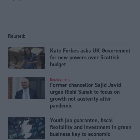
Related:
Kate Forbes asks UK Government
for new powers over Scottish
budget
Employment
Former chancellor Sajid Javid
urges Rishi Sunak to focus on
growth not austerity after
pandemic
Youth job guarantee, fiscal
flexibility and investment in green
business key to economic