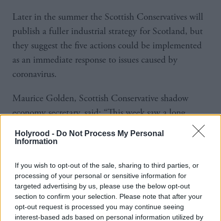
Later in the summer the Scottish Conservatives will
publish a fuller industrial strategy for Scotland, but
they suggest the five actions could be implemented
as an immediate response to issues caused by
coronavirus.
Maurice Golden, Scottish Conservative shadow
economy secretary, said: “This week saw a long
report from the SNP repeating much of what we
Holyrood -
Do Not Process My Personal
already know and floating far-off plans.
Information
“But our economy needs urgent action – now is the
If you wish to opt-out of the sale, sharing to third parties, or
processing of your personal or sensitive information for
time for specific and targeted improvements to save
targeted advertising by us, please use the below opt-out
jobs, save businesses and save communities.
section to confirm your selection. Please note that after your
opt-out request is processed you may continue seeing
“Many long-term weaknesses of the Scottish
interest-based ads based on personal information utilized by