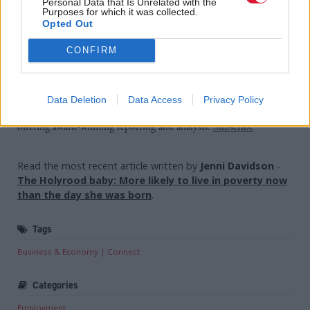
be implemented now.
Personal Data that Is Unrelated with the
Purposes for which it was collected.
Opted Out
“The SNP approach is too much talk. It's time for
CONFIRM
action.”
Holyrood Newsletters
Data Deletion
Data Access
Privacy Policy
Holyrood provides comprehensive coverage of Scottish politics,
offering award-winning reporting and analysis:
Subscribe
Read the most recent article written by
Jenni Davidson
-
The Holyrood baby: More likely to live in poverty now
than the day she was born
.
Tags
Business & Economy
Connect
Categories
Employment