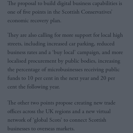
The proposal to build digital business capabilities is
one of five points in the Scottish Conservatives’
economic recovery plan.
They are also calling for more support for local high
streets, including increased car parking, reduced
business rates and a ‘buy local’ campaign, and more
localised procurement by public bodies, increasing
the percentage of microbusinesses receiving public
funds to 10 per cent in the next year and 20 per
cent the following year.
The other two points propose creating new trade
offices across the UK regions and a new virtual
network of ‘global Scots’ to connect Scottish
businesses to overseas markets.