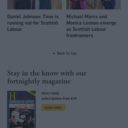
Daniel Johnson: Time is
Michael Marra and
running out for Scottish
Monica Lennon emerge
Labour
as Scottish Labour
frontrunners
Back to top
Stay in the know with our
fortnightly magazine
Direct Debit
subscriptions from £49
SUBSCRIBE