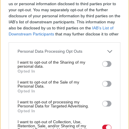
us or personal information disclosed to third parties prior to
economy have been further exacerbated by the
your opt-out. You may separately opt-out of the further
COVID crisis.
disclosure of your personal information by third parties on the
IAB’s list of downstream participants. This information may
also be disclosed by us to third parties on the
IAB’s List of
“The SNP’s economic policy has been exposed for
Downstream Participants
that may further disclose it to other
what it is – patchy, weak and wholly unfocused.
third parties.
“There is no public agency able to shift Scottish
Personal Data Processing Opt Outs
business online en masse. We need a specialist team
I want to opt-out of the Sharing of my
personal data.
to lead the charge.
Opted In
“We are starting from a low base but establishing
I want to opt-out of the Sale of my
Personal Data.
Scotland as the online capital of Europe moves our
Opted In
economy in the right direction at the right time.
I want to opt-out of processing my
Personal Data for Targeted Advertising.
Opted In
“The Scottish Conservative plan is ambitious,
relevant and practical and most importantly, it can
I want to opt-out of Collection, Use,
Retention, Sale, and/or Sharing of my