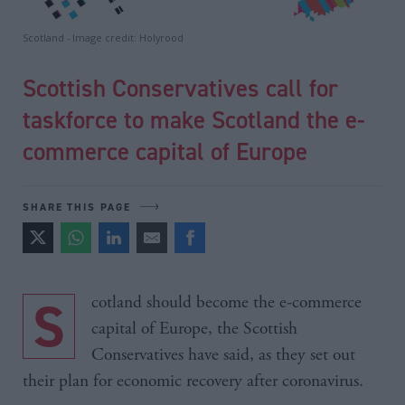
Scotland - Image credit: Holyrood
Scottish Conservatives call for
taskforce to make Scotland the e-
commerce capital of Europe
SHARE THIS PAGE
Scotland should become the e-commerce
capital of Europe, the Scottish
Conservatives have said, as they set out
their plan for economic recovery after coronavirus.