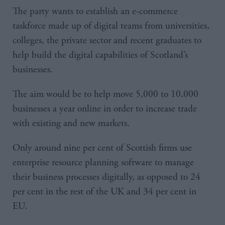
The party wants to establish an e-commerce
taskforce made up of digital teams from universities,
colleges, the private sector and recent graduates to
help build the digital capabilities of Scotland’s
businesses.
The aim would be to help move 5,000 to 10,000
businesses a year online in order to increase trade
with existing and new markets.
Only around nine per cent of Scottish firms use
enterprise resource planning software to manage
their business processes digitally, as opposed to 24
per cent in the rest of the UK and 34 per cent in
EU.