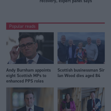
recovery, expert panel says
Popular reads
Andy Burnham appoints
Scottish businessman Sir
eight Scottish MPs to
Ian Wood dies aged 84
enhanced PPS roles