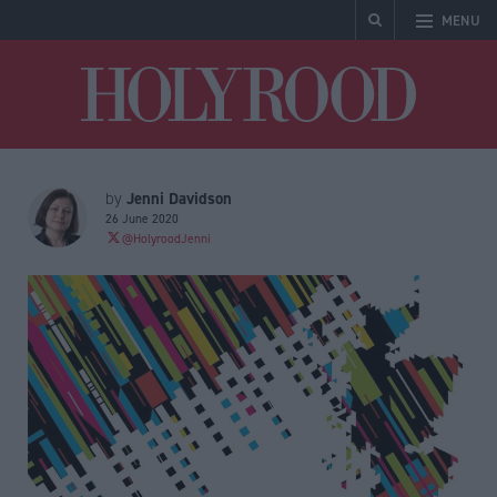
MENU
Holyrood
Jenni Davidson
by
26 June 2020
@HolyroodJenni