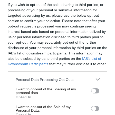
If you wish to opt-out of the sale, sharing to third parties, or
processing of your personal or sensitive information for
The inquiry has been plagued with problems,
targeted advertising by us, please use the below opt-out
including the resignation of all original panel
section to confirm your selection. Please note that after your
members including chair Susan O'Brien QC.
opt-out request is processed you may continue seeing
interest-based ads based on personal information utilized by
us or personal information disclosed to third parties prior to
Survivor groups
have expressed a lack of
your opt-out. You may separately opt-out of the further
confidence in the process.
disclosure of your personal information by third parties on the
IAB’s list of downstream participants. This information may
When she was appointed Lady Smith said: "We are
also be disclosed by us to third parties on the
IAB’s List of
Downstream Participants
that may further disclose it to other
determined to find out what happened, where, how
third parties.
and why, what was the conduct and what were the
Personal Data Processing Opt Outs
failings of institutions and others entrusted with the
care and protection of children."
I want to opt-out of the Sharing of my
personal data.
Opted In
Holyrood Newsletters
I want to opt-out of the Sale of my
Holyrood provides comprehensive coverage of Scottish politics,
Personal Data.
Opted In