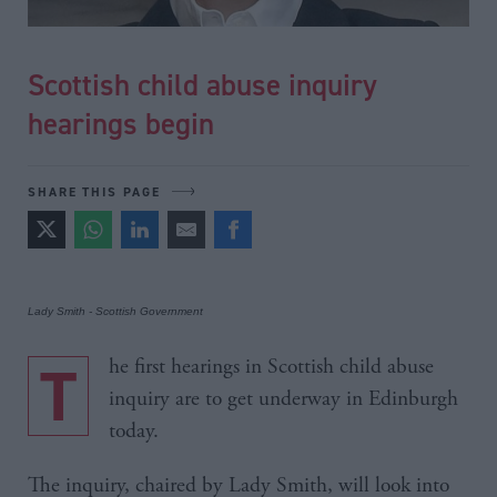
Scottish child abuse inquiry
hearings begin
SHARE THIS PAGE
Lady Smith - Scottish Government
The first hearings in Scottish child abuse
inquiry are to get underway in Edinburgh
today.
The inquiry, chaired by Lady Smith, will look into