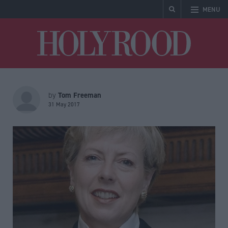
MENU
Holyrood
Tom Freeman
by
31 May 2017