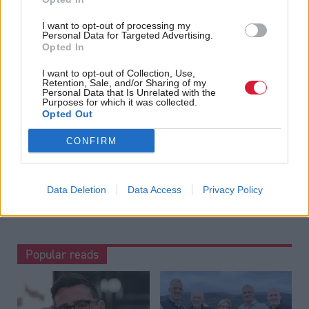
offering award-winning reporting and analysis:
Subscribe
I want to opt-out of processing my
Personal Data for Targeted Advertising.
Read the most recent article written by
Tom Freeman
-
Opted In
“Moments like that I think, ‘we’ve really created
something’”: Exclusive interview with Sir Paul Grice
.
I want to opt-out of Collection, Use,
Retention, Sale, and/or Sharing of my
Personal Data that Is Unrelated with the
Tags
Purposes for which it was collected.
Opted Out
Justice
CONFIRM
Data Deletion
Data Access
Privacy Policy
Popular reads