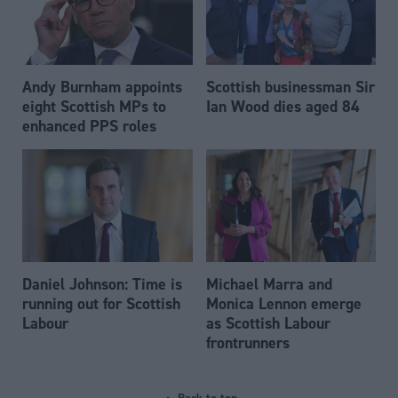
Andy Burnham appoints
Scottish businessman Sir
eight Scottish MPs to
Ian Wood dies aged 84
enhanced PPS roles
Daniel Johnson: Time is
Michael Marra and
running out for Scottish
Monica Lennon emerge
Labour
as Scottish Labour
frontrunners