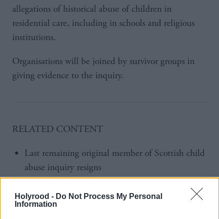
allegations of historical abuse of children in
residential care, including in schools and religious
institutions.
Organisations will be joined by survivor groups in
giving evidence to the inquiry.
RELATED CONTENT
Last remaining original member of Scottish child
abuse inquiry resigns
Scottish Child Abuse inquiry appoints new chair
Holyrood -
Do Not Process My Personal
Information