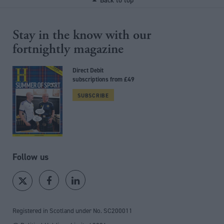
Back to top
Stay in the know with our
fortnightly magazine
Direct Debit
subscriptions from £49
SUBSCRIBE
Follow us
Registered in Scotland under No. SC200011