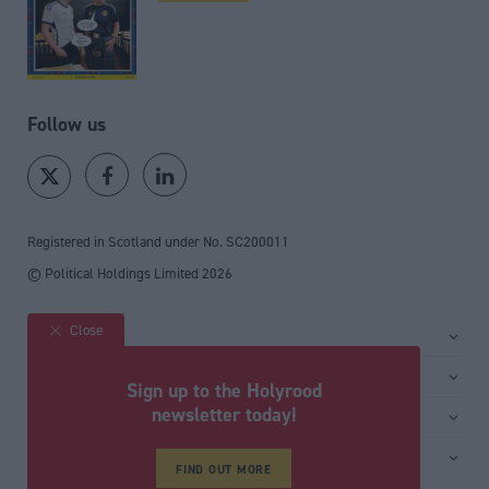
Follow us
Registered in Scotland under No. SC200011
© Political Holdings Limited
2026
Close
Site sections
Home
Services
Sign up to the Holyrood
News
Media
newsletter today!
General
Comment
Events
Total Politics Group
Media & publishing
Inside Politics
Training
Privacy Policy
FIND OUT MORE
PoliticsHome