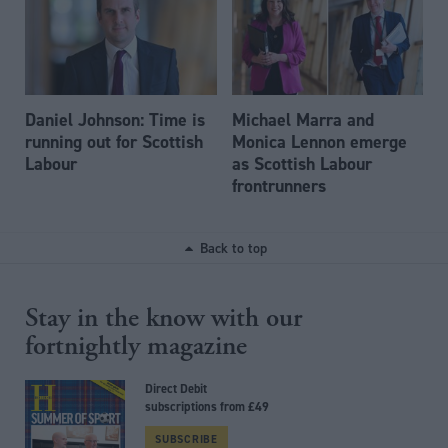
Daniel Johnson: Time is
Michael Marra and
running out for Scottish
Monica Lennon emerge
Labour
as Scottish Labour
frontrunners
Back to top
Stay in the know with our
fortnightly magazine
Direct Debit
subscriptions from £49
SUBSCRIBE