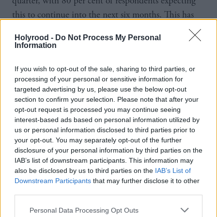
quarter, with 80 per cent of respondents expecting
this to continue into the next six months. This has
fuelled a deep sense of uncertainty in Scotland, as
Holyrood -
Do Not Process My Personal
businesses are more concerned about economic and
Information
political turmoil than traditional concerns
surrounding staff and credit availability.
If you wish to opt-out of the sale, sharing to third parties, or
processing of your personal or sensitive information for
targeted advertising by us, please use the below opt-out
The picture around Scottish business growth is
section to confirm your selection. Please note that after your
further complicated by a lack of reliable activity
opt-out request is processed you may continue seeing
interest-based ads based on personal information utilized by
statistics, say the FAI. Between October 2023 and
us or personal information disclosed to third parties prior to
February 2024, the Office for National Statistics
your opt-out. You may separately opt-out of the further
suspended its Labour Force Survey due to a low
disclosure of your personal information by third parties on the
IAB’s list of downstream participants. This information may
response rate. Although it is now resumed,
also be disclosed by us to third parties on the
IAB’s List of
participation has dropped to 40 per cent below pre-
Downstream Participants
that may further disclose it to other
pandemic levels, leaving areas of the workforce and
third parties.
population unaccounted for.
Personal Data Processing Opt Outs