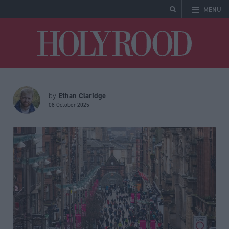
MENU
Holyrood
Ethan Claridge
by
08 October 2025