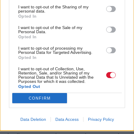
I want to opt-out of the Sharing of my
Analysis by researchers at the Scottish Health Equity
personal data.
Research Unit say that official data from the ONS
Opted In
could be creating a blurry picture for employment
I want to opt-out of the Sale of my
Personal Data.
and inactivity in Scotland, where actual
Opted In
employment numbers could be lower than
I want to opt-out of processing my
government statistics say. This lack of clarity around
Personal Data for Targeted Advertising.
Opted In
employment figures leaves policymakers in the dark
when legislating, potentially leading to increased
I want to opt-out of Collection, Use,
Retention, Sale, and/or Sharing of my
uncertainty in the labour market.
Personal Data that Is Unrelated with the
Purposes for which it was collected.
Opted Out
“Reliable data is the foundation of good
CONFIRM
policymaking, but right now Scotland’s labour
market picture is blurred,” said Emma Congreve, co-
director of the Scottish Health Equity Research
Data Deletion
Data Access
Privacy Policy
Unit. “We are urging policymakers to interpret