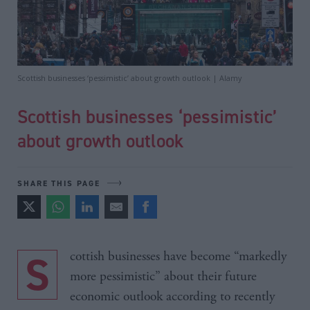
Scottish businesses ‘pessimistic’ about growth outlook | Alamy
Scottish businesses ‘pessimistic’
about growth outlook
SHARE THIS PAGE
Scottish businesses have become “markedly
more pessimistic” about their future
economic outlook according to recently