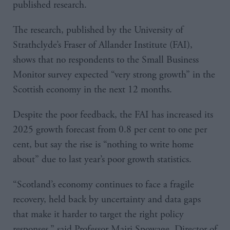
published research.
The research, published by the University of
Strathclyde’s Fraser of Allander Institute (FAI),
shows that no respondents to the Small Business
Monitor survey expected “very strong growth” in the
Scottish economy in the next 12 months.
Despite the poor feedback, the FAI has increased its
2025 growth forecast from 0.8 per cent to one per
cent, but say the rise is “nothing to write home
about” due to last year’s poor growth statistics.
“Scotland’s economy continues to face a fragile
recovery, held back by uncertainty and data gaps
that make it harder to target the right policy
responses,” said Professor Mairi Spowage, Director of