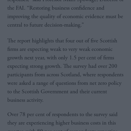
the FAI. “Restoring business confidence and
improving the quality of economic evidence must be
central to future decision-making.”
The report highlights that four out of five Scottish
firms are expecting weak to very weak economic
growth next year, with only 1.5 per cent of firms
expecting strong growth. The survey had over 200
participants from across Scotland, where respondents
were asked a range of questions from net zero policy
to the Scottish Government and their current
business activity.
Over 78 per cent of respondents to the survey said
they are experiencing higher business costs in this