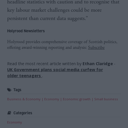
headline statistics with caution and to recognise that
key labour market challenges could be more
persistent than current data suggests.”
Holyrood Newsletters
Holyrood provides comprehensive coverage of Scottish politics,
offering award-winning reporting and analysis:
Subscribe
Read the most recent article written by
Ethan Claridge
-
UK Government plans social media curfew for
older teenagers
.
Tags
Business & Economy
Economy
Economic growth
Small business
Categories
Economy