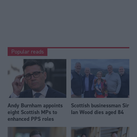
Popular reads
Andy Burnham appoints
Scottish businessman Sir
eight Scottish MPs to
Ian Wood dies aged 84
enhanced PPS roles