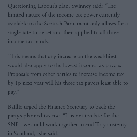
Questioning Labour’s plan, Swinney said: “The
limited nature of the income tax power currently
available to the Scottish Parliament only allows for a
single rate to be set and then applied to all three
income tax bands.
“This means that any increase on the wealthiest
would also apply to the lowest income tax payers.
Proposals from other parties to increase income tax
by 1p next year will hit those tax payers least able to
pay.”
Baillie urged the Finance Secretary to back the
party’s planned tax rise. “It is not too late for the
SNP - we could work together to end Tory austerity
in Scotland,” she said.