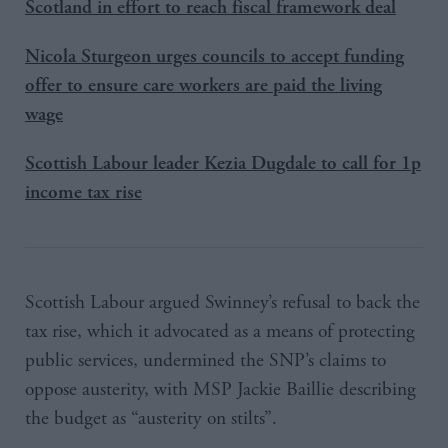
Scotland in effort to reach fiscal framework deal
Nicola Sturgeon urges councils to accept funding
offer to ensure care workers are paid the living
wage
Scottish Labour leader Kezia Dugdale to call for 1p
income tax rise
Scottish Labour argued Swinney’s refusal to back the
tax rise, which it advocated as a means of protecting
public services, undermined the SNP’s claims to
oppose austerity, with MSP Jackie Baillie describing
the budget as “austerity on stilts”.