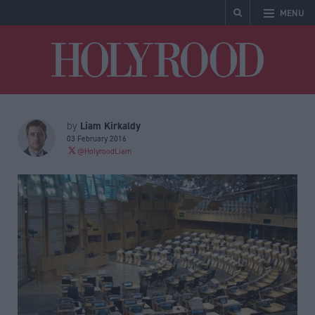
MENU
Holyrood
Liam Kirkaldy
by
03 February 2016
@HolyroodLiam