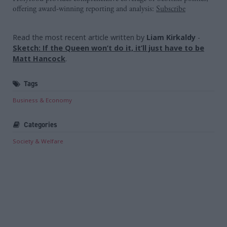
offering award-winning reporting and analysis:
Subscribe
Read the most recent article written by
Liam Kirkaldy
-
Sketch: If the Queen won’t do it, it’ll just have to be
Matt Hancock
.
Tags
Business & Economy
Categories
Society & Welfare