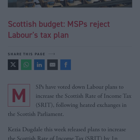
Scottish budget: MSPs reject
Labour's tax plan
SHARE THIS PAGE
MSPs have voted down Labour plans to
increase the Scottish Rate of Income Tax
(SRIT), following heated exchanges in
the Scottish Parliament.
Kezia Dugdale this week released plans to increase
the Scottish Rate of Income Tax (SRIT) by 1p