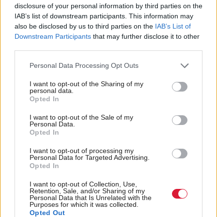
disclosure of your personal information by third parties on the
want to clobber hard working Scottish families.
IAB’s list of downstream participants. This information may
also be disclosed by us to third parties on the
IAB’s List of
“Our package of proposals would put the Scottish
Downstream Participants
that may further disclose it to other
third parties.
economy first and foremost, always conscious of the
fact that a growing economy is necessary to widen
Personal Data Processing Opt Outs
the tax base, and increase the tax rate.
I want to opt-out of the Sharing of my
personal data.
Opted In
“The Scottish Conservatives are happy to go into the
coming election as the only party defending hard-
I want to opt-out of the Sale of my
Personal Data.
pressed Scottish households who feel that they are
Opted In
already contributing quite enough to government
I want to opt-out of processing my
coffers.”
Personal Data for Targeted Advertising.
Opted In
The Scottish Lib Dems last week suggested a similar
I want to opt-out of Collection, Use,
Retention, Sale, and/or Sharing of my
move to Labour’s, which the party claimed would
Personal Data that Is Unrelated with the
Purposes for which it was collected.
raise around £500m to protect education spending.
Opted Out