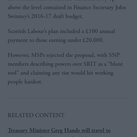
above the level contained in Finance Secretary John
Swinney’s 2016-17 draft budget.
Scottish Labour’s plan included a £100 annual
payment to those earning under £20,000.
However, MSPs rejected the proposal, with SNP
members describing powers over SRIT as a “blunt
tool” and claiming any rise would hit working
people hardest.
RELATED CONTENT
Treasury Minister Greg Hands will travel to