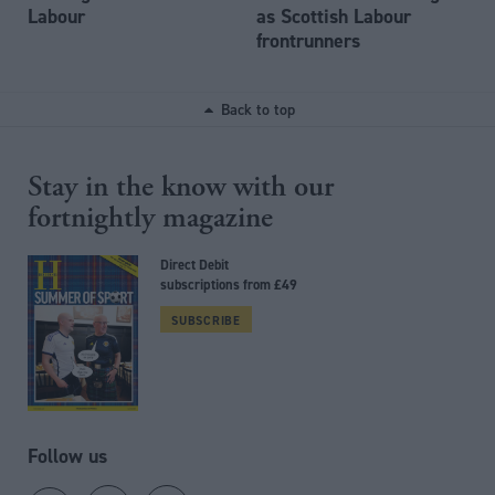
Labour
as Scottish Labour
frontrunners
Back to top
Stay in the know with our
fortnightly magazine
Direct Debit
subscriptions from £49
SUBSCRIBE
Follow us