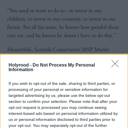
“You used to want to do so - to invest in our
children, to invest in our economy, to invest in our
future. For all his noise, he knows how painful these
cuts are, and he knows he doesn't have to do this."
Meanwhile, Scottish Conservative MSP Murdo
Fraser backed the SNP’s proposed tax rate. “We are
Holyrood -
Do Not Process My Personal
happy to be better together with the SNP,” he said,
Information
a reference to the pro-union campaign during the
2014 independence referendum.
If you wish to opt-out of the sale, sharing to third parties, or
processing of your personal or sensitive information for
targeted advertising by us, please use the below opt-out
Fraser said: “We have always believed that people in
section to confirm your selection. Please note that after your
Scotland should not be taxed more highly than those
opt-out request is processed you may continue seeing
in the rest of the United Kingdom.
interest-based ads based on personal information utilized by
us or personal information disclosed to third parties prior to
your opt-out. You may separately opt-out of the further
“Labour are in a mess along with the Lib Dems who