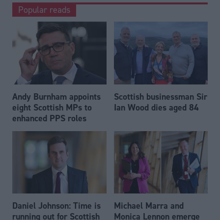
Popular reads
Andy Burnham appoints
Scottish businessman Sir
eight Scottish MPs to
Ian Wood dies aged 84
enhanced PPS roles
Daniel Johnson: Time is
Michael Marra and
running out for Scottish
Monica Lennon emerge