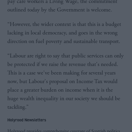
pay care workers a Living Wage, the commitment
outlined today by the Government is welcome.
“However, the wider context is that this is a budget
lacking in local democracy, and goes in the wrong
direction on fuel poverty and sustainable transport.
“Labour are right to say that public services can only
be protected if we raise the revenue that's needed.
This is a case we've been making for several years
now, but Labour's proposal on Income Tax would
place a greater burden on income when it is the
huge wealth inequality in our society we should be
tackling.”
Holyrood Newsletters
Holyrood provides comprehensive coverage of Scottish politics,