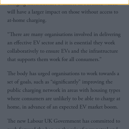
charging infrastructure available in Scotland which
will have a larger impact on those without access to
at-home charging.
“There are many organisations involved in delivering
an effective EV sector and it is essential they work
collaboratively to ensure EVs and the infrastructure
that supports them work for all consumers.”
The body has urged organisations to work towards a
set of goals, such as “significantly” improving the
public charging network in areas with housing types
where consumers are unlikely to be able to charge at
home, in advance of an expected EV market boom.
The new Labour UK Government has committed to