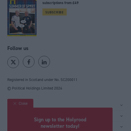
subscriptions from £49
SUBSCRIBE
Follow us
Registered in Scotland under No. SC200011
© Political Holdings Limited
2026
Close
Site sections
Home
Services
Sign up to the Holyrood
News
Media
newsletter today!
General
Comment
Events