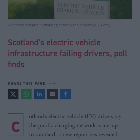
EV drivers find public charging network too expensive | Alamy
Scotland’s electric vehicle
infrastructure failing drivers, poll
finds
SHARE THIS PAGE
cotland’s electric vehicle (EV) drivers say
the public charging network is not up
to standard, a new report has revealed.