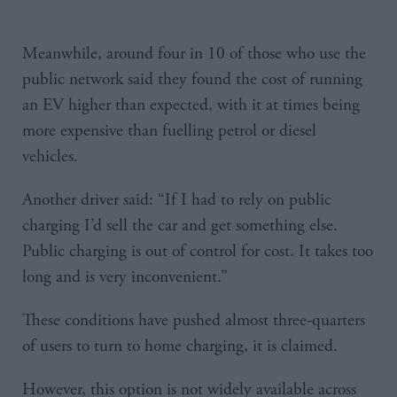
Meanwhile, around four in 10 of those who use the
public network said they found the cost of running
an EV higher than expected, with it at times being
more expensive than fuelling petrol or diesel
vehicles.
Another driver said: “If I had to rely on public
charging I’d sell the car and get something else.
Public charging is out of control for cost. It takes too
long and is very inconvenient.”
These conditions have pushed almost three-quarters
of users to turn to home charging, it is claimed.
However, this option is not widely available across