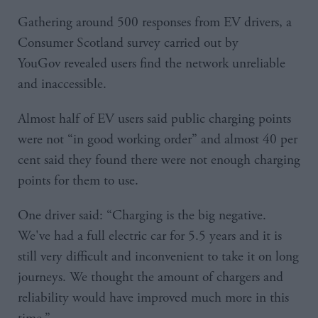
Gathering around 500 responses from EV drivers, a
Consumer Scotland survey carried out by
YouGov revealed users find the network unreliable
and inaccessible.
Almost half of EV users said public charging points
were not “in good working order” and almost 40 per
cent said they found there were not enough charging
points for them to use.
One driver said: “Charging is the big negative.
We've had a full electric car for 5.5 years and it is
still very difficult and inconvenient to take it on long
journeys. We thought the amount of chargers and
reliability would have improved much more in this