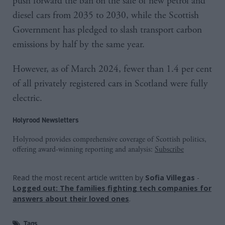
push forward the ban on the sale of new petrol and
diesel cars from 2035 to 2030, while the Scottish
Government has pledged to slash transport carbon
emissions by half by the same year.
However, as of March 2024, fewer than 1.4 per cent
of all privately registered cars in Scotland were fully
electric.
Holyrood Newsletters
Holyrood provides comprehensive coverage of Scottish politics,
offering award-winning reporting and analysis:
Subscribe
Read the most recent article written by
Sofia Villegas
-
Logged out: The families fighting tech companies for
answers about their loved ones
.
Tags