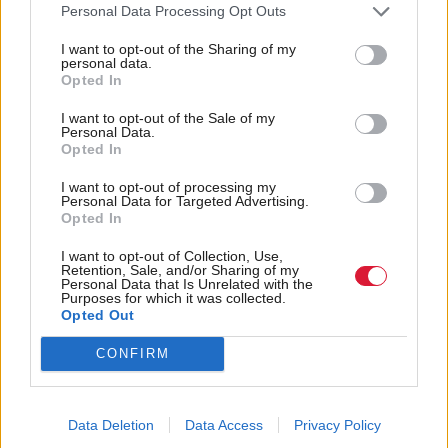
Personal Data Processing Opt Outs
Scottish councils enhance their EV charging
.
I want to opt-out of the Sharing of my
networks
personal data.
Opted In
Head of analysis for Consumer Scotland, Eleanor
I want to opt-out of the Sale of my
Mullan, said: “In future years there will be a
Personal Data.
Opted In
significant increase in the number of consumers
purchasing and relying on EVs for domestic travel.
I want to opt-out of processing my
Personal Data for Targeted Advertising.
Opted In
“Our research shows EVs are attractive due to the
I want to opt-out of Collection, Use,
environmental benefits, and they can also offer
Retention, Sale, and/or Sharing of my
Personal Data that Is Unrelated with the
significant benefits around convenience and cheaper
Purposes for which it was collected.
Opted Out
running costs. We found EV drivers in Scotland are
very positive about their vehicles.
CONFIRM
“However, they highlighted a number of concerns
Data Deletion
Data Access
Privacy Policy
including the cost and accessibility of the public