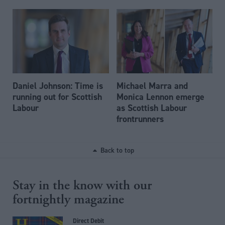
Daniel Johnson: Time is
Michael Marra and
running out for Scottish
Monica Lennon emerge
Labour
as Scottish Labour
frontrunners
Back to top
Stay in the know with our
fortnightly magazine
Direct Debit