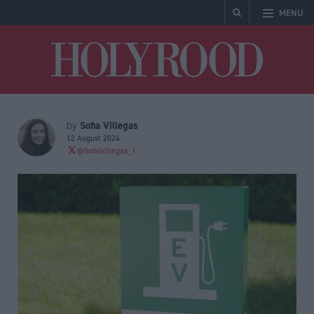
MENU
Holyrood
Sofia Villegas
by
12 August 2024
@SofiaVillegas_1