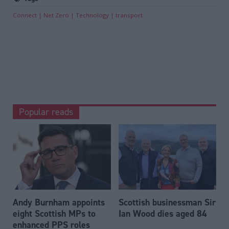
Connect
Net Zero
Technology
transport
Popular reads
Andy Burnham appoints
Scottish businessman Sir
eight Scottish MPs to
Ian Wood dies aged 84
enhanced PPS roles