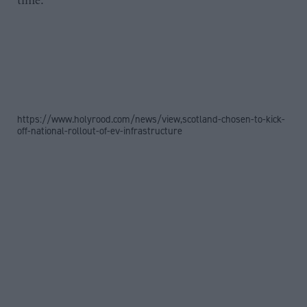
time.”
https://www.holyrood.com/news/view,scotland-chosen-to-kick-
off-national-rollout-of-ev-infrastructure