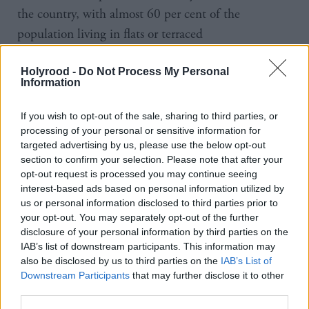
the country, with almost 60 per cent of the
population living in flats or terraced
houses according to the latest Scottish Household
Holyrood -
Do Not Process My Personal
Condition Survey. Both are housing types where
Information
home charging can be difficult.
If you wish to opt-out of the sale, sharing to third parties, or
The survey also highlighted a significant difference
processing of your personal or sensitive information for
targeted advertising by us, please use the below opt-out
between the advertised range of vehicles and battery
section to confirm your selection. Please note that after your
life and the real-life experience on the road as well as
opt-out request is processed you may continue seeing
interest-based ads based on personal information utilized by
concerns around the vehicle maintenance and repair
us or personal information disclosed to third parties prior to
infrastructure for EVs.
your opt-out. You may separately opt-out of the further
disclosure of your personal information by third parties on the
The findings come at the back of a string of
IAB’s list of downstream participants. This information may
also be disclosed by us to third parties on the
IAB’s List of
initiatives to boost the adoption of
greener transport
Downstream Participants
that may further disclose it to other
across the country. Last month the Scottish
third parties.
Government announced a
£7m fund to help five