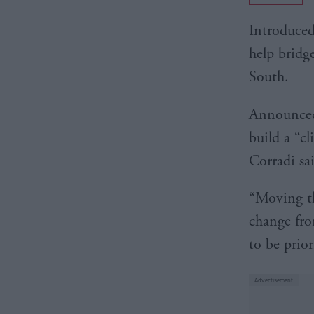
Introduced
help bridg
South.
Announce
build a “c
Corradi sa
“Moving th
change fro
to be prior