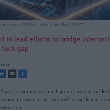
as announced at COP28 which is being held at the UAE | NZTC
d to lead efforts to bridge internat
 tech gap
 PAGE
Scottish centre is to launch an initiative to tackle t
divide on access to net-zero tech to tackle emission
reduction.