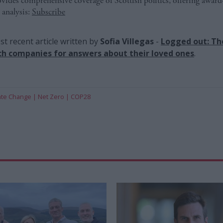
ides comprehensive coverage of Scottish politics, offering awar
 analysis:
Subscribe
t recent article written by
Sofia Villegas
-
Logged out: Th
ch companies for answers about their loved ones
.
ate Change
Net Zero
COP28