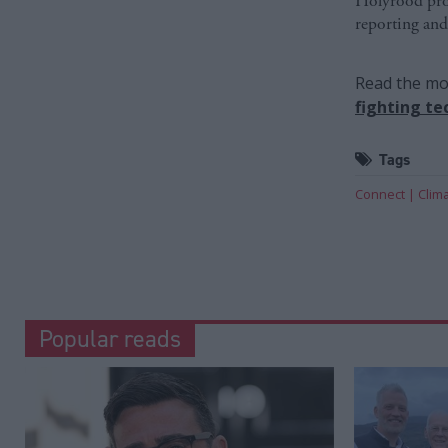
Holyrood prov
reporting and
Read the mos
fighting te
Tags
Connect
Clim
Popular reads