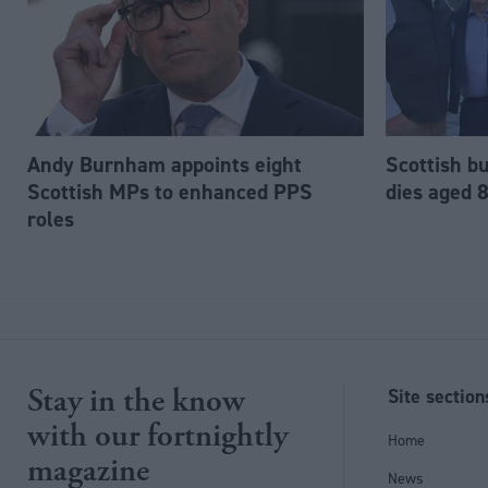
Andy Burnham appoints eight
Scottish b
Scottish MPs to enhanced PPS
dies aged 
roles
Stay in the know
Site section
with our fortnightly
Home
magazine
News