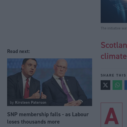
The initiative w
Scotlan
Read next:
climate
SHARE THIS
by
Kirsteen Paterson
A
SNP membership falls - as Labour
loses thousands more