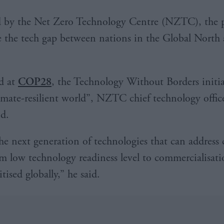
 by the Net Zero Technology Centre (NZTC), the pr
e the tech gap between nations in the Global North
d at
COP28
, the Technology Without Borders initia
limate-resilient world”, NZTC chief technology offic
id.
e next generation of technologies that can address 
m low technology readiness level to commercialisat
itised globally,” he said.