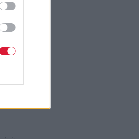
rget five
CZ has
.
t and the
rdable
ims to