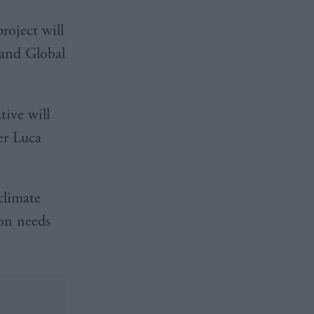
oject will
 and Global
tive will
er Luca
climate
ion needs