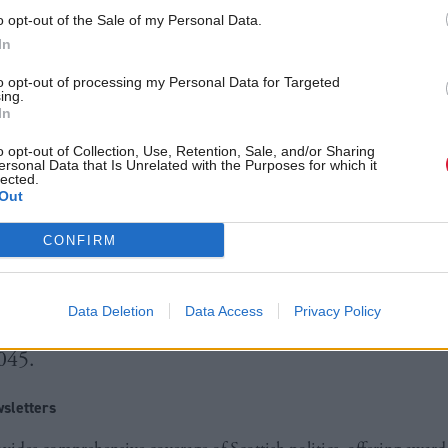
he injustice at the heart of climate change”,
o opt-out of the Sale of my Personal Data.
Màiri McAllan said.
In
from partners in the Global South, the centre will ta
to opt-out of processing my Personal Data for Targeted
ing.
In
n 2024 to transfer and deploy the tech.
o opt-out of Collection, Use, Retention, Sale, and/or Sharing
ersonal Data that Is Unrelated with the Purposes for which it
ith plans to scale up in consecutive years, the NT
lected.
Out
 more international partners to join the programme
CONFIRM
in 2017 with seed funding from the UK Governmen
Government,
the NTZC was established to bring affo
Data Deletion
Data Access
Privacy Policy
elerate the transition to net zero
, which Scotland a
2045.
sletters