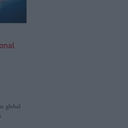
ional
he global
s