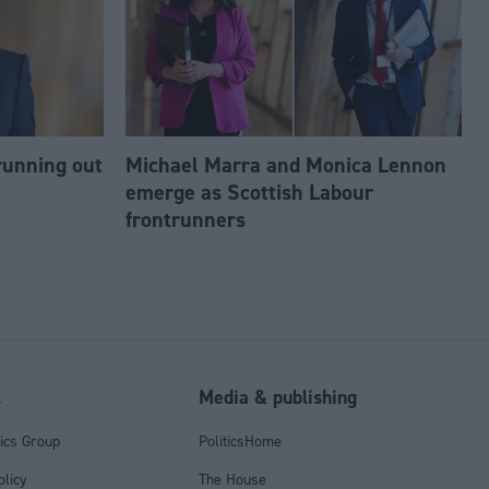
running out
Michael Marra and Monica Lennon
emerge as Scottish Labour
frontrunners
l
Media & publishing
tics Group
PoliticsHome
olicy
The House