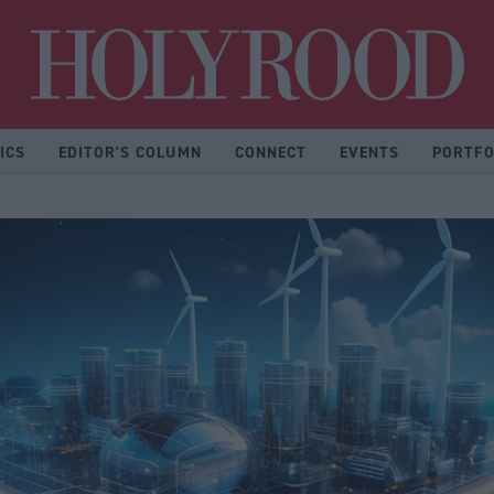
Hol
ICS
EDITOR'S COLUMN
CONNECT
EVENTS
PORTFO