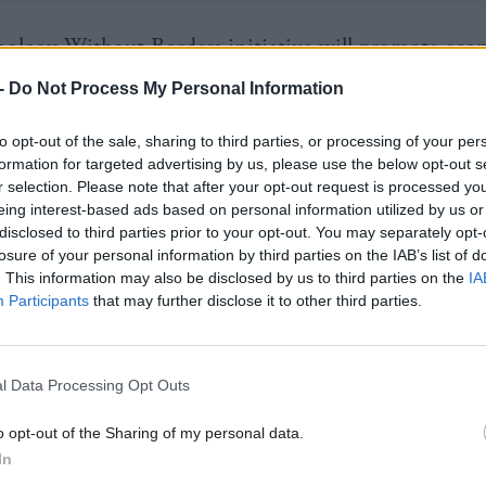
ology Without Borders initiative will promote ec
t opportunities during the energy transition, ensur
-
Do Not Process My Personal Information
n address poverty, energy access, and climate change
to opt-out of the sale, sharing to third parties, or processing of your per
usly."
formation for targeted advertising by us, please use the below opt-out s
r selection. Please note that after your opt-out request is processed y
 knowledge and building capacity of local technical 
eing interest-based ads based on personal information utilized by us or
disclosed to third parties prior to your opt-out. You may separately opt-
 regions, the initiative will also help developing cou
losure of your personal information by third parties on the IAB’s list of
. This information may also be disclosed by us to third parties on the
IA
their commitment under the United Nations Framew
Participants
that may further disclose it to other third parties.
 on Climate Change “to promote, facilitate, and f
 transfer to developing countries", he continued.
l Data Processing Opt Outs
 from new and existing funds, the programme plans
o opt-out of the Sharing of my personal data.
gional challenges helping to form local technology va
In
Scotland