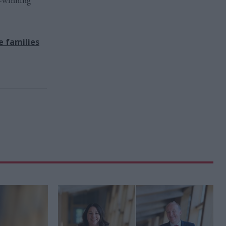
d-winning
e families