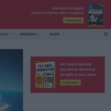
Scotland’s fortnightly
yrood
political & current affairs magazine
SUBSCRIBE
LIOS
MEMBERS
MORE
Get award-winning
journalism delivered
straight to your inbox
SUBSCRIBE