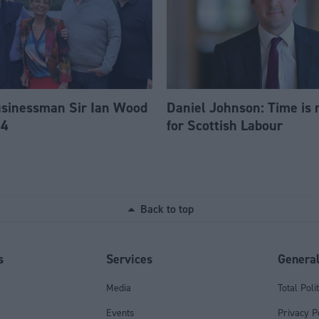
usinessman Sir Ian Wood
Daniel Johnson: Time is 
84
for Scottish Labour
Back to top
s
Services
Genera
Media
Total Poli
Events
Privacy P