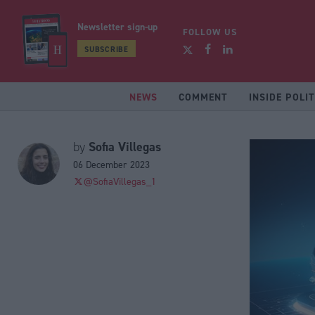
Newsletter sign-up
FOLLOW US
SUBSCRIBE
NEWS
COMMENT
INSIDE POLIT
Sofia Villegas
by
06 December 2023
@SofiaVillegas_1