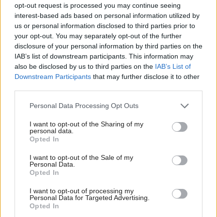
Over 80,000 people in Scotland are already
opt-out request is processed you may continue seeing
interest-based ads based on personal information utilized by
employed in the technology sector, and 15,600 new
us or personal information disclosed to third parties prior to
digital technology jobs are created annually.
your opt-out. You may separately opt-out of the further
disclosure of your personal information by third parties on the
Karen Meechan, CEO of ScotlandIS, said: “The
IAB’s list of downstream participants. This information may
also be disclosed by us to third parties on the
IAB’s List of
skills shortage has long been a challenge for the
Downstream Participants
that may further disclose it to other
Scottish tech sector, but it is now mission critical. If
third parties.
we cannot fill vacancies and source talented people,
Personal Data Processing Opt Outs
the potential for growth will be stymied. The
I want to opt-out of the Sharing of my
Scottish economy can ill afford to let growth and
personal data.
Opted In
opportunity slip through its hands when so many
other sectors are struggling.”
I want to opt-out of the Sale of my
Personal Data.
Opted In
She added: “A very positive outcome from this year’s
I want to opt-out of processing my
survey is the way in which our tech sector has
Personal Data for Targeted Advertising.
stabilised. A huge change was needed to cope with
Opted In