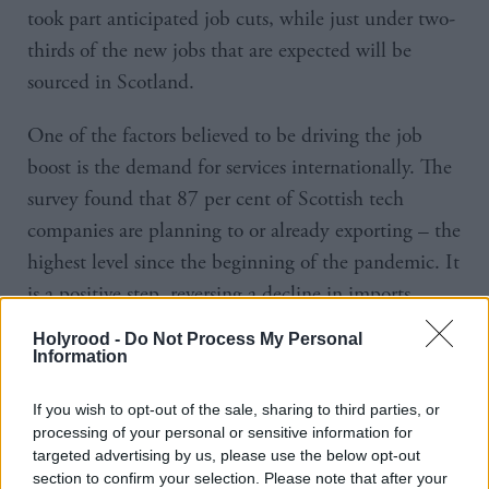
took part anticipated job cuts, while just under two-
thirds of the new jobs that are expected will be
sourced in Scotland.
One of the factors believed to be driving the job
boost is the demand for services internationally. The
survey found that 87 per cent of Scottish tech
companies are planning to or already exporting – the
highest level since the beginning of the pandemic. It
is a positive step, reversing a decline in imports
reported last year.
Holyrood -
Do Not Process My Personal
Information
North America and Europe remain the top two
If you wish to opt-out of the sale, sharing to third parties, or
export markets outside of the UK for Scottish tech
processing of your personal or sensitive information for
businesses.
targeted advertising by us, please use the below opt-out
section to confirm your selection. Please note that after your