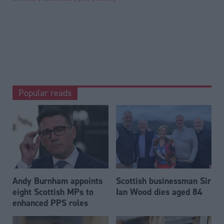
Popular reads
Andy Burnham appoints
Scottish businessman Sir
eight Scottish MPs to
Ian Wood dies aged 84
enhanced PPS roles