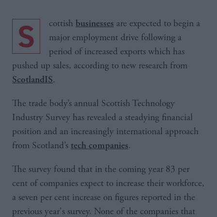
Scottish
are expected to begin a
businesses
major employment drive following a
period of increased exports which has
pushed up sales, according to new research from
.
ScotlandIS
The trade body’s annual Scottish Technology
Industry Survey has revealed a steadying financial
position and an increasingly international approach
from Scotland’s
.
tech companies
The survey found that in the coming year 83 per
cent of companies expect to increase their workforce,
a seven per cent increase on figures reported in the
previous year's survey. None of the companies that