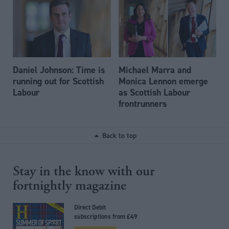
Daniel Johnson: Time is
Michael Marra and
running out for Scottish
Monica Lennon emerge
Labour
as Scottish Labour
frontrunners
Back to top
Stay in the know with our
fortnightly magazine
Direct Debit
subscriptions from £49