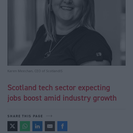
Karen Meechan, CEO of ScotlandIS
Scotland tech sector expecting
jobs boost amid industry growth
SHARE THIS PAGE