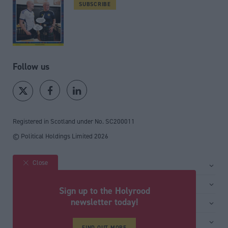
SUBSCRIBE
Follow us
Registered in Scotland under No. SC200011
© Political Holdings Limited
2026
Close
Site sections
Home
Services
Sign up to the Holyrood
News
Media
newsletter today!
General
Comment
Events
Total Politics Group
Media & publishing
Inside Politics
Training
FIND OUT MORE