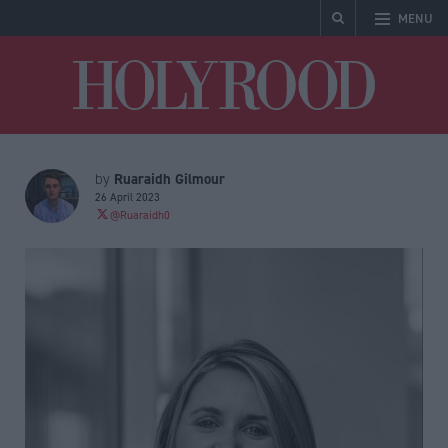
MENU
Holyrood
Ruaraidh Gilmour
by
26 April 2023
@Ruaraidh0