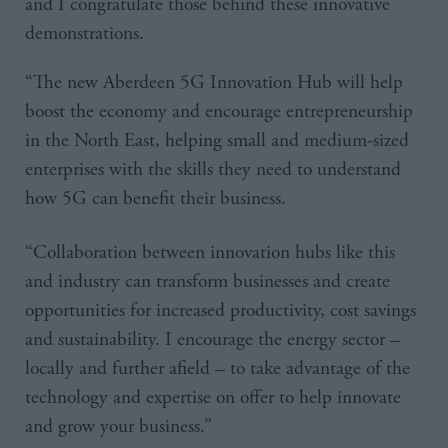
and I congratulate those behind these innovative
demonstrations.
“The new Aberdeen 5G Innovation Hub will help
boost the economy and encourage entrepreneurship
in the North East, helping small and medium-sized
enterprises with the skills they need to understand
how 5G can benefit their business.
“Collaboration between innovation hubs like this
and industry can transform businesses and create
opportunities for increased productivity, cost savings
and sustainability. I encourage the energy sector –
locally and further afield – to take advantage of the
technology and expertise on offer to help innovate
and grow your business.”