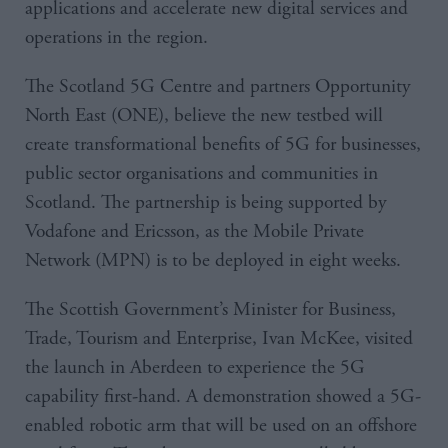
applications and accelerate new digital services and
operations in the region.
The Scotland 5G Centre and partners Opportunity
North East (ONE), believe the new testbed will
create transformational benefits of 5G for businesses,
public sector organisations and communities in
Scotland. The partnership is being supported by
Vodafone and Ericsson, as the Mobile Private
Network (MPN) is to be deployed in eight weeks.
The Scottish Government’s Minister for Business,
Trade, Tourism and Enterprise, Ivan McKee, visited
the launch in Aberdeen to experience the 5G
capability first-hand. A demonstration showed a 5G-
enabled robotic arm that will be used on an offshore