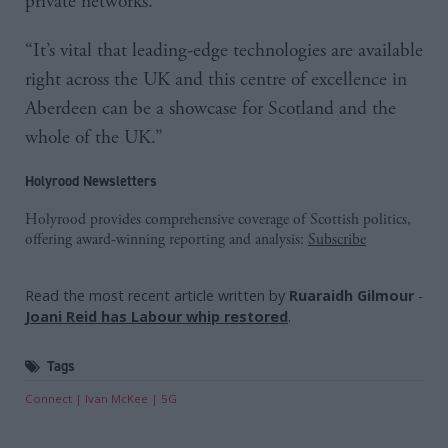
private networks.
“It’s vital that leading-edge technologies are available
right across the UK and this centre of excellence in
Aberdeen can be a showcase for Scotland and the
whole of the UK.”
Holyrood Newsletters
Holyrood provides comprehensive coverage of Scottish politics,
offering award-winning reporting and analysis:
Subscribe
Read the most recent article written by
Ruaraidh Gilmour
-
Joani Reid has Labour whip restored
.
Tags
Connect
Ivan McKee
5G