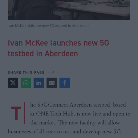
Ivan McKee visits the new 5G testbed in Aberdeen
Ivan McKee launches new 5G
testbed in Aberdeen
SHARE THIS PAGE
The S5GConnect Aberdeen testbed, based
at ONE Tech Hub, is now live and open to
the market. The new facility will allow
businesses of all sizes to test and develop new 5G