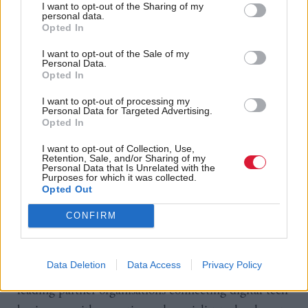
I want to opt-out of the Sharing of my
organisations understand the impact 5G can have,
personal data.
Opted In
run trials on the test bed infrastructure and receive
I want to opt-out of the Sale of my
support as they deploy their private networks. We
Personal Data.
also look forward to working alongside our partners
Opted In
here in Aberdeen, Opportunity North East,
I want to opt-out of processing my
Personal Data for Targeted Advertising.
Aberdeen City Council, the Innovation Centres
Opted In
including CENSIS and the DATALAB and other
I want to opt-out of Collection, Use,
agencies where we can work closely together to help
Retention, Sale, and/or Sharing of my
Personal Data that Is Unrelated with the
deliver major transformation projects for the area.”
Purposes for which it was collected.
Opted Out
Karen O’Hanlon, director of digital tech,
CONFIRM
Opportunity North East said: “ONE Tech Hub is
the anchor point for the region’s fast-growing tech
Data Deletion
Data Access
Privacy Policy
community and home to a growing number of
leading partner organisations connecting digital tech