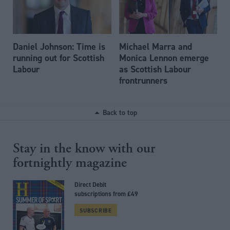
Daniel Johnson: Time is
Michael Marra and
running out for Scottish
Monica Lennon emerge
Labour
as Scottish Labour
frontrunners
Back to top
Stay in the know with our
fortnightly magazine
Direct Debit
subscriptions from £49
SUBSCRIBE