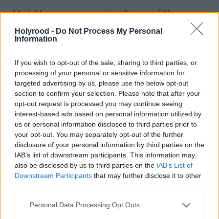
Mark Hanson, non-executive director of The
Scotland 5G Centre said: “We’re excited to be
Holyrood -
Do Not Process My Personal
Information
launching the S5GConnect Hub in Aberdeen –
providing a knowledge centre and testbed
If you wish to opt-out of the sale, sharing to third parties, or
infrastructure for the surrounding community.
processing of your personal or sensitive information for
targeted advertising by us, please use the below opt-out
“5G technology is open for use not just by mobile
section to confirm your selection. Please note that after your
opt-out request is processed you may continue seeing
network operators, but it allows businesses,
interest-based ads based on personal information utilized by
government bodies and other organizations the
us or personal information disclosed to third parties prior to
your opt-out. You may separately opt-out of the further
opportunity to set up their own private 5G network
disclosure of your personal information by third parties on the
- enabling secure, interference-free, high speed, low
IAB’s list of downstream participants. This information may
latency wireless communications. It’s one of the key
also be disclosed by us to third parties on the
IAB’s List of
Downstream Participants
that may further disclose it to other
technologies on which Scotland’s Future Digital
third parties.
Economy will be built.
Personal Data Processing Opt Outs
“The Aberdeen Hub will help individual