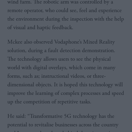
wind farm. The robotic arm was controlled by a
remote operator, who could see, feel and experience
the environment during the inspection with the help
of visual and haptic feedback.
Mckee also observed Vodaphone’s Mixed Reality
solution, during a fault detection demonstration.
The technology allows users to see the physical
world with digital overlays, which come in many
forms, such as; instructional videos, or three-
dimensional objects. It is hoped this technology will
improve the learning of complex processes and speed
up the competition of repetitive tasks.
He said: “Transformative 5G technology has the
potential to revitalise businesses across the country