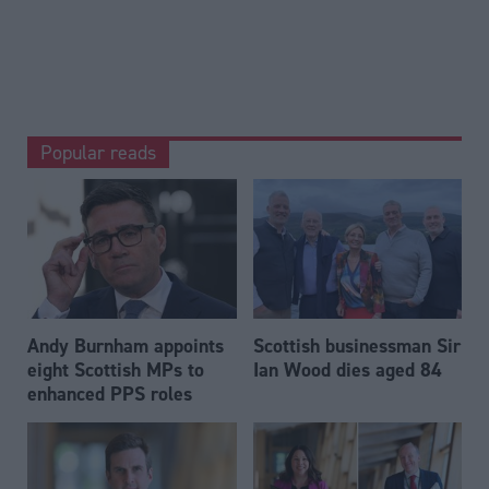
Popular reads
Andy Burnham appoints
Scottish businessman Sir
eight Scottish MPs to
Ian Wood dies aged 84
enhanced PPS roles