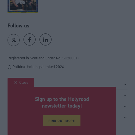
Follow us
Registered in Scotland under No. SC200011
© Political Holdings Limited
2026
Close
Site sections
Home
Services
Sign up to the Holyrood
News
Media
newsletter today!
General
Comment
Events
Total Politics Group
Media & publishing
Inside Politics
Training
FIND OUT MORE
Privacy Policy
PoliticsHome
Editors Column
Cookie Policy
The House