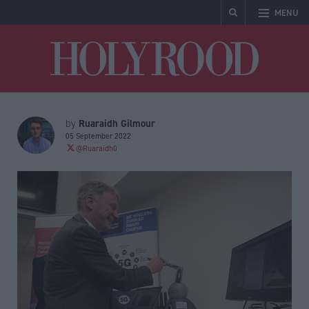
MENU
Holyrood
Ruaraidh Gilmour
by
05 September 2022
@Ruaraidh0