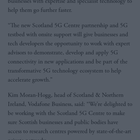
businesses with expertise and specialist technology to
help them go further faster.
“The new Scotland 5G Centre partnership and 5G
testbed with onsite support will give businesses and
tech developers the opportunity to work with expert
advisors to demonstrate, develop and apply 5G
connectivity in new applications and be part of the
transformative 5G technology ecosystem to help
accelerate growth.”
Kim Moran-Hogg, head of Scotland & Northern
Ireland, Vodafone Business, said: “We’re delighted to
be working with the Scotland 5G Centre to make
sure Scottish businesses and public bodies have
access to research centres powered by state-of-the-art