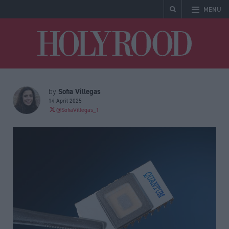
MENU
Holyrood
Sofia Villegas
by
14 April 2025
@SofiaVillegas_1