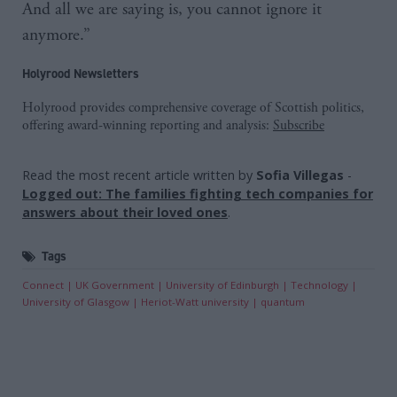
And all we are saying is, you cannot ignore it
anymore.”
Holyrood Newsletters
Holyrood provides comprehensive coverage of Scottish politics,
offering award-winning reporting and analysis:
Subscribe
Read the most recent article written by
Sofia Villegas
-
Logged out: The families fighting tech companies for
answers about their loved ones
.
Tags
Connect
UK Government
University of Edinburgh
Technology
University of Glasgow
Heriot-Watt university
quantum