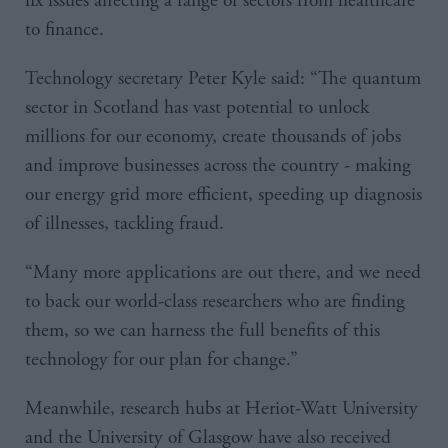
fix issues affecting a range of sectors from healthcare
to finance.
Technology secretary Peter Kyle said: “The quantum
sector in Scotland has vast potential to unlock
millions for our economy, create thousands of jobs
and improve businesses across the country - making
our energy grid more efficient, speeding up diagnosis
of illnesses, tackling fraud.
“Many more applications are out there, and we need
to back our world-class researchers who are finding
them, so we can harness the full benefits of this
technology for our plan for change.”
Meanwhile, research hubs at Heriot-Watt University
and the University of Glasgow have also received