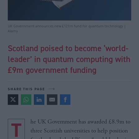
UK Government announces new £121m fund for quantum technology |
Alamy
Scotland poised to become ‘world-
leader’ in quantum computing with
£9m government funding
SHARE THIS PAGE
The UK Government has awarded £8.9m to
three Scottish universities to help position