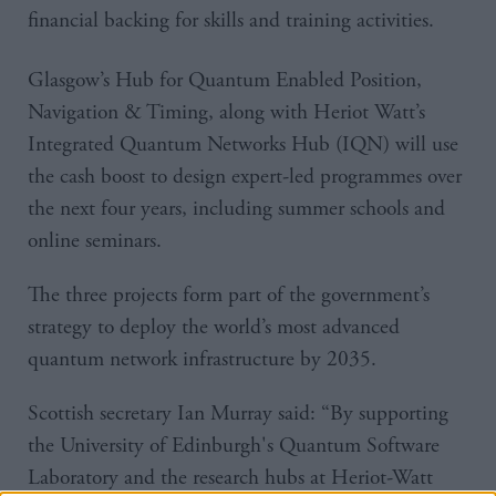
financial backing for skills and training activities.
Glasgow’s Hub for Quantum Enabled Position,
Navigation & Timing, along with Heriot Watt’s
Integrated Quantum Networks Hub (IQN) will use
the cash boost to design expert-led programmes over
the next four years, including summer schools and
online seminars.
The three projects form part of the government’s
strategy to deploy the world’s most advanced
quantum network infrastructure by 2035.
Scottish secretary Ian Murray said: “By supporting
the University of Edinburgh's Quantum Software
Laboratory and the research hubs at Heriot-Watt