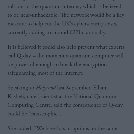
roll out of the quantum internet, which is believed
to be near-unhackable. The network would be a key
measure to help cut the UK’s cybersecurity costs,
currently adding to around £27bn annually.
It is believed it could also help prevent what experts
call Q-day – the moment a quantum computer will
be powerful enough to break the encryption
safeguarding most of the internet.
Speaking to
Holyrood
last September, Elham
Kashefi, chief scientist at the National Quantum
Computing Centre, said the consequence of Q-day
could be “catastrophic”.
She added: “We have lots of options on the table.