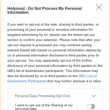
and Glasgow University, we're not only creating
Holyrood -
Do Not Process My Personal
skilled jobs across Scotland but positioning the UK
Information
as a global leader in quantum innovation. This
funding delivers on our promise to drive economic
If you wish to opt-out of the sale, sharing to third parties, or
processing of your personal or sensitive information for
growth in every part of the country through our Plan
targeted advertising by us, please use the below opt-out
for Change, turning Scotland's scientific expertise
section to confirm your selection. Please note that after your
into practical solutions for healthcare, security, and
opt-out request is processed you may continue seeing
interest-based ads based on personal information utilized by
industry."
us or personal information disclosed to third parties prior to
your opt-out. You may separately opt-out of the further
Scotland is well-known for its quantum expertise,
disclosure of your personal information by third parties on the
IAB’s list of downstream participants. This information may
with various of its universities leading efforts in the
also be disclosed by us to third parties on the
IAB’s List of
sector. Glasgow and Heriot-Watt universities’ hubs
Downstream Participants
that may further disclose it to other
are two of the five announced by the UK
third parties.
Governmnt last year.
Personal Data Processing Opt Outs
I want to opt-out of the Sharing of my
personal data.