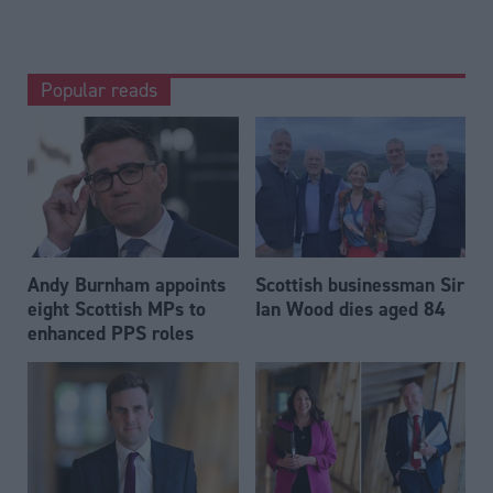
Popular reads
Andy Burnham appoints
Scottish businessman Sir
eight Scottish MPs to
Ian Wood dies aged 84
enhanced PPS roles