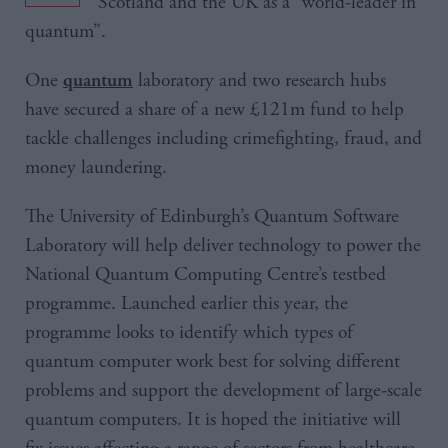
Scotland and the UK as a “world-leader in
quantum”.
One
laboratory and two research hubs
quantum
have secured a share of a new £121m fund to help
tackle challenges including crimefighting, fraud, and
money laundering.
The University of Edinburgh’s Quantum Software
Laboratory will help deliver technology to power the
National Quantum Computing Centre’s testbed
programme. Launched earlier this year, the
programme looks to identify which types of
quantum computer work best for solving different
problems and support the development of large-scale
quantum computers. It is hoped the initiative will