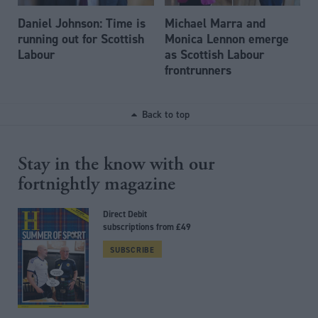
Daniel Johnson: Time is
Michael Marra and
running out for Scottish
Monica Lennon emerge
Labour
as Scottish Labour
frontrunners
Back to top
Stay in the know with our
fortnightly magazine
Direct Debit
subscriptions from £49
SUBSCRIBE