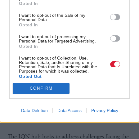
Opted In
I want to opt-out of the Sale of my
Personal Data.
Opted In
https://www.holyrood.com/news/view,uk-government-gives-
I want to opt-out of processing my
100m-boost-to-quantum-revolution
Personal Data for Targeted Advertising.
Opted In
I want to opt-out of Collection, Use,
Retention, Sale, and/or Sharing of my
Personal Data that Is Unrelated with the
Purposes for which it was collected.
Opted Out
CONFIRM
Data Deletion
Data Access
Privacy Policy
The IQN hub looks to address challenges facing the