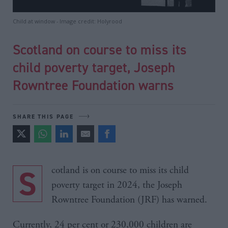
Child at window - Image credit: Holyrood
Scotland on course to miss its
child poverty target, Joseph
Rowntree Foundation warns
SHARE THIS PAGE
Scotland is on course to miss its child
poverty target in 2024, the Joseph
Rowntree Foundation (JRF) has warned.
Currently, 24 per cent or 230,000 children are