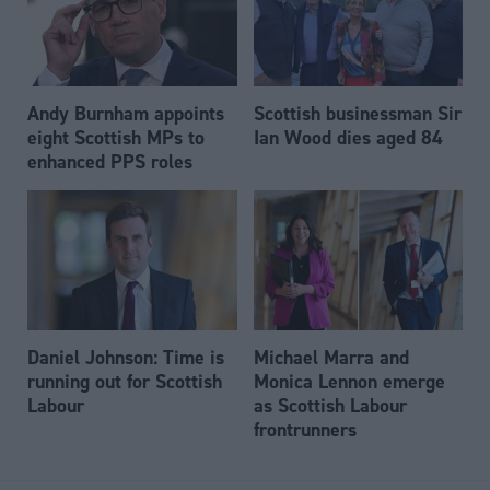
Andy Burnham appoints
Scottish businessman Sir
eight Scottish MPs to
Ian Wood dies aged 84
enhanced PPS roles
Daniel Johnson: Time is
Michael Marra and
running out for Scottish
Monica Lennon emerge
Labour
as Scottish Labour
frontrunners