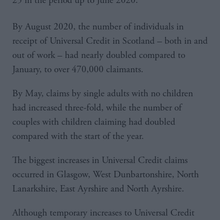
25 in the period up to June 2020.
By August 2020, the number of individuals in
receipt of Universal Credit in Scotland – both in and
out of work – had nearly doubled compared to
January, to over 470,000 claimants.
By May, claims by single adults with no children
had increased three-fold, while the number of
couples with children claiming had doubled
compared with the start of the year.
The biggest increases in Universal Credit claims
occurred in Glasgow, West Dunbartonshire, North
Lanarkshire, East Ayrshire and North Ayrshire.
Although temporary increases to Universal Credit