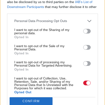
also be disclosed by us to third parties on the
IAB’s List of
age children to be introduced by 2022.
Downstream Participants
that may further disclose it to other
third parties.
While JRF says its accepts that it may not be
possible to extend the Scottish Child Payment faster
Personal Data Processing Opt Outs
than planned, it is calling on the Scottish
I want to opt-out of the Sharing of my
personal data.
Government and COSLA to use local government
Opted In
payment channels, such as those for free school
I want to opt-out of the Sale of my
meals, as an alternative for additional payments in
Personal Data.
Opted In
next year’s budget.
I want to opt-out of processing my
Personal Data for Targeted Advertising.
Thirdly, JRF believes a major new programme of
Opted In
building affordable social homes is needed in the
I want to opt-out of Collection, Use,
next five years as an economic stimulus and to drive
Retention, Sale, and/or Sharing of my
Personal Data that Is Unrelated with the
down housing-related poverty.
Purposes for which it was collected.
Opted Out
It wants the Scottish Government to commit to
CONFIRM