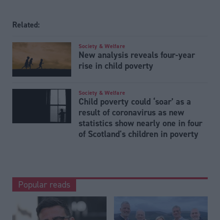
Related:
Society & Welfare
New analysis reveals four-year
rise in child poverty
Society & Welfare
Child poverty could ‘soar’ as a
result of coronavirus as new
statistics show nearly one in four
of Scotland's children in poverty
Popular reads