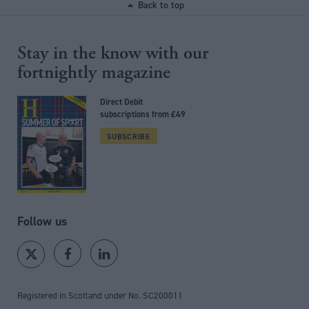
Back to top
Stay in the know with our
fortnightly magazine
Direct Debit
subscriptions from £49
SUBSCRIBE
Follow us
Registered in Scotland under No. SC200011