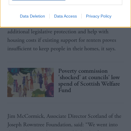
building 53,000 new affordable homes by 2026,
with 70 per cent of them for social rent.
Data Deletion
Data Access
Privacy Policy
The government should also prepare to step in with
additional legislative protection and help with
housing costs if existing support for renters proves
insufficient to keep people in their homes, it says.
Poverty commission
'shocked' at councils' low
spend of Scottish Welfare
Fund
Jim McCormick, Associate Director Scotland of the
Joseph Rowntree Foundation, said: “We went into