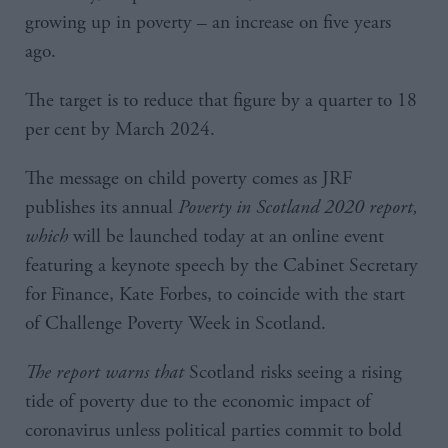
growing up in poverty – an increase on five years
ago.
The target is to reduce that figure by a quarter to 18
per cent by March 2024.
The message on child poverty comes as JRF
publishes its annual
Poverty in Scotland 2020
report,
which
will be launched today at an online event
featuring a keynote speech by the Cabinet Secretary
for Finance, Kate Forbes, to coincide with the start
of Challenge Poverty Week in Scotland.
The report warns that
Scotland risks seeing a rising
tide of poverty due to the economic impact of
coronavirus unless political parties commit to bold