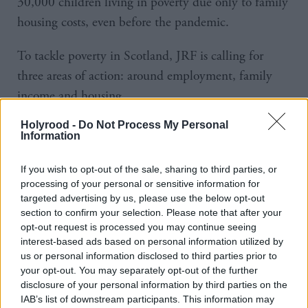
30,000 children living in poverty due only to family
housing costs, even before the pandemic.
To tackle poverty in Scotland, JRF is calling for
three areas of action: around employment, family
income and housing.
Holyrood -
Do Not Process My Personal
It wants the Scottish Government to urgently
Information
strengthen employment measures for people made
redundant or at risk of losing their job to meet the
If you wish to opt-out of the sale, sharing to third parties, or
processing of your personal or sensitive information for
likely winter surge in unemployment.
targeted advertising by us, please use the below opt-out
section to confirm your selection. Please note that after your
In addition, it recommends increasing and extending
opt-out request is processed you may continue seeing
the Parental Employment Support Fund across the
interest-based ads based on personal information utilized by
us or personal information disclosed to third parties prior to
lifetime of the next parliament.
your opt-out. You may separately opt-out of the further
disclosure of your personal information by third parties on the
It also calls for stronger income support for school-
IAB’s list of downstream participants. This information may