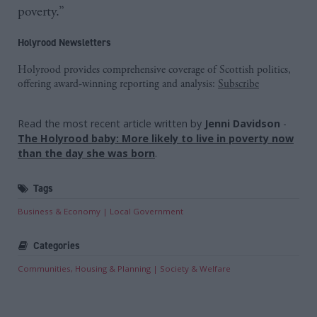
poverty.”
Holyrood Newsletters
Holyrood provides comprehensive coverage of Scottish politics,
offering award-winning reporting and analysis:
Subscribe
Read the most recent article written by
Jenni Davidson
-
The Holyrood baby: More likely to live in poverty now
than the day she was born
.
Tags
Business & Economy
Local Government
Categories
Communities, Housing & Planning
Society & Welfare