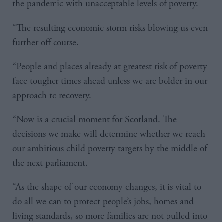
the pandemic with unacceptable levels of poverty.
“The resulting economic storm risks blowing us even
further off course.
“People and places already at greatest risk of poverty
face tougher times ahead unless we are bolder in our
approach to recovery.
“Now is a crucial moment for Scotland. The
decisions we make will determine whether we reach
our ambitious child poverty targets by the middle of
the next parliament.
“As the shape of our economy changes, it is vital to
do all we can to protect people’s jobs, homes and
living standards, so more families are not pulled into