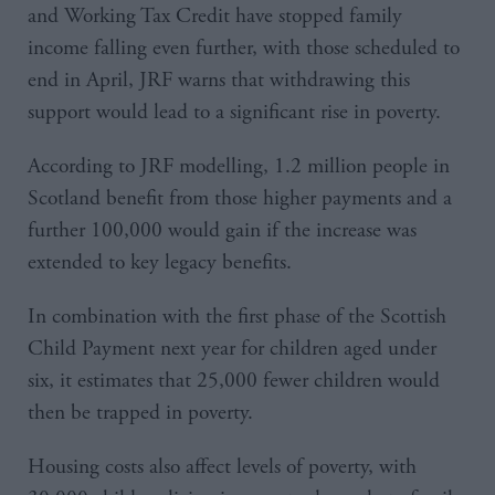
and Working Tax Credit have stopped family
income falling even further, with those scheduled to
end in April, JRF warns that withdrawing this
support would lead to a significant rise in poverty.
According to JRF modelling, 1.2 million people in
Scotland benefit from those higher payments and a
further 100,000 would gain if the increase was
extended to key legacy benefits.
In combination with the first phase of the Scottish
Child Payment next year for children aged under
six, it estimates that 25,000 fewer children would
then be trapped in poverty.
Housing costs also affect levels of poverty, with