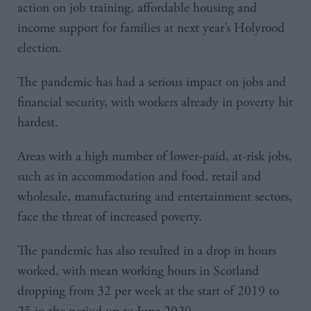
action on job training, affordable housing and
income support for families at next year’s Holyrood
election.
The pandemic has had a serious impact on jobs and
financial security, with workers already in poverty hit
hardest.
Areas with a high number of lower-paid, at-risk jobs,
such as in accommodation and food, retail and
wholesale, manufacturing and entertainment sectors,
face the threat of increased poverty.
The pandemic has also resulted in a drop in hours
worked, with mean working hours in Scotland
dropping from 32 per week at the start of 2019 to