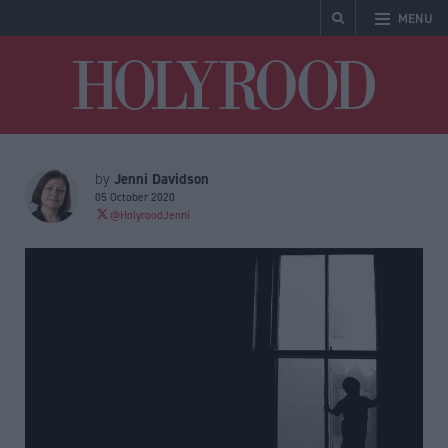
MENU
Holyrood
Jenni Davidson
by
05 October 2020
@HolyroodJenni